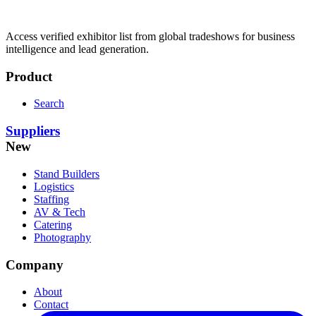
Access verified exhibitor list from global tradeshows for business
intelligence and lead generation.
Product
Search
Suppliers
New
Stand Builders
Logistics
Staffing
AV & Tech
Catering
Photography
Company
About
Contact