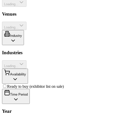
Loading...
Venues
Loading...
Industry
Industries
Loading...
Availability
Ready to buy (exhibitor list on sale)
Time Period
Year