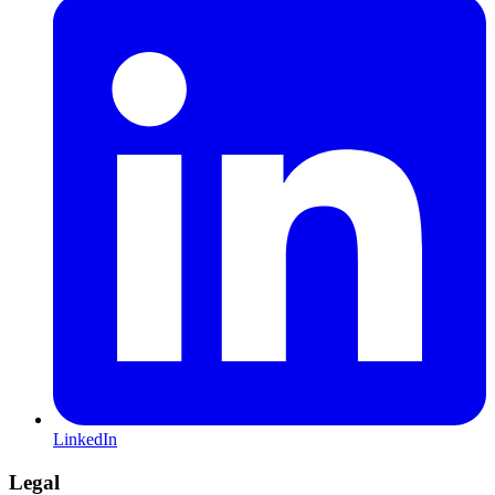
LinkedIn
Legal