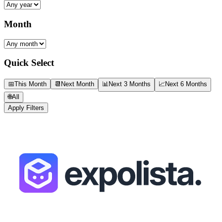
Month
Quick Select
📅
This Month
📆
Next Month
📊
Next 3 Months
📈
Next 6 Months
🌐
All
Apply Filters