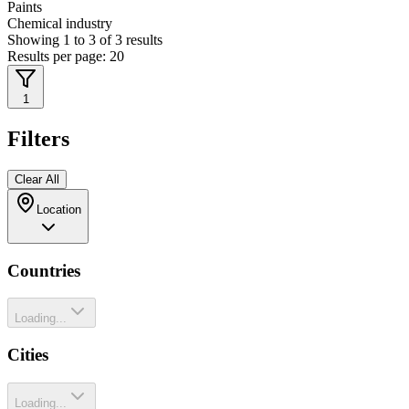
Paints
Chemical industry
Showing
1
to
3
of
3
results
Results per page:
20
1
Filters
Clear All
Location
Countries
Loading...
Cities
Loading...