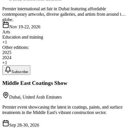
Premier international art fair in Dubai featuring affordable
contemporary artworks, diverse galleries, and artists from around the
globe.
Nov 19-22, 2026
Arts
Education and training
+
1
Other editions:
2025
2024
+
1
Subscribe
Middle East Coatings Show
Dubai, United Arab Emirates
Premier event showcasing the latest in coatings, paints, and surface
treatments in the Middle East's vibrant construction sector.
Sep 28-30, 2026