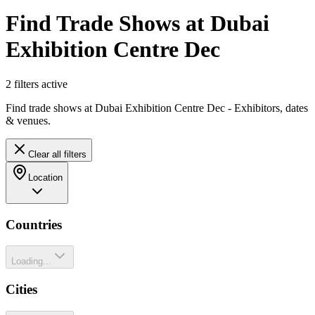
Find Trade Shows at Dubai
Exhibition Centre Dec
2
filter
s
active
Find trade shows at Dubai Exhibition Centre Dec - Exhibitors, dates
& venues.
Clear all filters
Location
Countries
Loading...
Cities