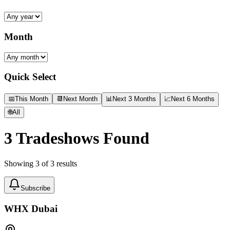
Month
Quick Select
📅
This Month
📆
Next Month
📊
Next 3 Months
📈
Next 6 Months
🌐
All
3
Tradeshows Found
Showing
3
of
3
results
Subscribe
WHX Dubai