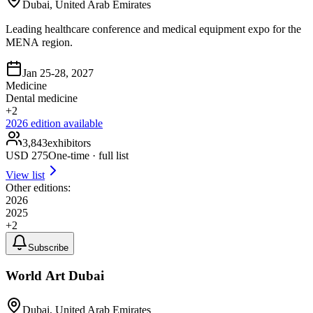
Dubai, United Arab Emirates
Leading healthcare conference and medical equipment expo for the
MENA region.
Jan 25-28, 2027
Medicine
Dental medicine
+
2
2026
edition available
3,843
exhibitors
USD
275
One-time · full list
View list
Other editions:
2026
2025
+
2
Subscribe
World Art Dubai
Dubai, United Arab Emirates