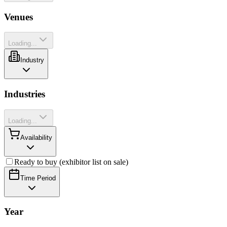
Venues
Loading...
Industry
Industries
Loading...
Availability
Ready to buy (exhibitor list on sale)
Time Period
Year