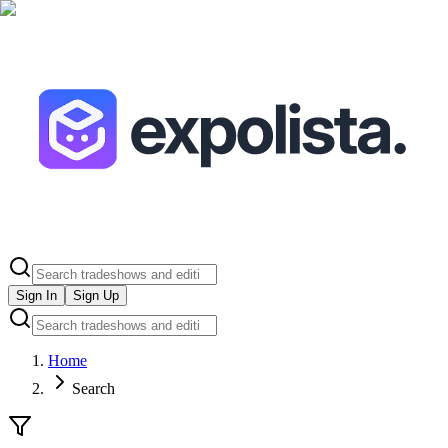
Sign In
Sign Up
Home
Search