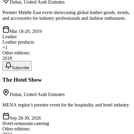
Dubai, United Arab Emirates
Premier Middle East event showcasing global leather goods, trends,
and accessories for industry professionals and fashion enthusiasts.
Mar 18-20, 2019
Leather
Leather products
+
1
Other editions:
2018
Subscribe
The Hotel Show
Dubai, United Arab Emirates
MENA region’s premier event for the hospitality and hotel industry.
Sep 28-30, 2026
Hotel-restaurant-catering
Other editions: