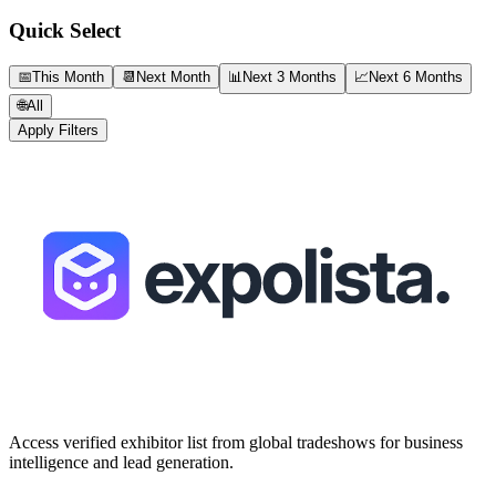
Quick Select
📅
This Month
📆
Next Month
📊
Next 3 Months
📈
Next 6 Months
🌐
All
Apply Filters
Access verified exhibitor list from global tradeshows for business
intelligence and lead generation.