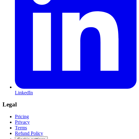
LinkedIn
Legal
Pricing
Privacy
Terms
Refund Policy