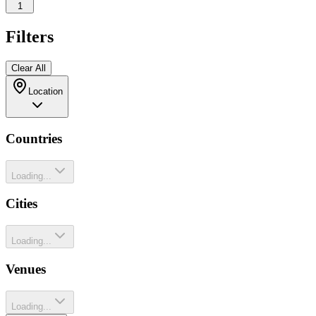
1
Filters
Clear All
Location
Countries
Loading...
Cities
Loading...
Venues
Loading...