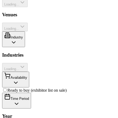
Loading...
Venues
Loading...
Industry
Industries
Loading...
Availability
Ready to buy (exhibitor list on sale)
Time Period
Year