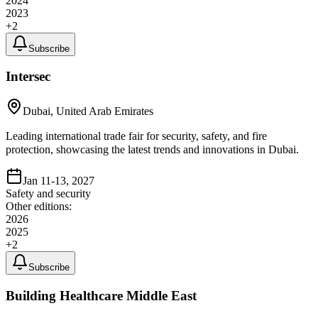
2024
2023
+
2
Subscribe
Intersec
Dubai, United Arab Emirates
Leading international trade fair for security, safety, and fire
protection, showcasing the latest trends and innovations in Dubai.
Jan 11-13, 2027
Safety and security
Other editions:
2026
2025
+
2
Subscribe
Building Healthcare Middle East