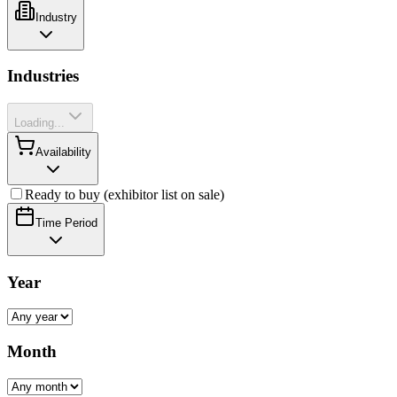
Industry
Industries
Loading...
Availability
Ready to buy (exhibitor list on sale)
Time Period
Year
Month