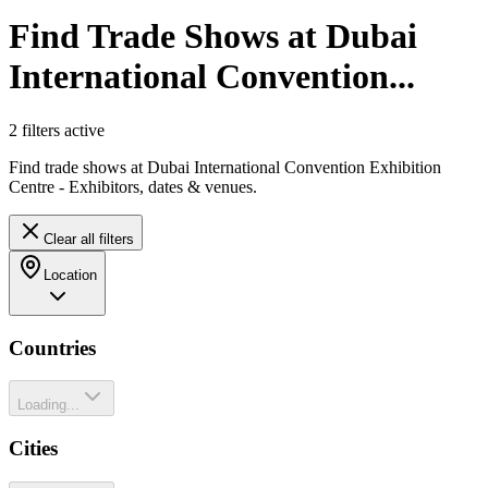
Find Trade Shows at Dubai
International Convention...
2
filter
s
active
Find trade shows at Dubai International Convention Exhibition
Centre - Exhibitors, dates & venues.
Clear all filters
Location
Countries
Loading...
Cities