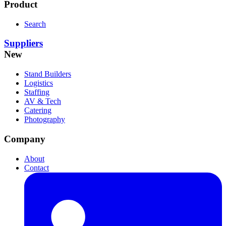
Product
Search
Suppliers
New
Stand Builders
Logistics
Staffing
AV & Tech
Catering
Photography
Company
About
Contact