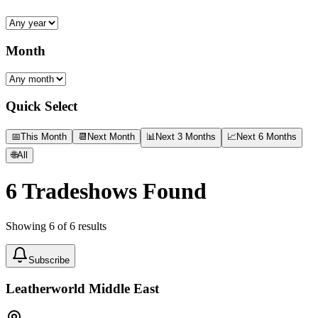
Month
Quick Select
📅
This Month
📆
Next Month
📊
Next 3 Months
📈
Next 6 Months
🌐
All
6
Tradeshows Found
Showing
6
of
6
results
Subscribe
Leatherworld Middle East