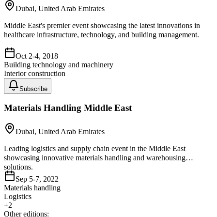
Dubai, United Arab Emirates
Middle East's premier event showcasing the latest innovations in
healthcare infrastructure, technology, and building management.
Oct 2-4, 2018
Building technology and machinery
Interior construction
Subscribe
Materials Handling Middle East
Dubai, United Arab Emirates
Leading logistics and supply chain event in the Middle East
showcasing innovative materials handling and warehousing
solutions.
Sep 5-7, 2022
Materials handling
Logistics
+
2
Other editions: