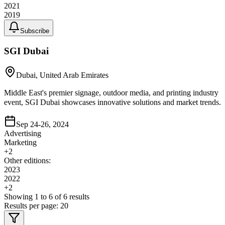
2021
2019
Subscribe
SGI Dubai
Dubai, United Arab Emirates
Middle East's premier signage, outdoor media, and printing industry
event, SGI Dubai showcases innovative solutions and market trends.
Sep 24-26, 2024
Advertising
Marketing
+
2
Other editions:
2023
2022
+
2
Showing
1
to
6
of
6
results
Results per page:
20