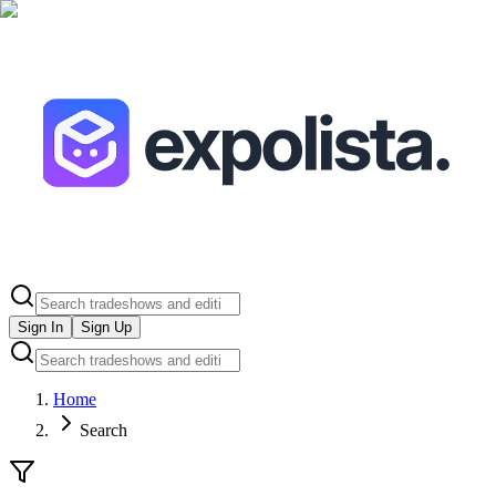
Sign In
Sign Up
Home
Search