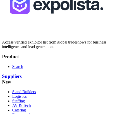
Access verified exhibitor list from global tradeshows for business
intelligence and lead generation.
Product
Search
Suppliers
New
Stand Builders
Logistics
Staffing
AV & Tech
Catering