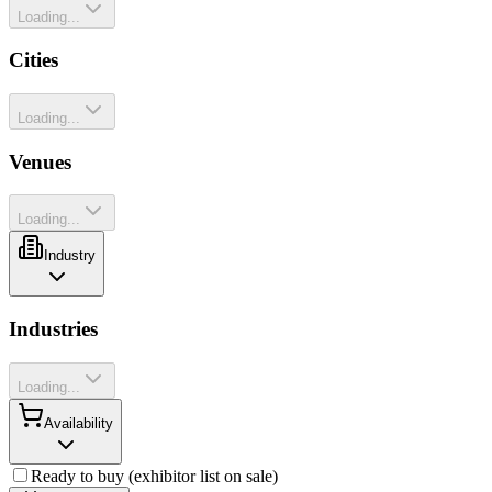
Loading...
Cities
Loading...
Venues
Loading...
Industry
Industries
Loading...
Availability
Ready to buy (exhibitor list on sale)