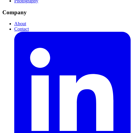
Photography
Company
About
Contact