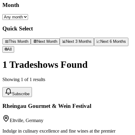
Month
Quick Select
📅
This Month
📆
Next Month
📊
Next 3 Months
📈
Next 6 Months
🌐
All
1
Tradeshows Found
Showing
1
of
1
results
Subscribe
Rheingau Gourmet & Wein Festival
Eltville, Germany
Indulge in culinary excellence and fine wines at the premier