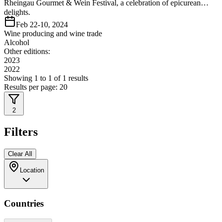
Rheingau Gourmet & Wein Festival, a celebration of epicurean
delights.
Feb 22-10, 2024
Wine producing and wine trade
Alcohol
Other editions:
2023
2022
Showing
1
to
1
of
1
results
Results per page:
20
2
Filters
Clear All
Location
Countries