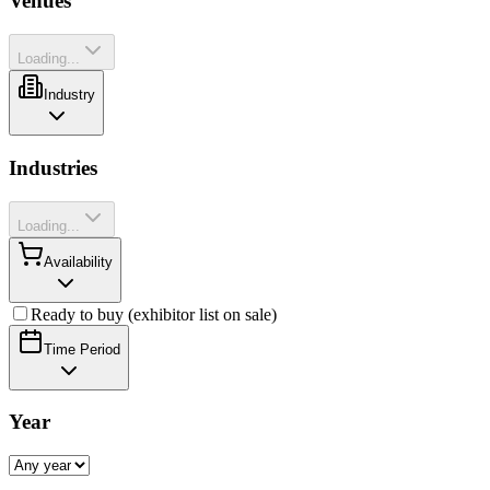
Venues
Loading...
Industry
Industries
Loading...
Availability
Ready to buy (exhibitor list on sale)
Time Period
Year