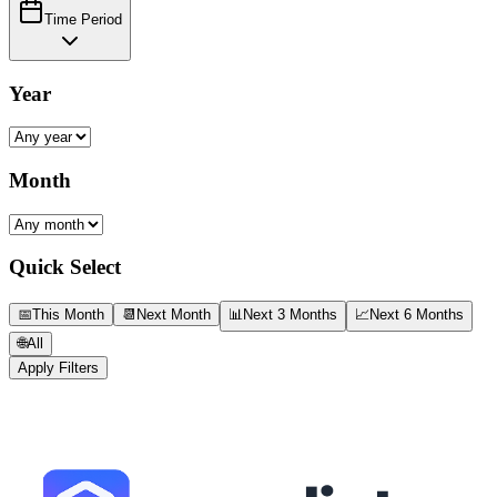
Time Period
Year
Month
Quick Select
📅
This Month
📆
Next Month
📊
Next 3 Months
📈
Next 6 Months
🌐
All
Apply Filters