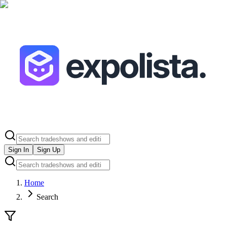
Sign In
Sign Up
Home
Search