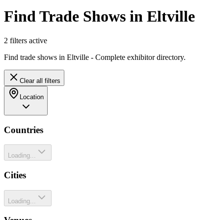
Find Trade Shows in Eltville
2
filter
s
active
Find trade shows in Eltville - Complete exhibitor directory.
Clear all filters
Location
Countries
Loading...
Cities
Loading...