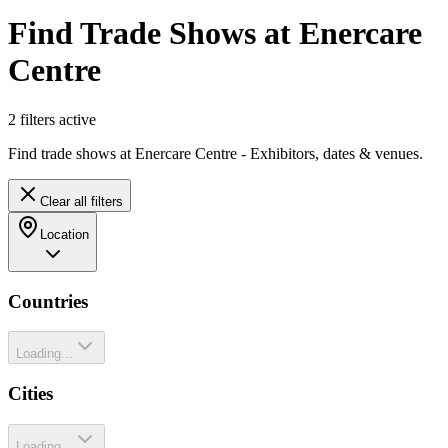
Find Trade Shows at Enercare
Centre
2
filter
s
active
Find trade shows at Enercare Centre - Exhibitors, dates & venues.
Clear all filters
Location
Countries
Loading...
Cities
Loading...