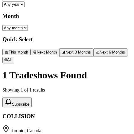
Month
Quick Select
📅
This Month
📆
Next Month
📊
Next 3 Months
📈
Next 6 Months
🌐
All
1
Tradeshows Found
Showing
1
of
1
results
Subscribe
COLLISION
Toronto, Canada