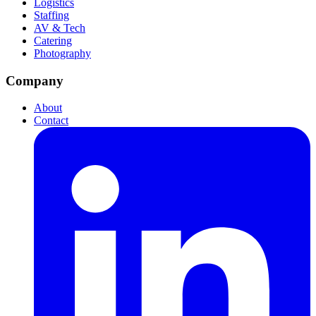
Logistics
Staffing
AV & Tech
Catering
Photography
Company
About
Contact