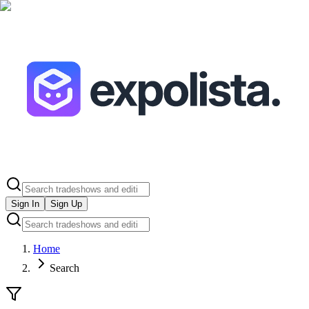
Sign In
Sign Up
Home
Search