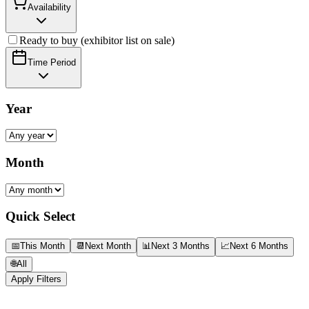
Availability
Ready to buy (exhibitor list on sale)
Time Period
Year
Month
Quick Select
📅
This Month
📆
Next Month
📊
Next 3 Months
📈
Next 6 Months
🌐
All
Apply Filters