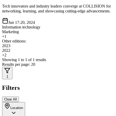
Tech innovators and industry leaders converge at COLLISION for
networking, learning, and showcasing cutting-edge advancements.
Jun 17-20, 2024
Information technology
Marketing
+
1
Other editions:
2023
2022
+
2
Showing
1
to
1
of
1
results
Results per page:
20
1
Filters
Clear All
Location