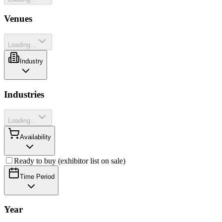
Venues
Loading...
Industry
Industries
Loading...
Availability
Ready to buy (exhibitor list on sale)
Time Period
Year