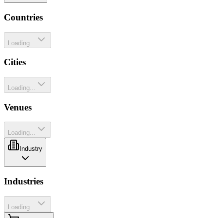
Countries
Loading...
Cities
Loading...
Venues
Loading...
Industry
Industries
Loading...