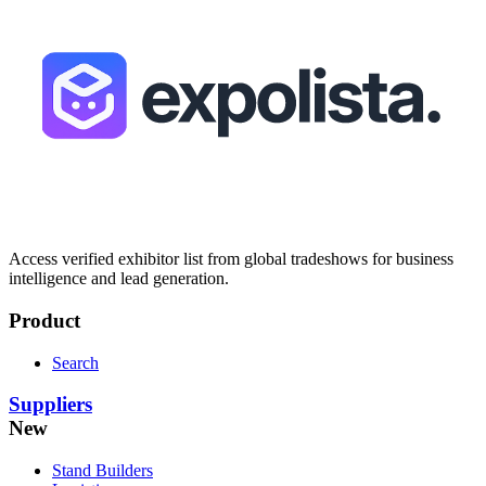
Access verified exhibitor list from global tradeshows for business
intelligence and lead generation.
Product
Search
Suppliers
New
Stand Builders