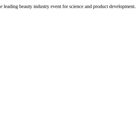
eading beauty industry event for science and product development.