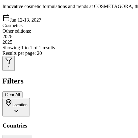
Innovative cosmetic formulations and trends at COSMETAGORA, the l
Jan 12-13, 2027
Cosmetics
Other editions:
2026
2025
Showing
1
to
1
of
1
results
Results per page:
20
1
Filters
Clear All
Location
Countries