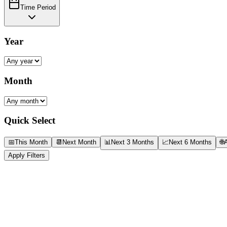
Time Period
Year
Month
Quick Select
📅
This Month
📆
Next Month
📊
Next 3 Months
📈
Next 6 Months
🌐
A
Apply Filters