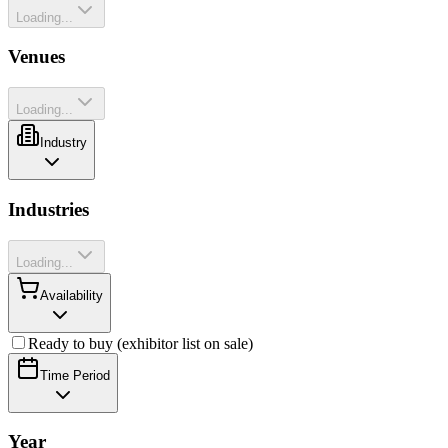
Loading...
Venues
Loading...
Industry
Industries
Loading...
Availability
Ready to buy (exhibitor list on sale)
Time Period
Year