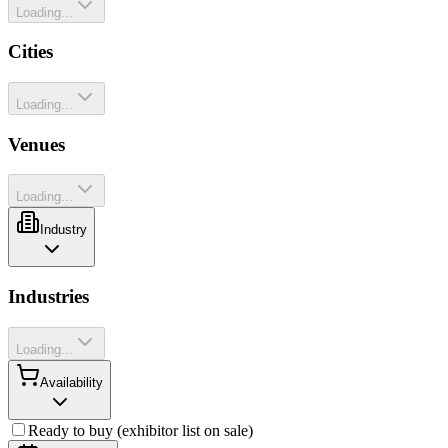
Loading...
Cities
Loading...
Venues
Loading...
Industry
Industries
Loading...
Availability
Ready to buy (exhibitor list on sale)