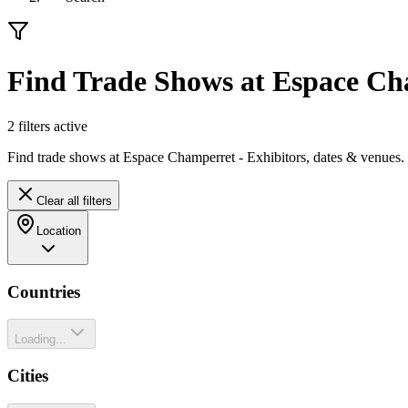
Find Trade Shows at Espace C
2
filter
s
active
Find trade shows at Espace Champerret - Exhibitors, dates & venues.
Clear all filters
Location
Countries
Loading...
Cities