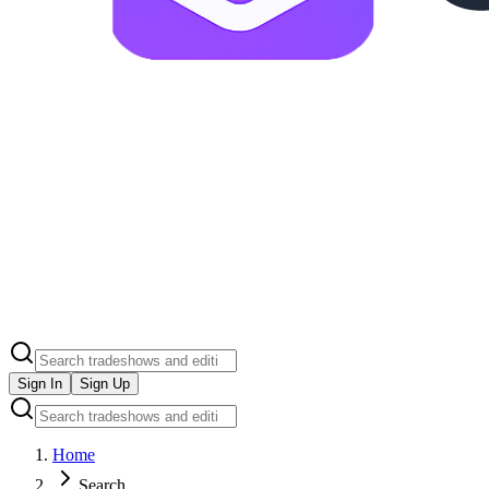
Sign In
Sign Up
Home
Search