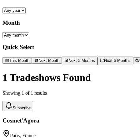
Month
Quick Select
📅
This Month
📆
Next Month
📊
Next 3 Months
📈
Next 6 Months
🌐
A
1
Tradeshows Found
Showing
1
of
1
results
Subscribe
Cosmet'Agora
Paris, France