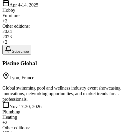
Apr 4-14, 2025
Hobby
Furniture
+
2
Other editions:
2024
2023
+
2
Subscribe
Piscine Global
Lyon, France
Global swimming pool and wellness industry event showcasing
innovations, networking opportunities, and market trends for
professionals.
Nov 17-20, 2026
Plumbing
Heating
+
2
Other editions: