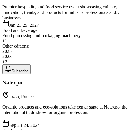
Premier hospitality and food service event showcasing culinary
innovation, trends, and products for industry professionals and
businesses.
Jan 21-25, 2027
Food and beverage
Food processing and packaging machinery
+
1
Other editions:
2025
2023
+
2
Subscribe
Natexpo
Lyon, France
Organic products and eco-solutions take center stage at Natexpo, the
international trade show for organic professionals.
Sep 23-24, 2024