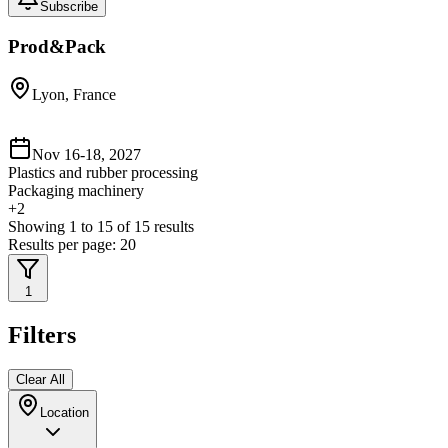
Subscribe
Prod&Pack
Lyon, France
Nov 16-18, 2027
Plastics and rubber processing
Packaging machinery
+
2
Showing
1
to
15
of
15
results
Results per page:
20
1
Filters
Clear All
Location