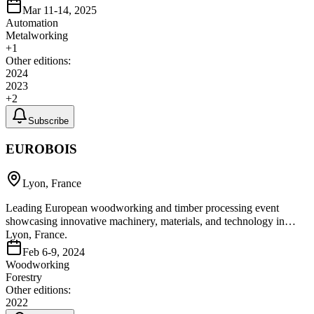
Mar 11-14, 2025
Automation
Metalworking
+
1
Other editions:
2024
2023
+
2
Subscribe
EUROBOIS
Lyon, France
Leading European woodworking and timber processing event
showcasing innovative machinery, materials, and technology in
Lyon, France.
Feb 6-9, 2024
Woodworking
Forestry
Other editions:
2022