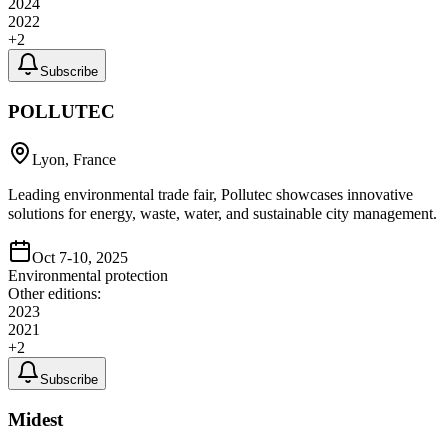
2024
2022
+
2
Subscribe
POLLUTEC
Lyon, France
Leading environmental trade fair, Pollutec showcases innovative
solutions for energy, waste, water, and sustainable city management.
Oct 7-10, 2025
Environmental protection
Other editions:
2023
2021
+
2
Subscribe
Midest