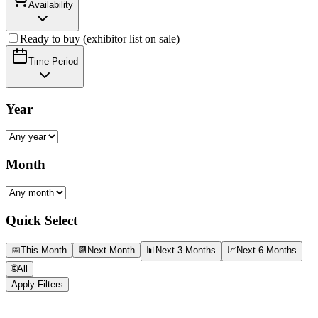
Availability
Ready to buy (exhibitor list on sale)
Time Period
Year
Month
Quick Select
📅
This Month
📆
Next Month
📊
Next 3 Months
📈
Next 6 Months
🌐
All
Apply Filters