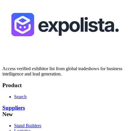
Access verified exhibitor list from global tradeshows for business
intelligence and lead generation.
Product
Search
Suppliers
New
Stand Builders
Logistics