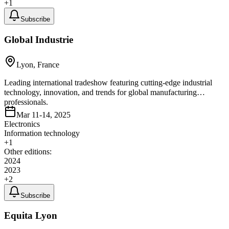
+
1
Subscribe
Global Industrie
Lyon, France
Leading international tradeshow featuring cutting-edge industrial
technology, innovation, and trends for global manufacturing
professionals.
Mar 11-14, 2025
Electronics
Information technology
+
1
Other editions:
2024
2023
+
2
Subscribe
Equita Lyon