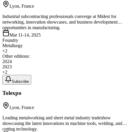
Lyon, France
Industrial subcontracting professionals converge at Midest for
networking, innovation showcases, and business development
opportunities in manufacturing.
Mar 11-14, 2025
Foundry
Metallurgy
+
2
Other editions:
2024
2023
+
2
Subscribe
Tolexpo
Lyon, France
Leading metalworking and sheet metal industry tradeshow
showcasing the latest innovations in machine tools, welding, and
cutting technology.