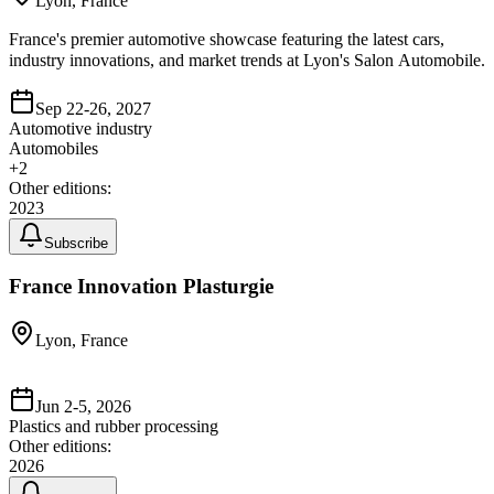
Lyon, France
France's premier automotive showcase featuring the latest cars,
industry innovations, and market trends at Lyon's Salon Automobile.
Sep 22-26, 2027
Automotive industry
Automobiles
+
2
Other editions:
2023
Subscribe
France Innovation Plasturgie
Lyon, France
Jun 2-5, 2026
Plastics and rubber processing
Other editions:
2026