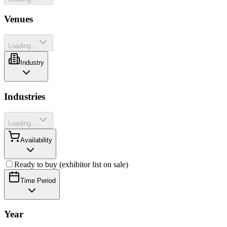
Venues
Loading...
Industry
Industries
Loading...
Availability
Ready to buy (exhibitor list on sale)
Time Period
Year