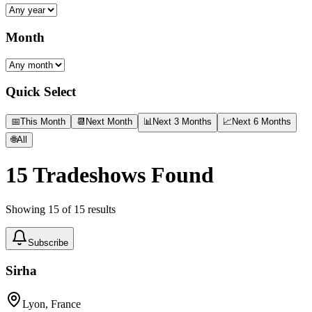
Month
Quick Select
📅
This Month
📆
Next Month
📊
Next 3 Months
📈
Next 6 Months
🌐
All
15
Tradeshows Found
Showing
15
of
15
results
Subscribe
Sirha
Lyon, France