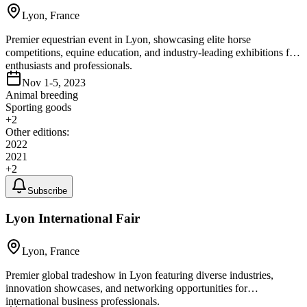
Lyon, France
Premier equestrian event in Lyon, showcasing elite horse
competitions, equine education, and industry-leading exhibitions for
enthusiasts and professionals.
Nov 1-5, 2023
Animal breeding
Sporting goods
+
2
Other editions:
2022
2021
+
2
Subscribe
Lyon International Fair
Lyon, France
Premier global tradeshow in Lyon featuring diverse industries,
innovation showcases, and networking opportunities for
international business professionals.