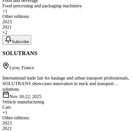
Food and beverage
Food processing and packaging machinery
+
1
Other editions:
2023
2021
+
2
Subscribe
SOLUTRANS
Lyon, France
International trade fair for haulage and urban transport professionals,
SOLUTRANS showcases innovation in truck and transport
solutions.
Nov 18-22, 2025
Vehicle manufacturing
Cars
+
1
Other editions:
2023
2021