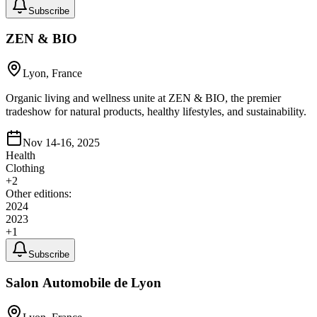
Subscribe
ZEN & BIO
Lyon, France
Organic living and wellness unite at ZEN & BIO, the premier
tradeshow for natural products, healthy lifestyles, and sustainability.
Nov 14-16, 2025
Health
Clothing
+
2
Other editions:
2024
2023
+
1
Subscribe
Salon Automobile de Lyon