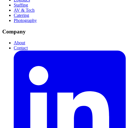
Staffing
AV & Tech
Catering
Photography
Company
About
Contact