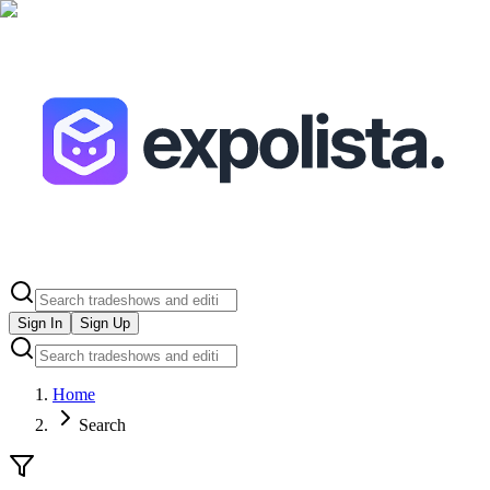
Sign In
Sign Up
Home
Search