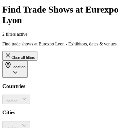
Find Trade Shows at Eurexpo
Lyon
2
filter
s
active
Find trade shows at Eurexpo Lyon - Exhibitors, dates & venues.
Clear all filters
Location
Countries
Loading...
Cities
Loading...