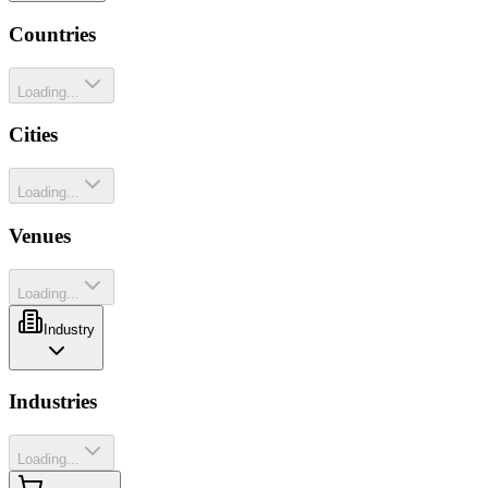
Countries
Loading...
Cities
Loading...
Venues
Loading...
Industry
Industries
Loading...