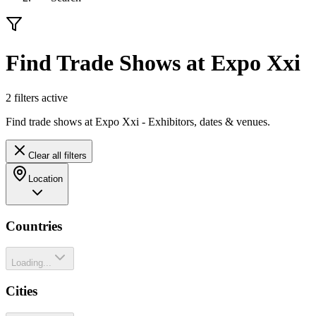
Find Trade Shows at Expo Xxi
2
filter
s
active
Find trade shows at Expo Xxi - Exhibitors, dates & venues.
Clear all filters
Location
Countries
Loading...
Cities