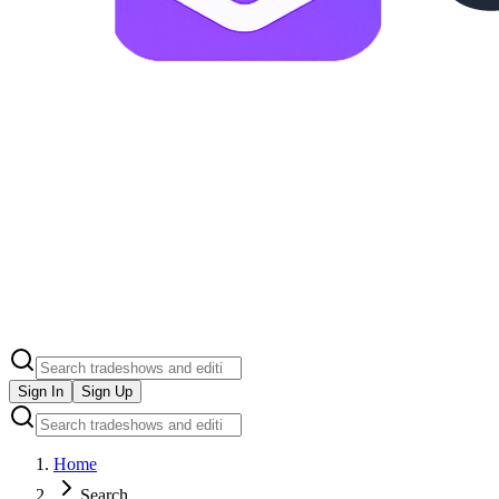
Sign In
Sign Up
Home
Search