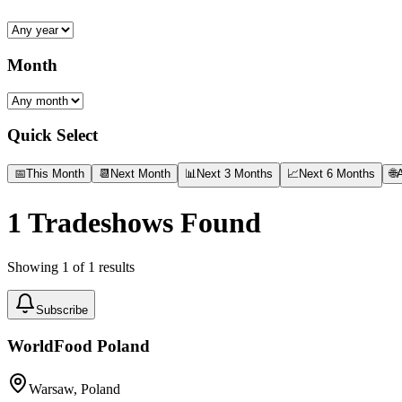
Month
Quick Select
📅
This Month
📆
Next Month
📊
Next 3 Months
📈
Next 6 Months
🌐
A
1
Tradeshows Found
Showing
1
of
1
results
Subscribe
WorldFood Poland
Warsaw, Poland