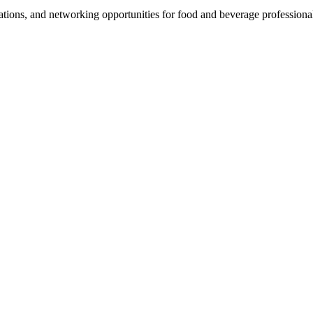
ations, and networking opportunities for food and beverage professiona