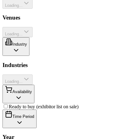
Loading...
Venues
Loading...
Industry
Industries
Loading...
Availability
Ready to buy (exhibitor list on sale)
Time Period
Year