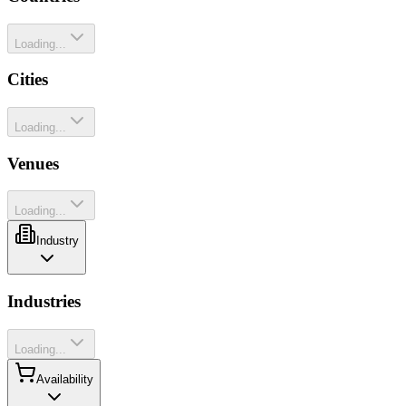
Loading...
Cities
Loading...
Venues
Loading...
Industry
Industries
Loading...
Availability