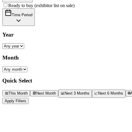
Ready to buy (exhibitor list on sale)
Time Period
Year
Month
Quick Select
📅
This Month
📆
Next Month
📊
Next 3 Months
📈
Next 6 Months
🌐
A
Apply Filters