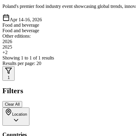
Poland's premier food industry event showcasing global trends, innov
Apr 14-16, 2026
Food and beverage
Food and beverage
Other editions:
2026
2025
+
2
Showing
1
to
1
of
1
results
Results per page:
20
1
Filters
Clear All
Location
Countries