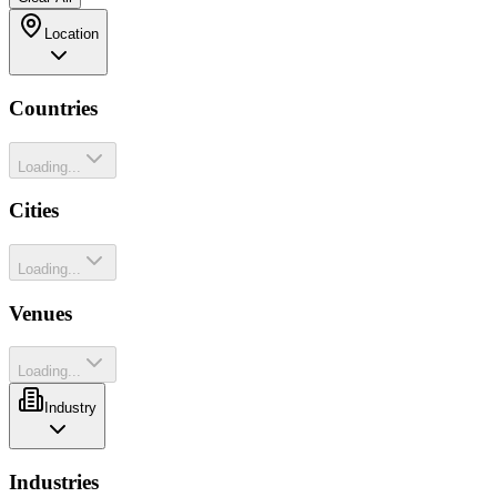
Location
Countries
Loading...
Cities
Loading...
Venues
Loading...
Industry
Industries