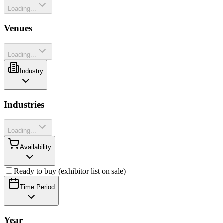
Loading...
Venues
Loading...
Industry
Industries
Loading...
Availability
Ready to buy (exhibitor list on sale)
Time Period
Year