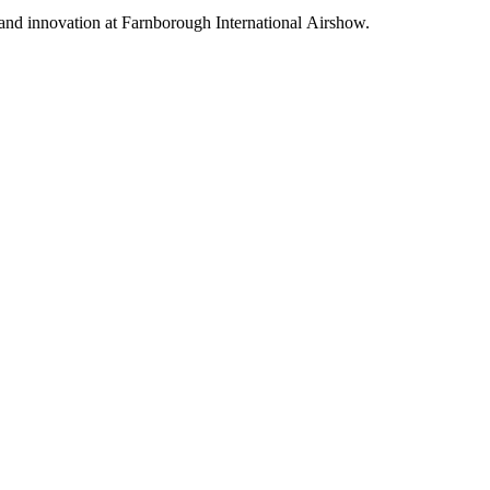
 and innovation at Farnborough International Airshow.