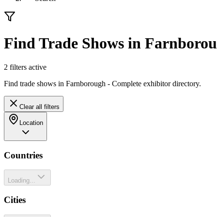
Find Trade Shows in Farnboro
2
filter
s
active
Find trade shows in Farnborough - Complete exhibitor directory.
Clear all filters
Location
Countries
Loading...
Cities