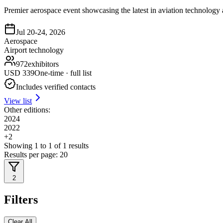
Premier aerospace event showcasing the latest in aviation technology
Jul 20-24, 2026
Aerospace
Airport technology
972
exhibitors
USD
339
One-time · full list
Includes verified contacts
View list
Other editions:
2024
2022
+
2
Showing
1
to
1
of
1
results
Results per page:
20
2
Filters
Clear All