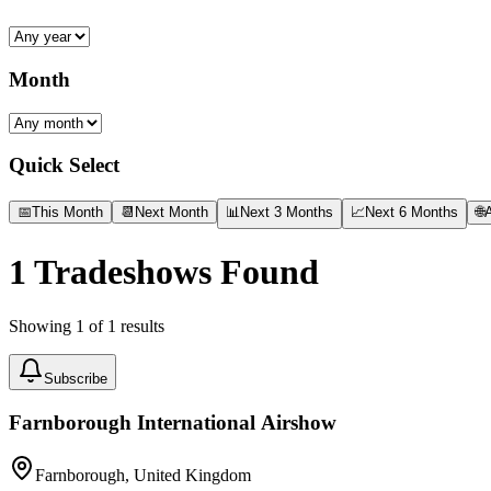
Month
Quick Select
📅
This Month
📆
Next Month
📊
Next 3 Months
📈
Next 6 Months
🌐
A
1
Tradeshows Found
Showing
1
of
1
results
Subscribe
Farnborough International Airshow
Farnborough, United Kingdom