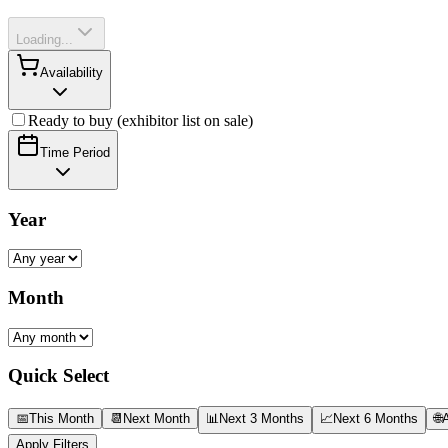
Loading...
Availability
Ready to buy (exhibitor list on sale)
Time Period
Year
Month
Quick Select
📅
This Month
📆
Next Month
📊
Next 3 Months
📈
Next 6 Months
🌐
A
Apply Filters