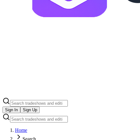
Sign In
Sign Up
Home
Search