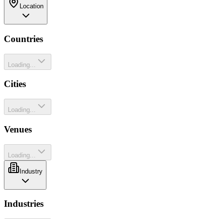
Location
Countries
Loading...
Cities
Loading...
Venues
Loading...
Industry
Industries