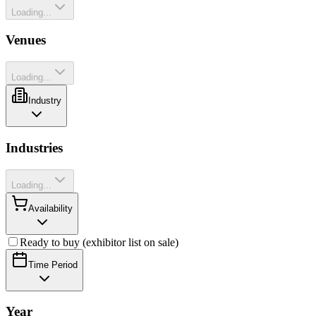
Loading...
Venues
Loading...
Industry
Industries
Loading...
Availability
Ready to buy (exhibitor list on sale)
Time Period
Year