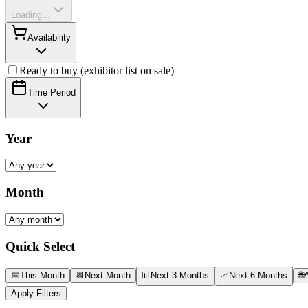
Loading...
Availability
Ready to buy (exhibitor list on sale)
Time Period
Year
Month
Quick Select
📅
This Month
📆
Next Month
📊
Next 3 Months
📈
Next 6 Months
🌐
A
Apply Filters