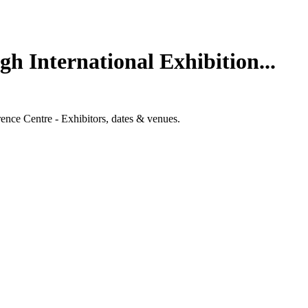
h International Exhibition...
ence Centre - Exhibitors, dates & venues.