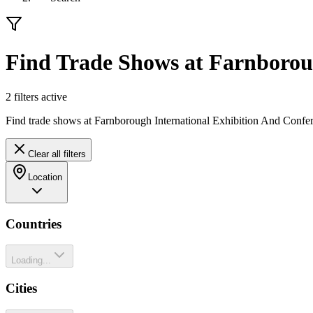
Find Trade Shows at Farnboroug
2
filter
s
active
Find trade shows at Farnborough International Exhibition And Confer
Clear all filters
Location
Countries
Loading...
Cities