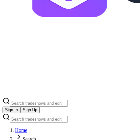
Sign In
Sign Up
Home
Search