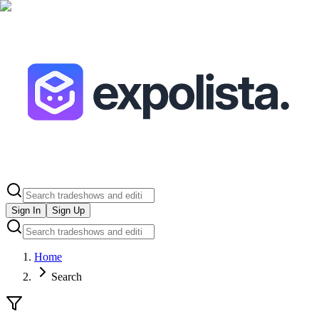
Sign In
Sign Up
Home
Search