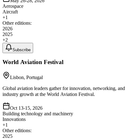
May 26-28, 2026
Aerospace
Aircraft
+
1
Other editions:
2026
2025
+
2
Subscribe
World Aviation Festival
Lisbon, Portugal
Global aviation leaders gather for innovation, networking, and
industry growth at the World Aviation Festival.
Oct 13-15, 2026
Building technology and machinery
Innovations
+
1
Other editions:
2025