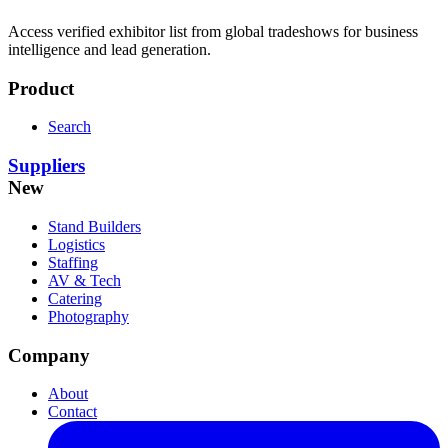
Access verified exhibitor list from global tradeshows for business
intelligence and lead generation.
Product
Search
Suppliers
New
Stand Builders
Logistics
Staffing
AV & Tech
Catering
Photography
Company
About
Contact