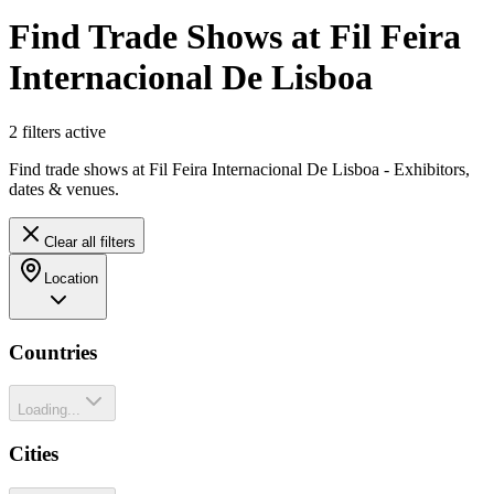
Find Trade Shows at Fil Feira
Internacional De Lisboa
2
filter
s
active
Find trade shows at Fil Feira Internacional De Lisboa - Exhibitors,
dates & venues.
Clear all filters
Location
Countries
Loading...
Cities