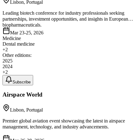
Lisbon, Portugal
Leading biotech conference for industry professionals seeking
partnerships, investment opportunities, and insights in European
biopharmaceuticals.
Mar 23-25, 2026
Medicine
Dental medicine
+
2
Other editions:
2025
2024
+
2
Subscribe
Airspace World
Lisbon, Portugal
Premier global aviation event showcasing the latest in airspace
management, technology, and industry advancements.