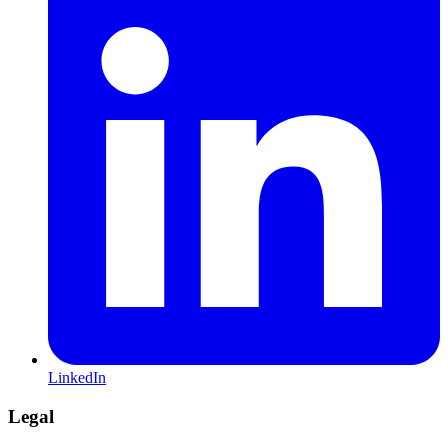
LinkedIn
Legal