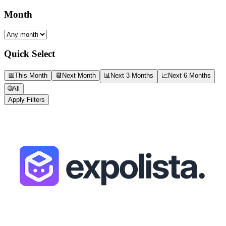
Month
Quick Select
📅
This Month
📆
Next Month
📊
Next 3 Months
📈
Next 6 Months
🌐
All
Apply Filters