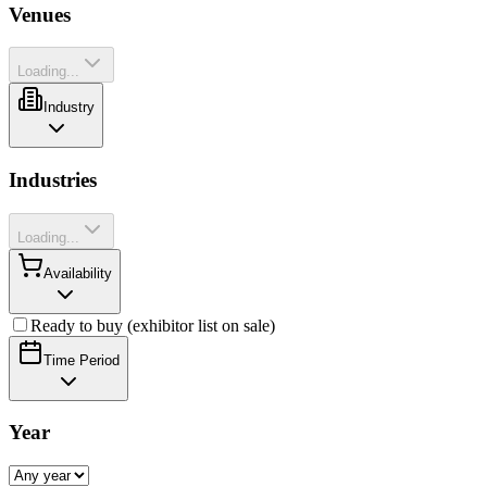
Venues
Loading...
Industry
Industries
Loading...
Availability
Ready to buy (exhibitor list on sale)
Time Period
Year