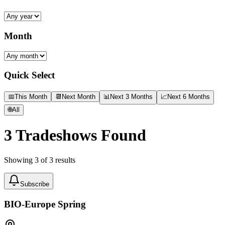
Month
Quick Select
📅
This Month
📆
Next Month
📊
Next 3 Months
📈
Next 6 Months
🌐
All
3
Tradeshows Found
Showing
3
of
3
results
Subscribe
BIO-Europe Spring