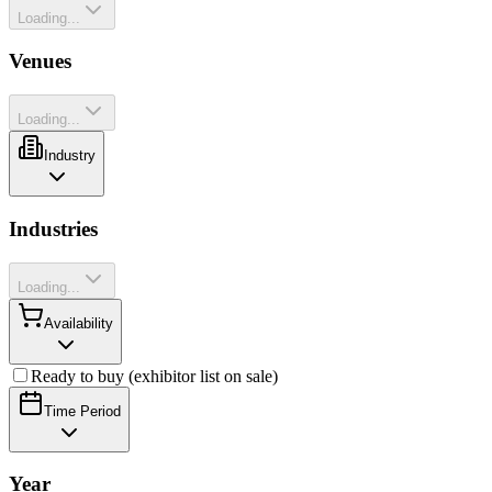
Loading...
Venues
Loading...
Industry
Industries
Loading...
Availability
Ready to buy (exhibitor list on sale)
Time Period
Year