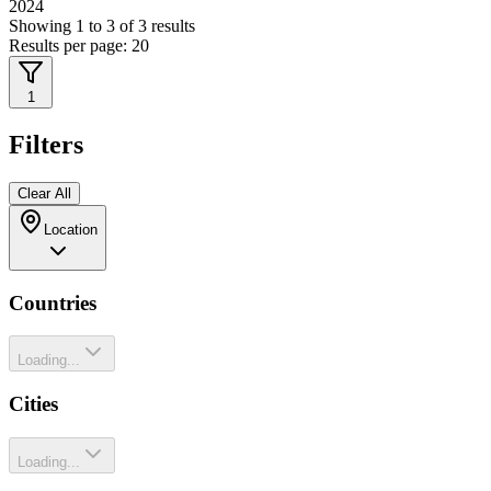
2024
Showing
1
to
3
of
3
results
Results per page:
20
1
Filters
Clear All
Location
Countries
Loading...
Cities
Loading...