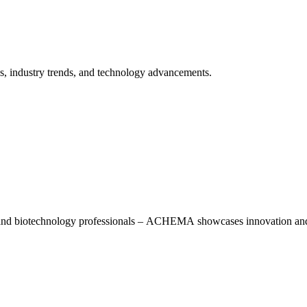
ns, industry trends, and technology advancements.
, and biotechnology professionals – ACHEMA showcases innovation and 