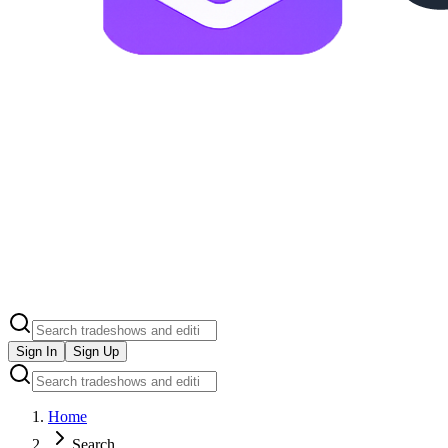
Sign In
Sign Up
Home
Search