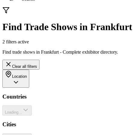
Find Trade Shows in Frankfurt
2
filter
s
active
Find trade shows in Frankfurt - Complete exhibitor directory.
Clear all filters
Location
Countries
Loading...
Cities