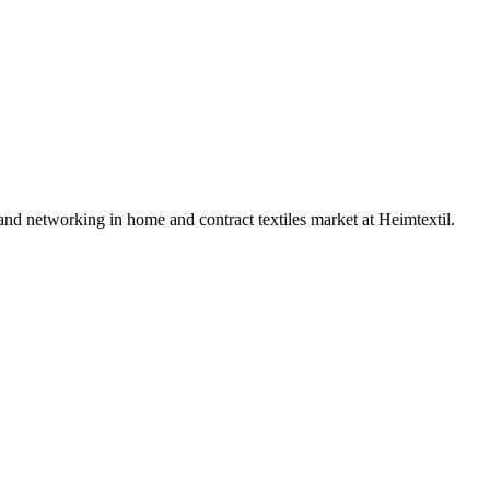
 and networking in home and contract textiles market at Heimtextil.