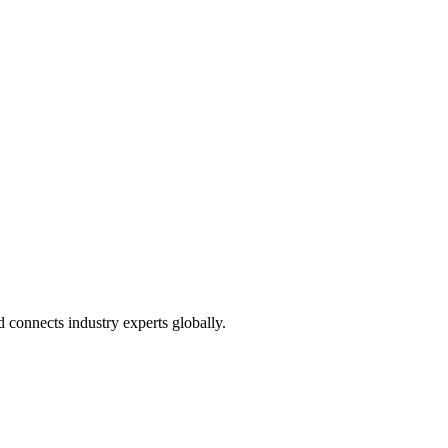
connects industry experts globally.