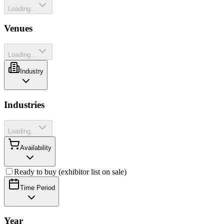
Loading...
Venues
Loading...
Industry
Industries
Loading...
Availability
Ready to buy (exhibitor list on sale)
Time Period
Year