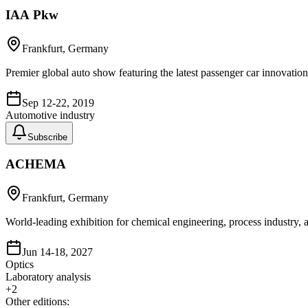
IAA Pkw
Frankfurt, Germany
Premier global auto show featuring the latest passenger car innovatio
Sep 12-22, 2019
Automotive industry
Subscribe
ACHEMA
Frankfurt, Germany
World-leading exhibition for chemical engineering, process industry
Jun 14-18, 2027
Optics
Laboratory analysis
+
2
Other editions: