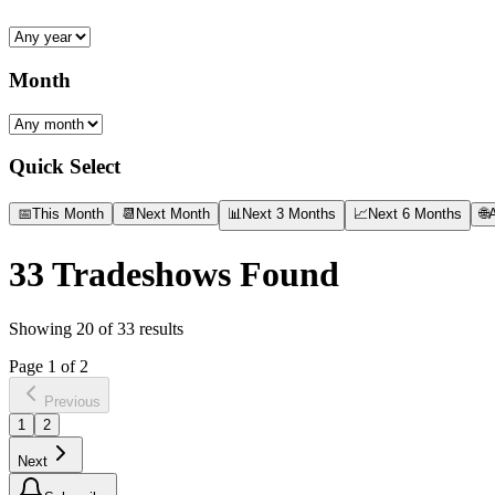
Month
Quick Select
📅
This Month
📆
Next Month
📊
Next 3 Months
📈
Next 6 Months
🌐
A
33
Tradeshows Found
Showing
20
of
33
results
Page
1
of
2
Previous
1
2
Next