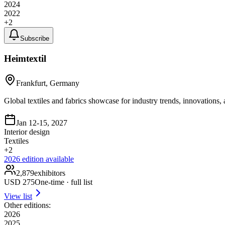
2024
2022
+
2
Subscribe
Heimtextil
Frankfurt, Germany
Global textiles and fabrics showcase for industry trends, innovations,
Jan 12-15, 2027
Interior design
Textiles
+
2
2026
edition available
2,879
exhibitors
USD
275
One-time · full list
View list
Other editions:
2026
2025