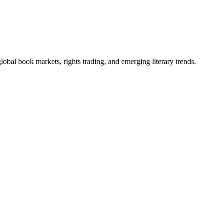
obal book markets, rights trading, and emerging literary trends.