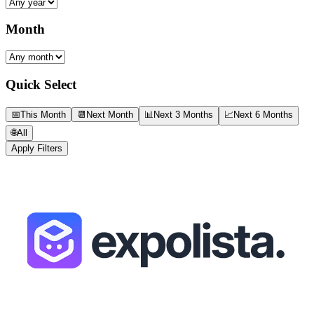
Month
Quick Select
📅
This Month
📆
Next Month
📊
Next 3 Months
📈
Next 6 Months
🌐
All
Apply Filters