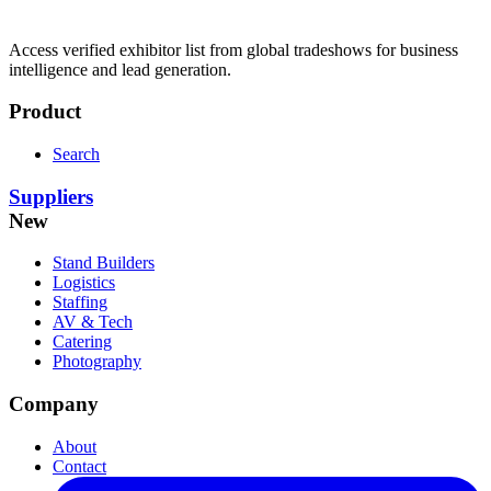
Access verified exhibitor list from global tradeshows for business
intelligence and lead generation.
Product
Search
Suppliers
New
Stand Builders
Logistics
Staffing
AV & Tech
Catering
Photography
Company
About
Contact