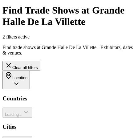
Find Trade Shows at Grande
Halle De La Villette
2
filter
s
active
Find trade shows at Grande Halle De La Villette - Exhibitors, dates
& venues.
Clear all filters
Location
Countries
Loading...
Cities