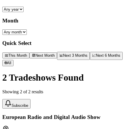
Month
Quick Select
📅
This Month
📆
Next Month
📊
Next 3 Months
📈
Next 6 Months
🌐
All
2
Tradeshows Found
Showing
2
of
2
results
Subscribe
European Radio and Digital Audio Show