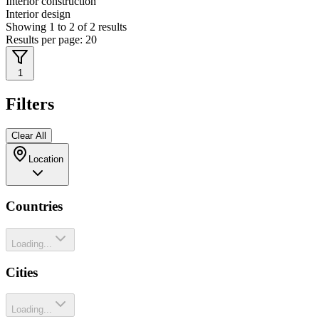
Interior construction
Interior design
Showing
1
to
2
of
2
results
Results per page:
20
1
Filters
Clear All
Location
Countries
Loading...
Cities
Loading...