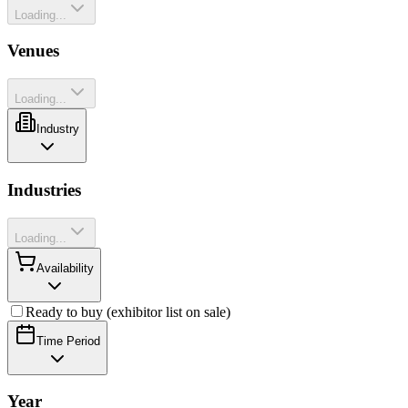
Loading...
Venues
Loading...
Industry
Industries
Loading...
Availability
Ready to buy (exhibitor list on sale)
Time Period
Year