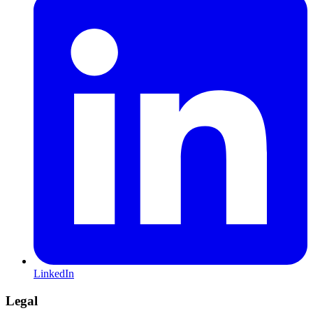
LinkedIn
Legal