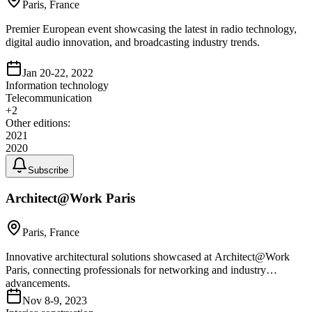
Paris, France
Premier European event showcasing the latest in radio technology,
digital audio innovation, and broadcasting industry trends.
Jan 20-22, 2022
Information technology
Telecommunication
+
2
Other editions:
2021
2020
Subscribe
Architect@Work Paris
Paris, France
Innovative architectural solutions showcased at Architect@Work
Paris, connecting professionals for networking and industry
advancements.
Nov 8-9, 2023