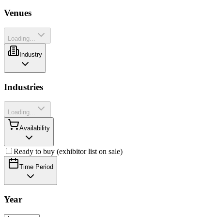
Venues
Loading...
Industry
Industries
Loading...
Availability
Ready to buy (exhibitor list on sale)
Time Period
Year