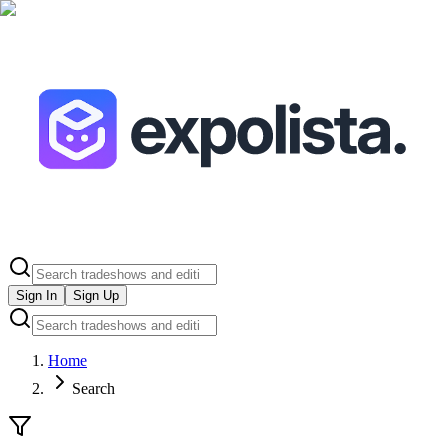
Sign In
Sign Up
Home
Search