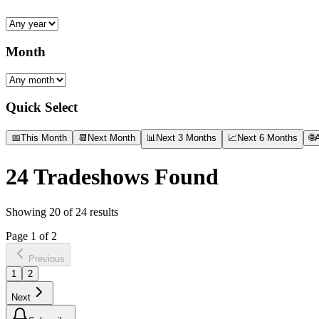
Month
Quick Select
📅
This Month
📆
Next Month
📊
Next 3 Months
📈
Next 6 Months
🌐
A
24
Tradeshows Found
Showing
20
of
24
results
Page
1
of
2
Previous
1
2
Next