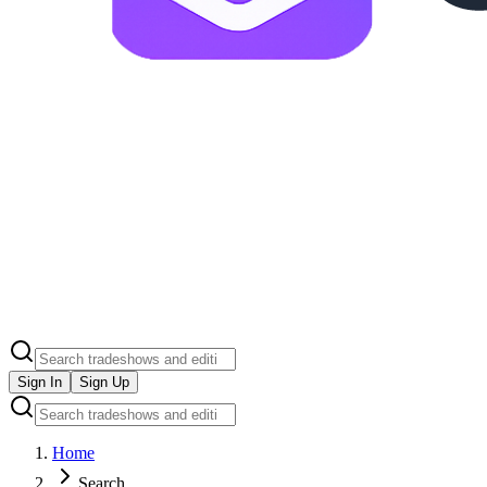
Sign In
Sign Up
Home
Search