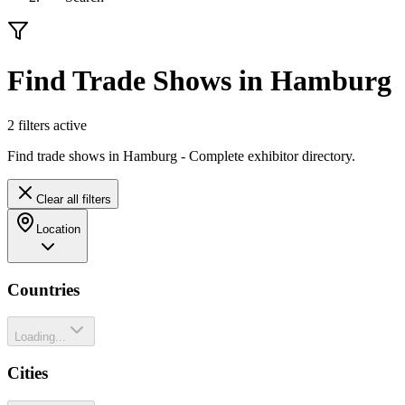
Find Trade Shows in Hamburg
2
filter
s
active
Find trade shows in Hamburg - Complete exhibitor directory.
Clear all filters
Location
Countries
Loading...
Cities