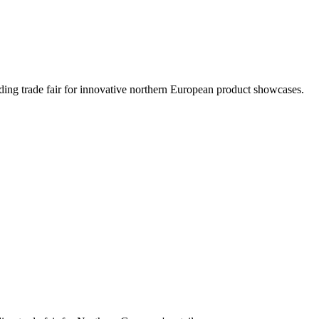
ading trade fair for innovative northern European product showcases.