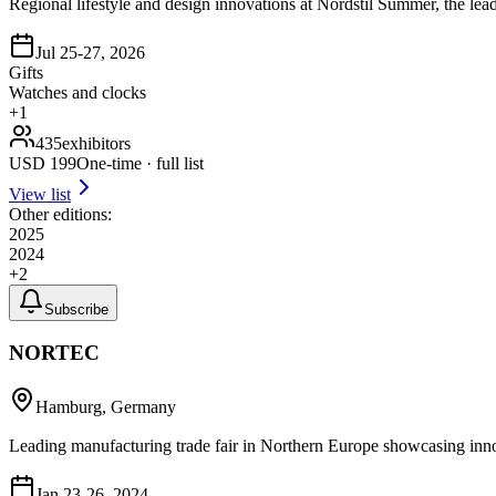
Regional lifestyle and design innovations at Nordstil Summer, the lead
Jul 25-27, 2026
Gifts
Watches and clocks
+
1
435
exhibitors
USD
199
One-time · full list
View list
Other editions:
2025
2024
+
2
Subscribe
NORTEC
Hamburg, Germany
Leading manufacturing trade fair in Northern Europe showcasing innov
Jan 23-26, 2024