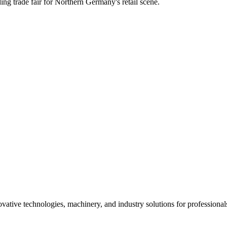
ing trade fair for Northern Germany's retail scene.
ative technologies, machinery, and industry solutions for professional