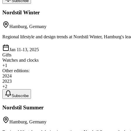
Subscribe
Nordstil Winter
Hamburg, Germany
Regional lifestyle and design trends at Nordstil Winter, Hamburg's le
Jan 11-13, 2025
Gifts
Watches and clocks
+
1
Other editions:
2024
2023
+
2
Subscribe
Nordstil Summer
Hamburg, Germany