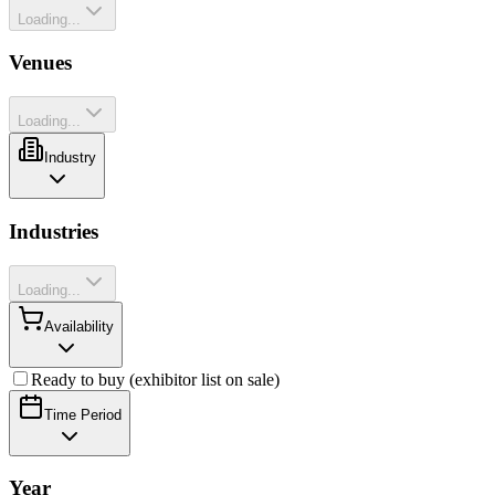
Loading...
Venues
Loading...
Industry
Industries
Loading...
Availability
Ready to buy (exhibitor list on sale)
Time Period
Year