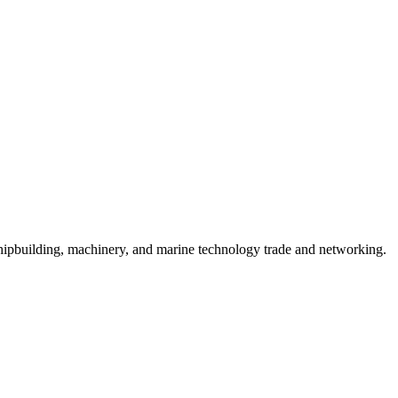
hipbuilding, machinery, and marine technology trade and networking.