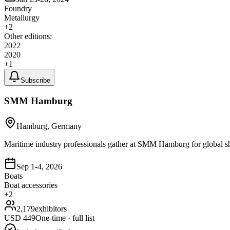
Foundry
Metallurgy
+
2
Other editions:
2022
2020
+
1
Subscribe
SMM Hamburg
Hamburg, Germany
Maritime industry professionals gather at SMM Hamburg for global s
Sep 1-4, 2026
Boats
Boat accessories
+
2
2,179
exhibitors
USD
449
One-time · full list