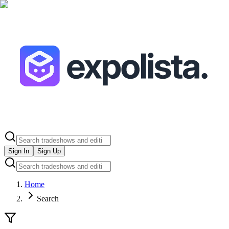
Sign In
Sign Up
Home
Search