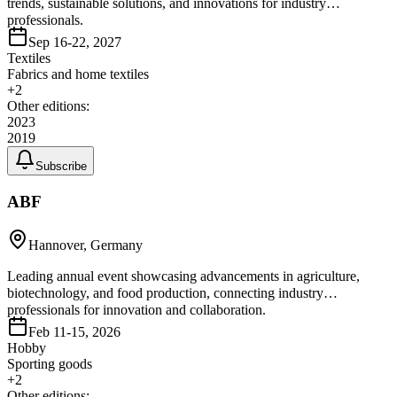
trends, sustainable solutions, and innovations for industry
professionals.
Sep 16-22, 2027
Textiles
Fabrics and home textiles
+
2
Other editions:
2023
2019
Subscribe
ABF
Hannover, Germany
Leading annual event showcasing advancements in agriculture,
biotechnology, and food production, connecting industry
professionals for innovation and collaboration.
Feb 11-15, 2026
Hobby
Sporting goods
+
2
Other editions: