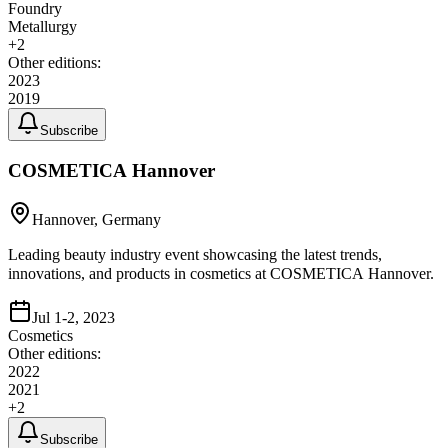
Foundry
Metallurgy
+
2
Other editions:
2023
2019
Subscribe
COSMETICA Hannover
Hannover, Germany
Leading beauty industry event showcasing the latest trends,
innovations, and products in cosmetics at COSMETICA Hannover.
Jul 1-2, 2023
Cosmetics
Other editions:
2022
2021
+
2
Subscribe