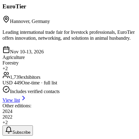
EuroTier
Hannover, Germany
Leading international trade fair for livestock professionals, EuroTier
offers innovation, networking, and solutions in animal husbandry.
Nov 10-13, 2026
Agriculture
Forestry
+
2
1,739
exhibitors
USD
449
One-time · full list
Includes verified contacts
View list
Other editions:
2024
2022
+
2
Subscribe