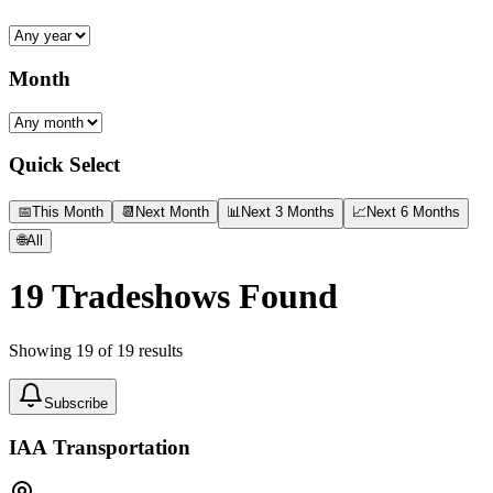
Month
Quick Select
📅
This Month
📆
Next Month
📊
Next 3 Months
📈
Next 6 Months
🌐
All
19
Tradeshows Found
Showing
19
of
19
results
Subscribe
IAA Transportation