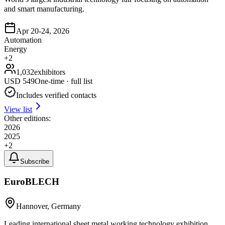
and smart manufacturing.
Apr 20-24, 2026
Automation
Energy
+
2
1,032
exhibitors
USD
549
One-time · full list
Includes verified contacts
View list
Other editions:
2026
2025
+
2
Subscribe
EuroBLECH
Hannover, Germany
Leading international sheet metal working technology exhibition,