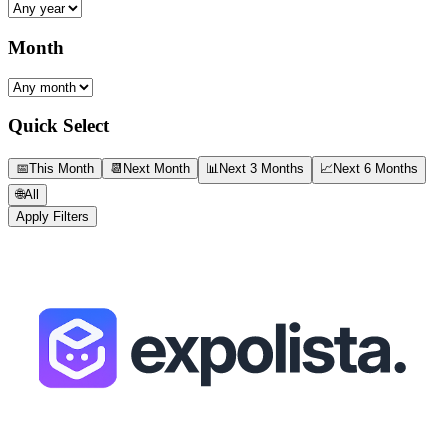
Month
Quick Select
📅
This Month
📆
Next Month
📊
Next 3 Months
📈
Next 6 Months
🌐
All
Apply Filters