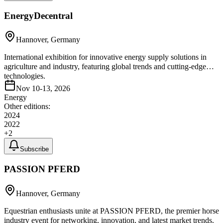
EnergyDecentral
Hannover, Germany
International exhibition for innovative energy supply solutions in
agriculture and industry, featuring global trends and cutting-edge
technologies.
Nov 10-13, 2026
Energy
Other editions:
2024
2022
+
2
Subscribe
PASSION PFERD
Hannover, Germany
Equestrian enthusiasts unite at PASSION PFERD, the premier horse
industry event for networking, innovation, and latest market trends.