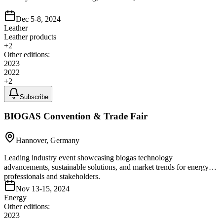
Dec 5-8, 2024
Leather
Leather products
+
2
Other editions:
2023
2022
+
2
Subscribe
BIOGAS Convention & Trade Fair
Hannover, Germany
Leading industry event showcasing biogas technology
advancements, sustainable solutions, and market trends for energy
professionals and stakeholders.
Nov 13-15, 2024
Energy
Other editions:
2023