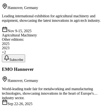
Hannover, Germany
Leading international exhibition for agricultural machinery and
equipment, showcasing the latest innovations in agri-tech industry.
Nov 9-15, 2025
Agricultural Machinery
Other editions:
2025
2023
+
2
Subscribe
EMO Hannover
Hannover, Germany
World-leading trade fair for metalworking and manufacturing
technologies, showcasing innovations in the heart of Europe's
industry sector.
Sep 22-26, 2025