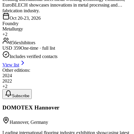
EuroBLECH showcases innovations in metal processing and
fabrication industry.
Oct 20-23, 2026
Foundry
Metallurgy
+
2
856
exhibitors
USD
359
One-time · full list
Includes verified contacts
View list
Other editions:
2024
2022
+
2
Subscribe
DOMOTEX Hannover
Hannover, Germany
Leading international flooring industry exhibition showcasing latest