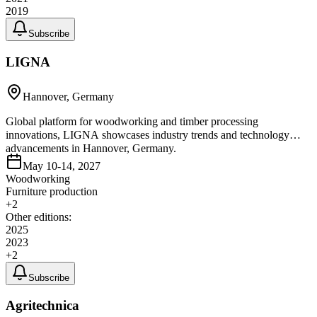
2019
Subscribe
LIGNA
Hannover, Germany
Global platform for woodworking and timber processing
innovations, LIGNA showcases industry trends and technology
advancements in Hannover, Germany.
May 10-14, 2027
Woodworking
Furniture production
+
2
Other editions:
2025
2023
+
2
Subscribe
Agritechnica