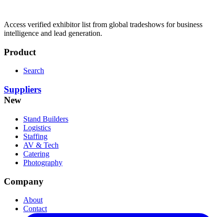
Access verified exhibitor list from global tradeshows for business
intelligence and lead generation.
Product
Search
Suppliers
New
Stand Builders
Logistics
Staffing
AV & Tech
Catering
Photography
Company
About
Contact