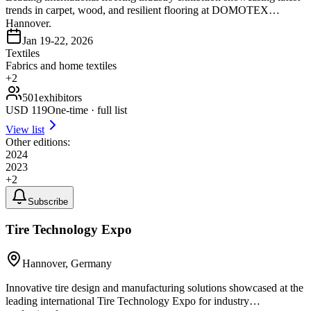
trends in carpet, wood, and resilient flooring at DOMOTEX
Hannover.
Jan 19-22, 2026
Textiles
Fabrics and home textiles
+
2
501
exhibitors
USD
119
One-time · full list
View list
Other editions:
2024
2023
+
2
Subscribe
Tire Technology Expo
Hannover, Germany
Innovative tire design and manufacturing solutions showcased at the
leading international Tire Technology Expo for industry