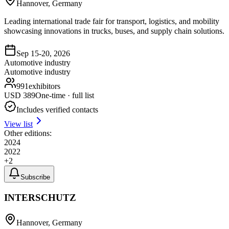
Hannover, Germany
Leading international trade fair for transport, logistics, and mobility
showcasing innovations in trucks, buses, and supply chain solutions.
Sep 15-20, 2026
Automotive industry
Automotive industry
991
exhibitors
USD
389
One-time · full list
Includes verified contacts
View list
Other editions:
2024
2022
+
2
Subscribe
INTERSCHUTZ
Hannover, Germany