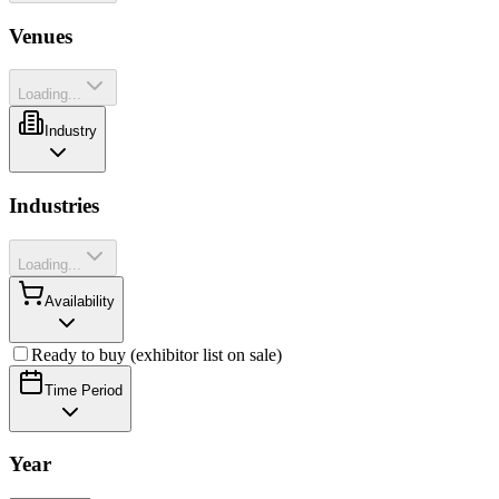
Venues
Loading...
Industry
Industries
Loading...
Availability
Ready to buy (exhibitor list on sale)
Time Period
Year