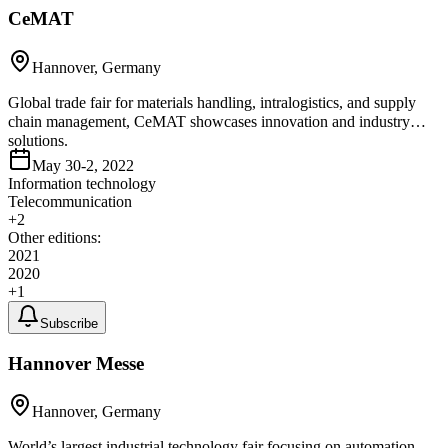
CeMAT
Hannover, Germany
Global trade fair for materials handling, intralogistics, and supply
chain management, CeMAT showcases innovation and industry
solutions.
May 30-2, 2022
Information technology
Telecommunication
+
2
Other editions:
2021
2020
+
1
Subscribe
Hannover Messe
Hannover, Germany
World’s largest industrial technology fair focusing on automation