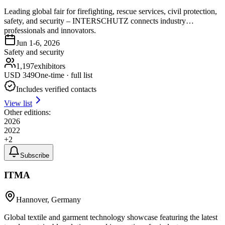
Leading global fair for firefighting, rescue services, civil protection,
safety, and security – INTERSCHUTZ connects industry
professionals and innovators.
Jun 1-6, 2026
Safety and security
1,197
exhibitors
USD
349
One-time · full list
Includes verified contacts
View list
Other editions:
2026
2022
+
2
Subscribe
ITMA
Hannover, Germany
Global textile and garment technology showcase featuring the latest