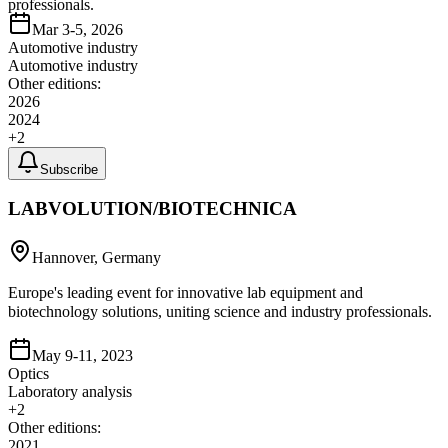
professionals.
Mar 3-5, 2026
Automotive industry
Automotive industry
Other editions:
2026
2024
+
2
Subscribe
LABVOLUTION/BIOTECHNICA
Hannover, Germany
Europe's leading event for innovative lab equipment and
biotechnology solutions, uniting science and industry professionals.
May 9-11, 2023
Optics
Laboratory analysis
+
2
Other editions:
2021