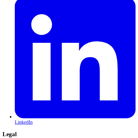
LinkedIn
Legal