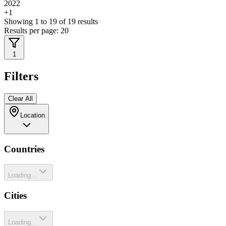
2022
+
1
Showing
1
to
19
of
19
results
Results per page:
20
1
Filters
Clear All
Location
Countries
Loading...
Cities
Loading...