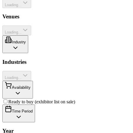
Loading...
Venues
Loading...
Industry
Industries
Loading...
Availability
Ready to buy (exhibitor list on sale)
Time Period
Year