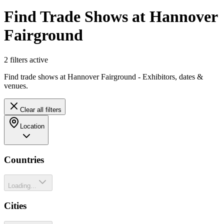
Find Trade Shows at Hannover
Fairground
2
filter
s
active
Find trade shows at Hannover Fairground - Exhibitors, dates &
venues.
Clear all filters
Location
Countries
Loading...
Cities