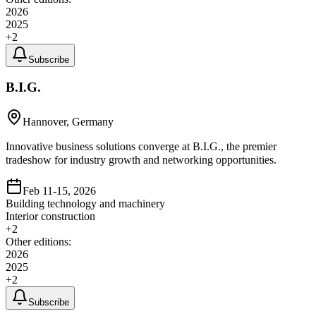
2026
2025
+
2
Subscribe
B.I.G.
Hannover, Germany
Innovative business solutions converge at B.I.G., the premier
tradeshow for industry growth and networking opportunities.
Feb 11-15, 2026
Building technology and machinery
Interior construction
+
2
Other editions:
2026
2025
+
2
Subscribe