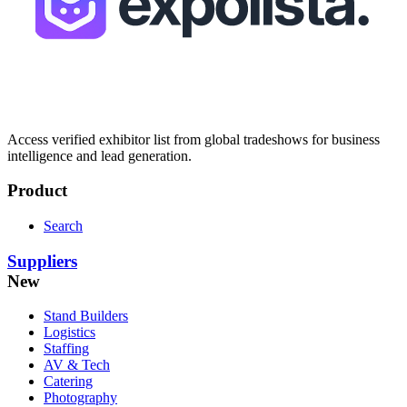
Access verified exhibitor list from global tradeshows for business
intelligence and lead generation.
Product
Search
Suppliers
New
Stand Builders
Logistics
Staffing
AV & Tech
Catering
Photography