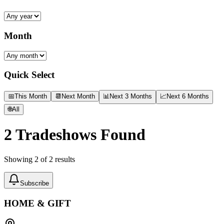
Month
Quick Select
📅
This Month
📆
Next Month
📊
Next 3 Months
📈
Next 6 Months
🌐
All
2
Tradeshows Found
Showing
2
of
2
results
Subscribe
HOME & GIFT