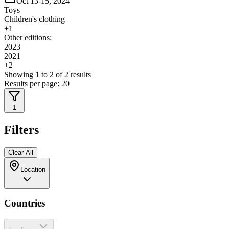
Oct 13-15, 2024
Toys
Children's clothing
+
1
Other editions:
2023
2021
+
2
Showing
1
to
2
of
2
results
Results per page:
20
1
Filters
Clear All
Location
Countries