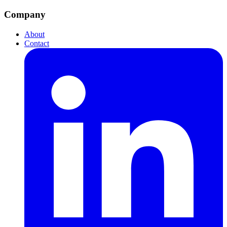
Company
About
Contact