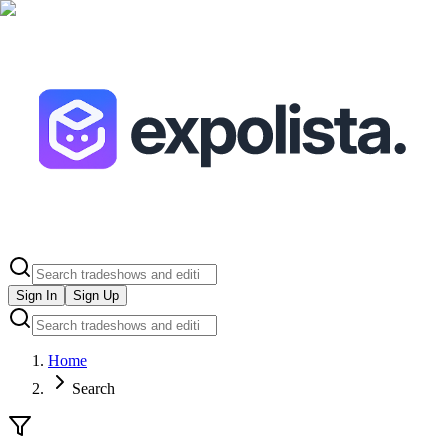
Sign In
Sign Up
Home
Search