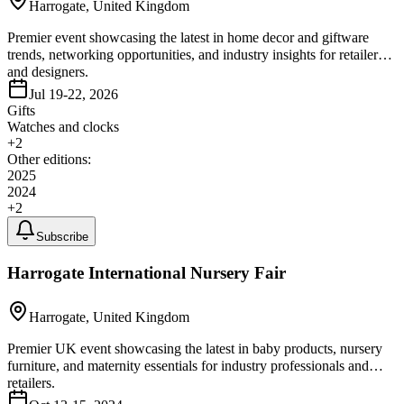
Harrogate, United Kingdom
Premier event showcasing the latest in home decor and giftware
trends, networking opportunities, and industry insights for retailers
and designers.
Jul 19-22, 2026
Gifts
Watches and clocks
+
2
Other editions:
2025
2024
+
2
Subscribe
Harrogate International Nursery Fair
Harrogate, United Kingdom
Premier UK event showcasing the latest in baby products, nursery
furniture, and maternity essentials for industry professionals and
retailers.