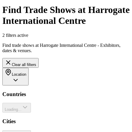
Find Trade Shows at Harrogate
International Centre
2
filter
s
active
Find trade shows at Harrogate International Centre - Exhibitors,
dates & venues.
Clear all filters
Location
Countries
Loading...
Cities