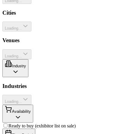
Loading...
Cities
Loading...
Venues
Loading...
Industry
Industries
Loading...
Availability
Ready to buy (exhibitor list on sale)