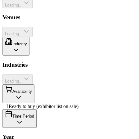
Loading...
Venues
Loading...
Industry
Industries
Loading...
Availability
Ready to buy (exhibitor list on sale)
Time Period
Year