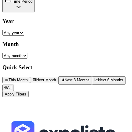
Time Period
Year
Month
Quick Select
📅
This Month
📆
Next Month
📊
Next 3 Months
📈
Next 6 Months
🌐
All
Apply Filters