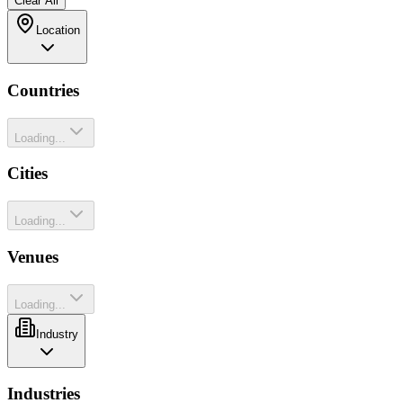
Clear All
Location
Countries
Loading...
Cities
Loading...
Venues
Loading...
Industry
Industries