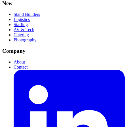
New
Stand Builders
Logistics
Staffing
AV & Tech
Catering
Photography
Company
About
Contact