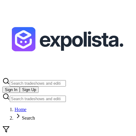
Sign In
Sign Up
Home
Search