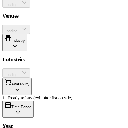
Loading...
Venues
Loading...
Industry
Industries
Loading...
Availability
Ready to buy (exhibitor list on sale)
Time Period
Year