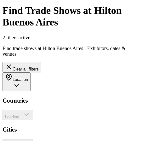
Find Trade Shows at Hilton
Buenos Aires
2
filter
s
active
Find trade shows at Hilton Buenos Aires - Exhibitors, dates &
venues.
Clear all filters
Location
Countries
Loading...
Cities