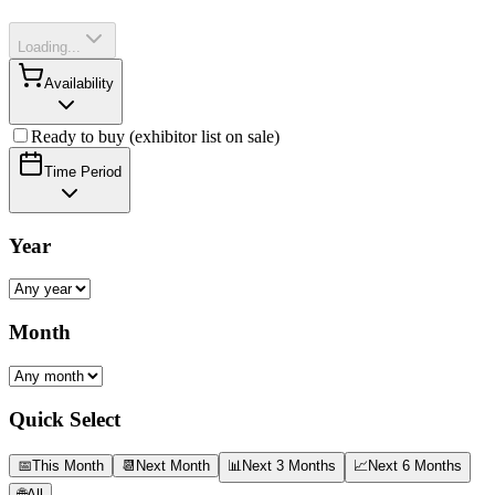
Loading...
Availability
Ready to buy (exhibitor list on sale)
Time Period
Year
Month
Quick Select
📅
This Month
📆
Next Month
📊
Next 3 Months
📈
Next 6 Months
🌐
All