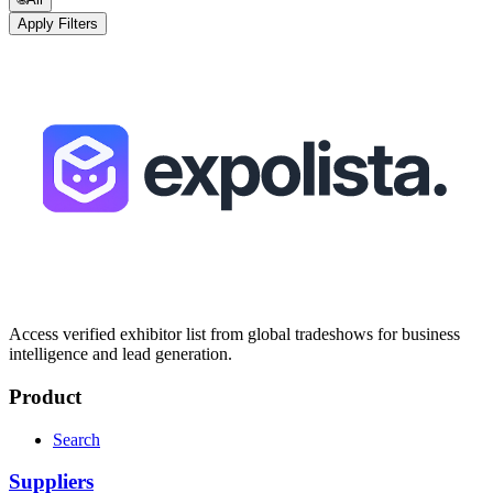
Apply Filters
Access verified exhibitor list from global tradeshows for business
intelligence and lead generation.
Product
Search
Suppliers