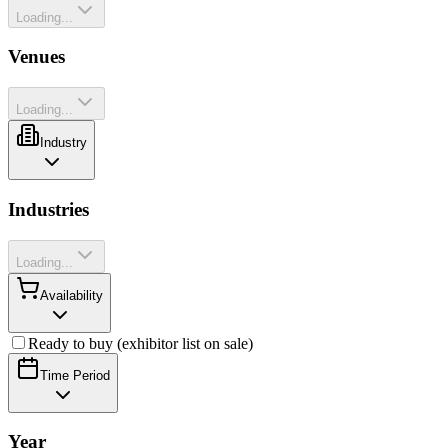
Loading...
Venues
Loading...
Industry
Industries
Loading...
Availability
Ready to buy (exhibitor list on sale)
Time Period
Year