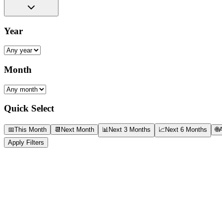
Year
Month
Quick Select
📅
This Month
📆
Next Month
📊
Next 3 Months
📈
Next 6 Months
🌐
A
Apply Filters