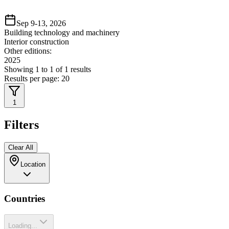
Sep 9-13, 2026
Building technology and machinery
Interior construction
Other editions:
2025
Showing
1
to
1
of
1
results
Results per page:
20
1
Filters
Clear All
Location
Countries
Loading...