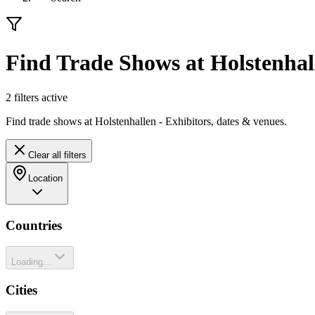
Find Trade Shows at Holstenhal
2
filter
s
active
Find trade shows at Holstenhallen - Exhibitors, dates & venues.
Clear all filters
Location
Countries
Loading...
Cities