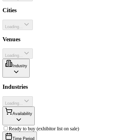
Cities
Loading...
Venues
Loading...
Industry
Industries
Loading...
Availability
Ready to buy (exhibitor list on sale)
Time Period