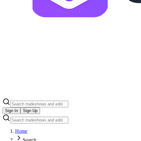
Sign In
Sign Up
Home
Search