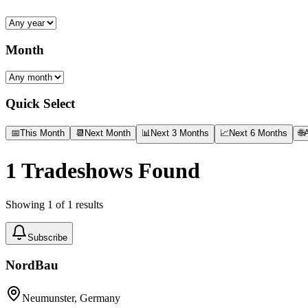
Month
Quick Select
📅
This Month
📆
Next Month
📊
Next 3 Months
📈
Next 6 Months
🌐
A
1
Tradeshows Found
Showing
1
of
1
results
Subscribe
NordBau
Neumunster, Germany