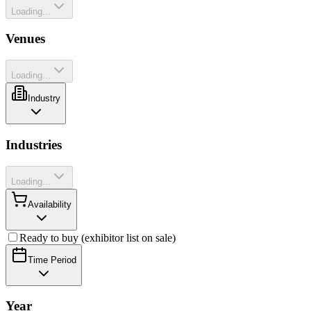
Loading...
Venues
Loading...
Industry
Industries
Loading...
Availability
Ready to buy (exhibitor list on sale)
Time Period
Year