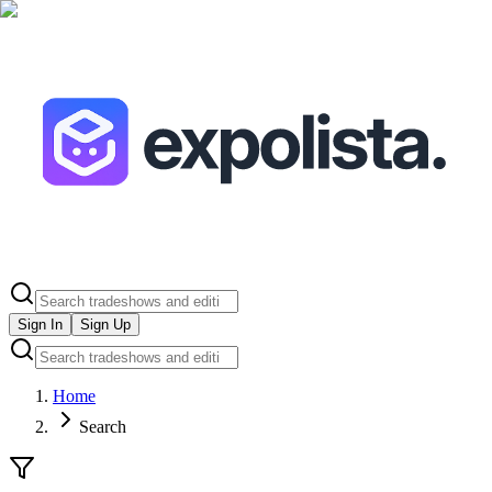
Sign In
Sign Up
Home
Search