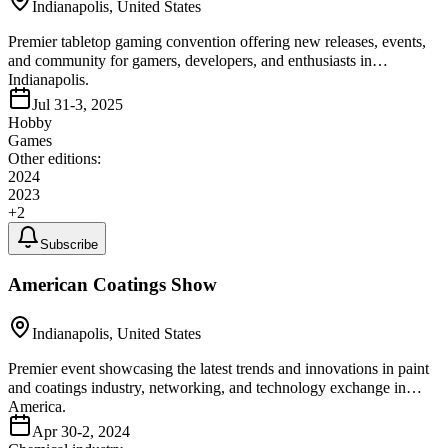
Indianapolis, United States
Premier tabletop gaming convention offering new releases, events,
and community for gamers, developers, and enthusiasts in
Indianapolis.
Jul 31-3, 2025
Hobby
Games
Other editions:
2024
2023
+
2
Subscribe
American Coatings Show
Indianapolis, United States
Premier event showcasing the latest trends and innovations in paint
and coatings industry, networking, and technology exchange in
America.
Apr 30-2, 2024