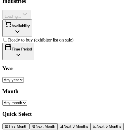
Industries
Loading...
Availability
Ready to buy (exhibitor list on sale)
Time Period
Year
Month
Quick Select
📅
This Month
📆
Next Month
📊
Next 3 Months
📈
Next 6 Months