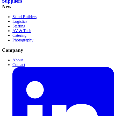
Suppliers
New
Stand Builders
Logistics
Staffing
AV & Tech
Catering
Photography
Company
About
Contact