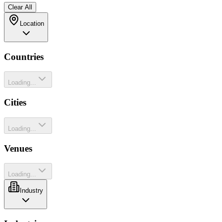
Clear All
Location
Countries
Loading...
Cities
Loading...
Venues
Loading...
Industry