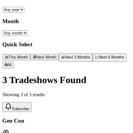
Month
Quick Select
📅
This Month
📆
Next Month
📊
Next 3 Months
📈
Next 6 Months
🌐
All
3
Tradeshows Found
Showing
3
of
3
results
Subscribe
Gen Con