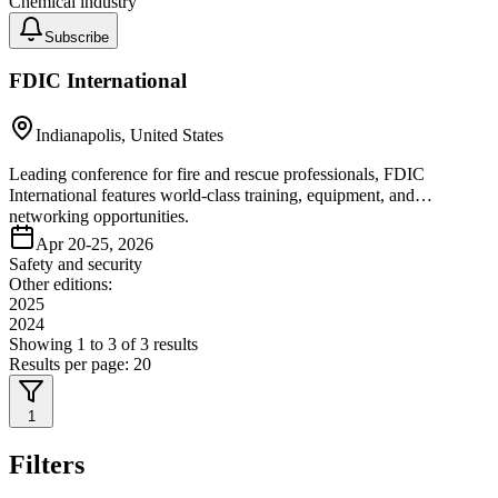
Chemical industry
Subscribe
FDIC International
Indianapolis, United States
Leading conference for fire and rescue professionals, FDIC
International features world-class training, equipment, and
networking opportunities.
Apr 20-25, 2026
Safety and security
Other editions:
2025
2024
Showing
1
to
3
of
3
results
Results per page:
20
1
Filters