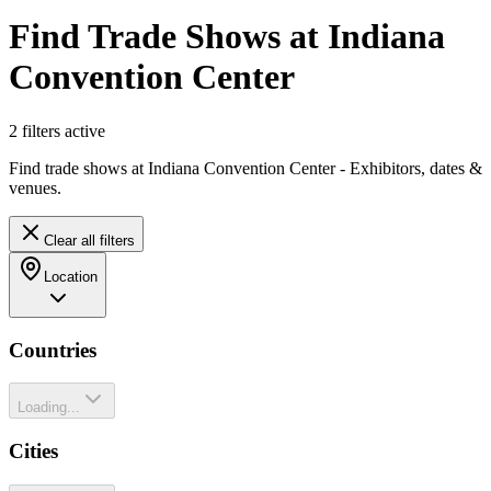
Find Trade Shows at Indiana
Convention Center
2
filter
s
active
Find trade shows at Indiana Convention Center - Exhibitors, dates &
venues.
Clear all filters
Location
Countries
Loading...
Cities