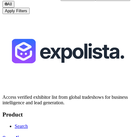
🌐
All
Apply Filters
Access verified exhibitor list from global tradeshows for business
intelligence and lead generation.
Product
Search