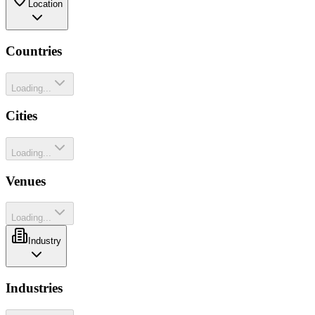
Location
Countries
Loading...
Cities
Loading...
Venues
Loading...
Industry
Industries