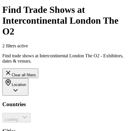
Find Trade Shows at
Intercontinental London The
O2
2
filter
s
active
Find trade shows at Intercontinental London The O2 - Exhibitors,
dates & venues.
Clear all filters
Location
Countries
Loading...