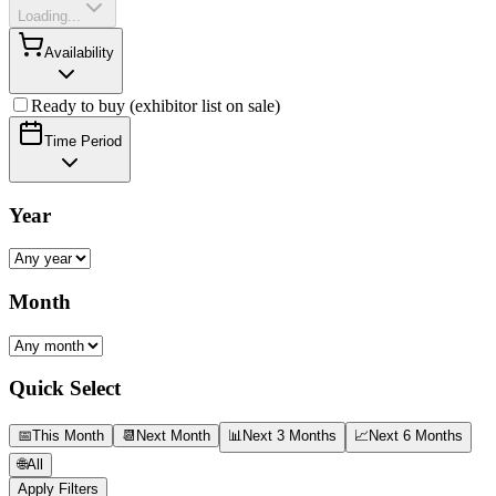
Loading...
Availability
Ready to buy (exhibitor list on sale)
Time Period
Year
Month
Quick Select
📅
This Month
📆
Next Month
📊
Next 3 Months
📈
Next 6 Months
🌐
All
Apply Filters