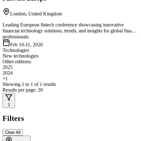
London, United Kingdom
Leading European fintech conference showcasing innovative
financial technology solutions, trends, and insights for global finance
professionals.
Feb 10-11, 2026
Technologies
New technologies
Other editions:
2025
2024
+
1
Showing
1
to
1
of
1
results
Results per page:
20
1
Filters
Clear All