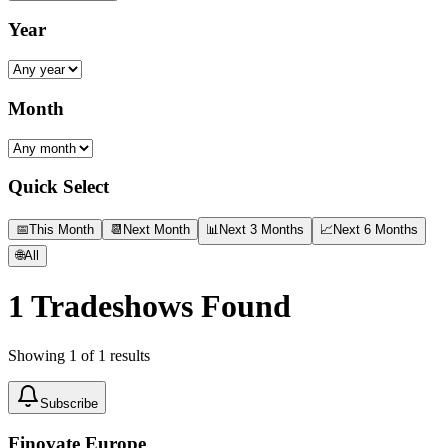
Year
Month
Quick Select
📅
This Month
📆
Next Month
📊
Next 3 Months
📈
Next 6 Months
🌐
All
1
Tradeshows Found
Showing
1
of
1
results
Subscribe
Finovate Europe