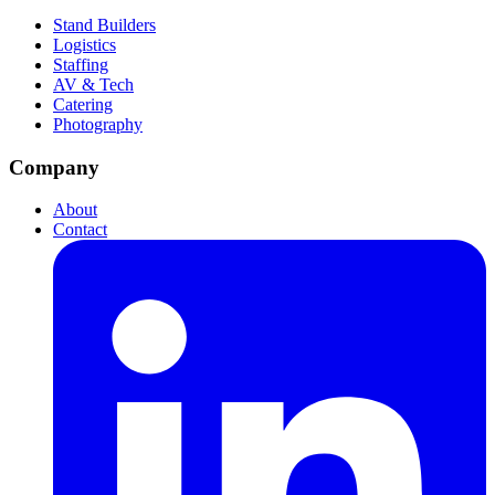
Stand Builders
Logistics
Staffing
AV & Tech
Catering
Photography
Company
About
Contact