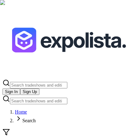
Sign In
Sign Up
Home
Search