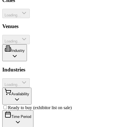
Cities
Loading...
Venues
Loading...
Industry
Industries
Loading...
Availability
Ready to buy (exhibitor list on sale)
Time Period