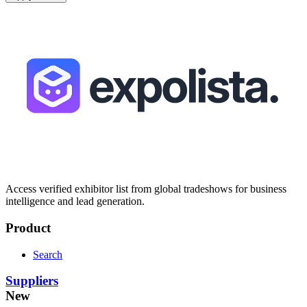
Access verified exhibitor list from global tradeshows for business
intelligence and lead generation.
Product
Search
Suppliers
New