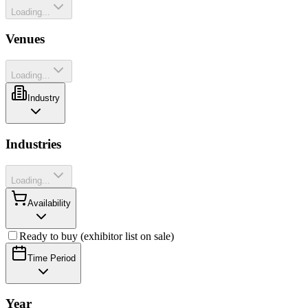
Loading...
Venues
Loading...
Industry
Industries
Loading...
Availability
Ready to buy (exhibitor list on sale)
Time Period
Year