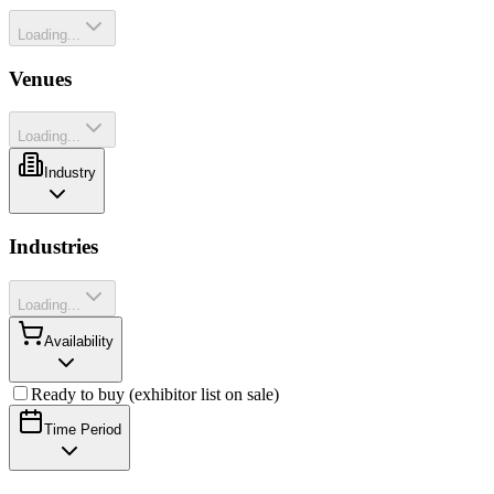
Loading...
Venues
Loading...
Industry
Industries
Loading...
Availability
Ready to buy (exhibitor list on sale)
Time Period