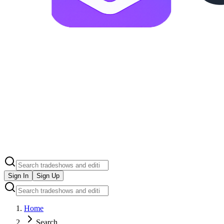
Sign In
Sign Up
Home
Search