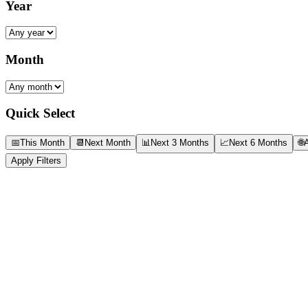
Year
Month
Quick Select
📅
This Month
📆
Next Month
📊
Next 3 Months
📈
Next 6 Months
🌐
A
Apply Filters