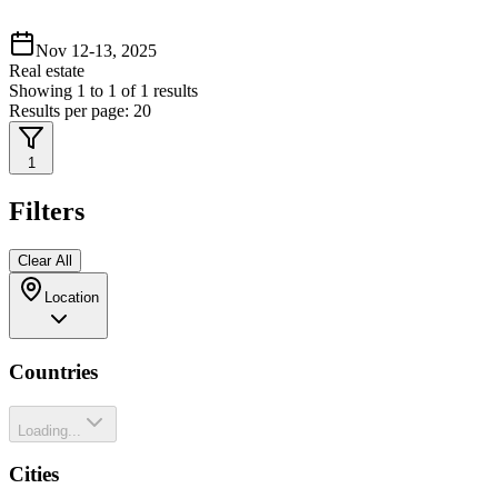
Nov 12-13, 2025
Real estate
Showing
1
to
1
of
1
results
Results per page:
20
1
Filters
Clear All
Location
Countries
Loading...
Cities