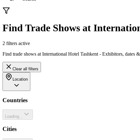
Find Trade Shows at Internatio
2
filter
s
active
Find trade shows at International Hotel Tashkent - Exhibitors, dates 
Clear all filters
Location
Countries
Loading...
Cities