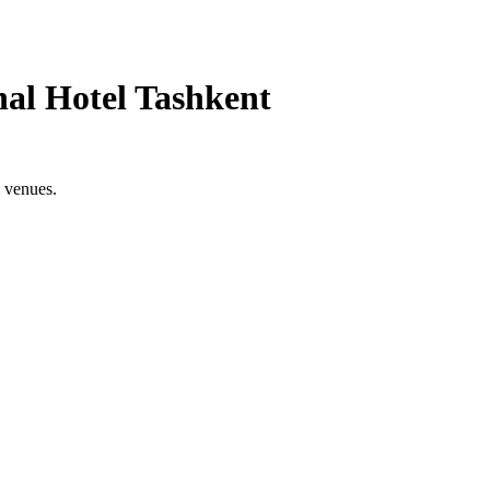
nal Hotel Tashkent
& venues.