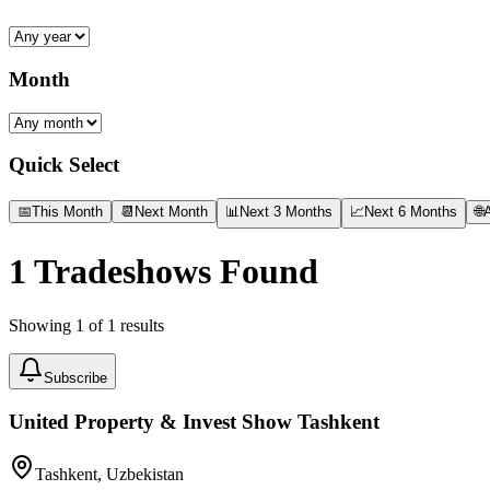
Month
Quick Select
📅
This Month
📆
Next Month
📊
Next 3 Months
📈
Next 6 Months
🌐
A
1
Tradeshows Found
Showing
1
of
1
results
Subscribe
United Property & Invest Show Tashkent
Tashkent, Uzbekistan