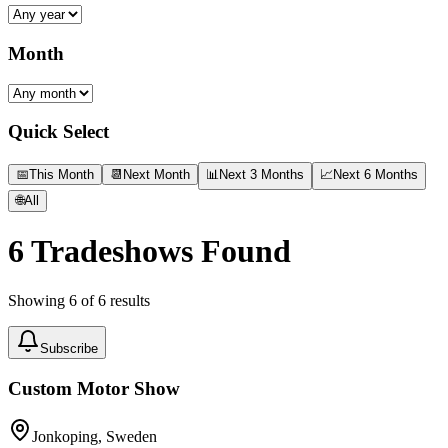
Month
Quick Select
📅
This Month
📆
Next Month
📊
Next 3 Months
📈
Next 6 Months
🌐
All
6
Tradeshows Found
Showing
6
of
6
results
Subscribe
Custom Motor Show
Jonkoping, Sweden