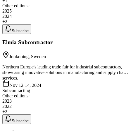
+
1
Other editions:
2025
2024
+
2
Subscribe
Elmia Subcontractor
Jonkoping, Sweden
Northern Europe's leading trade fair for industrial subcontractors,
showcasing innovative solutions in manufacturing and supply chain
services.
Nov 12-14, 2024
Subcontracting
Other editions:
2023
2022
+
2
Subscribe