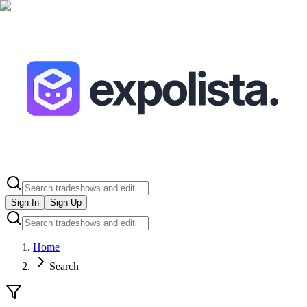
Sign In
Sign Up
Home
Search