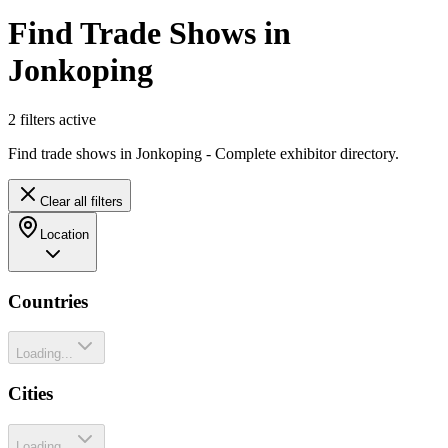
Find Trade Shows in
Jonkoping
2
filter
s
active
Find trade shows in Jonkoping - Complete exhibitor directory.
Clear all filters
Location
Countries
Loading...
Cities
Loading...