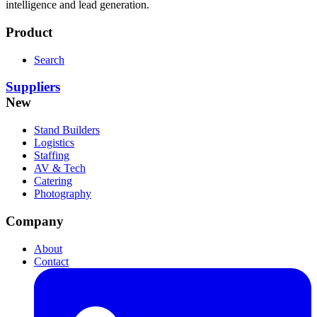
intelligence and lead generation.
Product
Search
Suppliers
New
Stand Builders
Logistics
Staffing
AV & Tech
Catering
Photography
Company
About
Contact