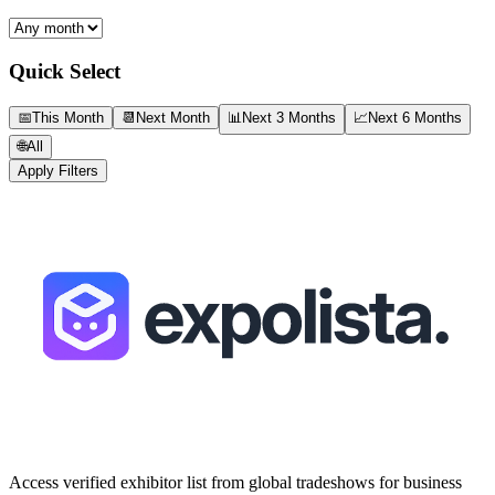
Quick Select
📅
This Month
📆
Next Month
📊
Next 3 Months
📈
Next 6 Months
🌐
All
Apply Filters
Access verified exhibitor list from global tradeshows for business