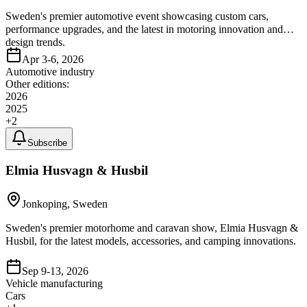
Sweden's premier automotive event showcasing custom cars,
performance upgrades, and the latest in motoring innovation and
design trends.
Apr 3-6, 2026
Automotive industry
Other editions:
2026
2025
+
2
Subscribe
Elmia Husvagn & Husbil
Jonkoping, Sweden
Sweden's premier motorhome and caravan show, Elmia Husvagn &
Husbil, for the latest models, accessories, and camping innovations.
Sep 9-13, 2026
Vehicle manufacturing
Cars