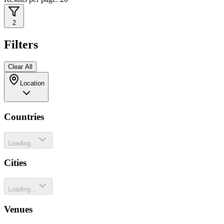
2
Filters
Clear All
Location
Countries
Loading...
Cities
Loading...
Venues