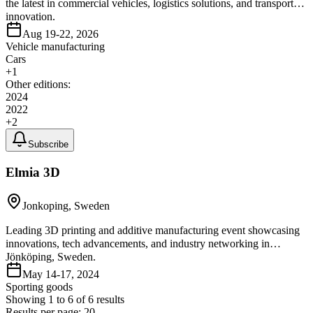
the latest in commercial vehicles, logistics solutions, and transport
innovation.
Aug 19-22, 2026
Vehicle manufacturing
Cars
+
1
Other editions:
2024
2022
+
2
Subscribe
Elmia 3D
Jonkoping, Sweden
Leading 3D printing and additive manufacturing event showcasing
innovations, tech advancements, and industry networking in
Jönköping, Sweden.
May 14-17, 2024
Sporting goods
Showing
1
to
6
of
6
results
Results per page:
20