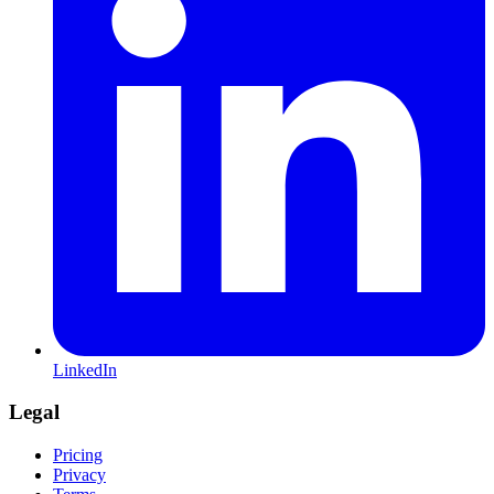
LinkedIn
Legal
Pricing
Privacy