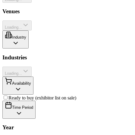
Venues
Loading...
Industry
Industries
Loading...
Availability
Ready to buy (exhibitor list on sale)
Time Period
Year