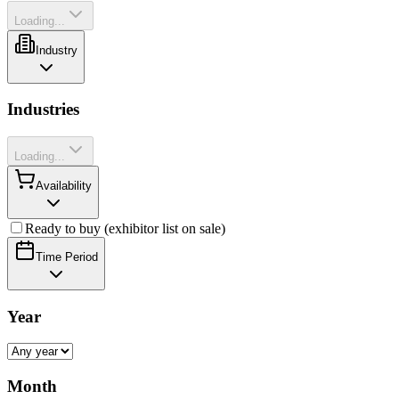
Loading...
Industry
Industries
Loading...
Availability
Ready to buy (exhibitor list on sale)
Time Period
Year
Month