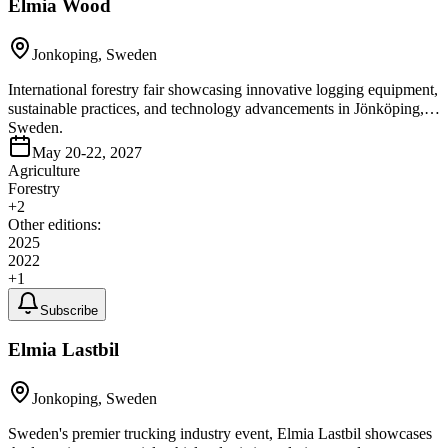
Elmia Wood
Jonkoping, Sweden
International forestry fair showcasing innovative logging equipment,
sustainable practices, and technology advancements in Jönköping,
Sweden.
May 20-22, 2027
Agriculture
Forestry
+
2
Other editions:
2025
2022
+
1
Subscribe
Elmia Lastbil
Jonkoping, Sweden
Sweden's premier trucking industry event, Elmia Lastbil showcases