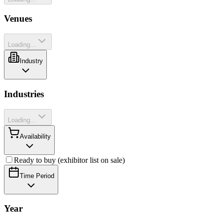
Venues
Loading...
Industry
Industries
Loading...
Availability
Ready to buy (exhibitor list on sale)
Time Period
Year