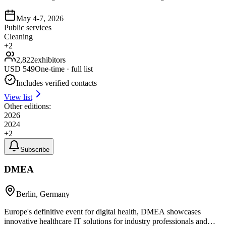
May 4-7, 2026
Public services
Cleaning
+
2
2,822
exhibitors
USD
549
One-time · full list
Includes verified contacts
View list
Other editions:
2026
2024
+
2
Subscribe
DMEA
Berlin, Germany
Europe's definitive event for digital health, DMEA showcases
innovative healthcare IT solutions for industry professionals and