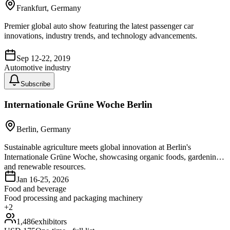
Frankfurt, Germany
Premier global auto show featuring the latest passenger car
innovations, industry trends, and technology advancements.
Sep 12-22, 2019
Automotive industry
Subscribe
Internationale Grüne Woche Berlin
Berlin, Germany
Sustainable agriculture meets global innovation at Berlin's
Internationale Grüne Woche, showcasing organic foods, gardening,
and renewable resources.
Jan 16-25, 2026
Food and beverage
Food processing and packaging machinery
+
2
1,486
exhibitors