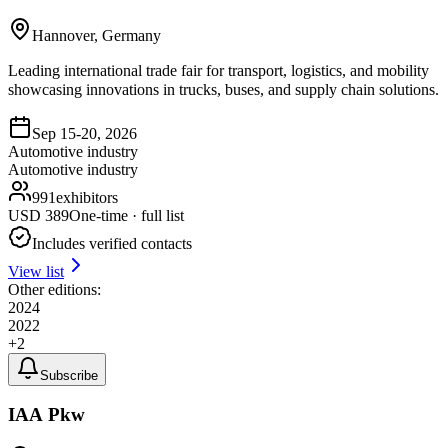
Hannover, Germany
Leading international trade fair for transport, logistics, and mobility
showcasing innovations in trucks, buses, and supply chain solutions.
Sep 15-20, 2026
Automotive industry
Automotive industry
991
exhibitors
USD
389
One-time · full list
Includes verified contacts
View list
Other editions:
2024
2022
+
2
Subscribe
IAA Pkw