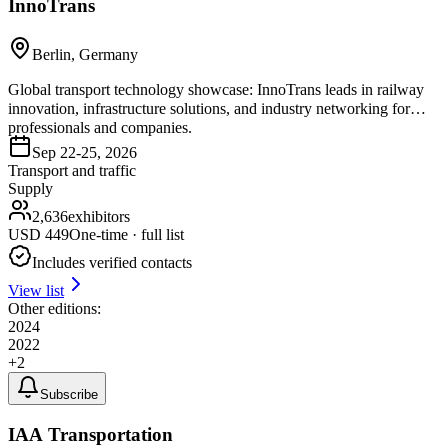
InnoTrans
Berlin, Germany
Global transport technology showcase: InnoTrans leads in railway
innovation, infrastructure solutions, and industry networking for
professionals and companies.
Sep 22-25, 2026
Transport and traffic
Supply
2,636
exhibitors
USD
449
One-time · full list
Includes verified contacts
View list
Other editions:
2024
2022
+
2
Subscribe
IAA Transportation