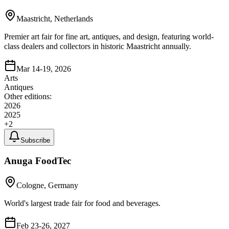
Maastricht, Netherlands
Premier art fair for fine art, antiques, and design, featuring world-
class dealers and collectors in historic Maastricht annually.
Mar 14-19, 2026
Arts
Antiques
Other editions:
2026
2025
+
2
Subscribe
Anuga FoodTec
Cologne, Germany
World's largest trade fair for food and beverages.
Feb 23-26, 2027