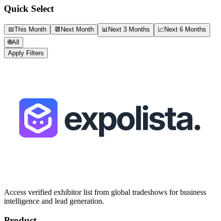
Quick Select
📅
This Month
📆
Next Month
📊
Next 3 Months
📈
Next 6 Months
🌐
All
Apply Filters
Access verified exhibitor list from global tradeshows for business
intelligence and lead generation.
Product