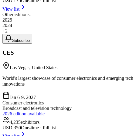
USD
175
One-time · full list
View list
Other editions:
2025
2024
+
2
Subscribe
CES
Las Vegas, United States
World's largest showcase of consumer electronics and emerging tech
innovations
Jan 6-9, 2027
Consumer electronics
Broadcast and television technology
2026
edition available
4,235
exhibitors
USD
350
One-time · full list