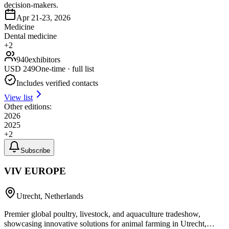
decision-makers.
Apr 21-23, 2026
Medicine
Dental medicine
+
2
940
exhibitors
USD
249
One-time · full list
Includes verified contacts
View list
Other editions:
2026
2025
+
2
Subscribe
VIV EUROPE
Utrecht, Netherlands
Premier global poultry, livestock, and aquaculture tradeshow,
showcasing innovative solutions for animal farming in Utrecht,