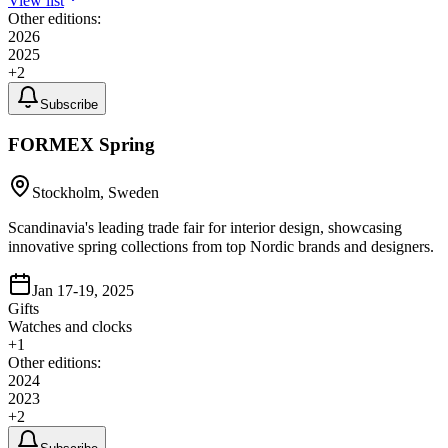
View list
Other editions:
2026
2025
+
2
Subscribe
FORMEX Spring
Stockholm, Sweden
Scandinavia's leading trade fair for interior design, showcasing
innovative spring collections from top Nordic brands and designers.
Jan 17-19, 2025
Gifts
Watches and clocks
+
1
Other editions:
2024
2023
+
2