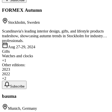
Subscribe
FORMEX Autumn
Stockholm, Sweden
Scandinavia's leading interior design, gifts, and lifestyle products
tradeshow, showcasing autumn trends in Stockholm for industry
professionals.
Aug 27-29, 2024
Gifts
Watches and clocks
+
1
Other editions:
2023
2022
+
2
Subscribe
bauma
Munich, Germany