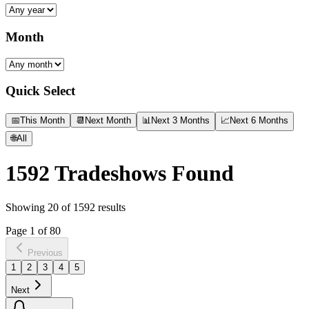
Month
Quick Select
📅
This Month
📆
Next Month
📊
Next 3 Months
📈
Next 6 Months
🌐
All
1592
Tradeshows Found
Showing
20
of
1592
results
Page
1
of
80
Previous
1
2
3
4
5
Next