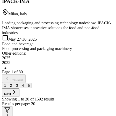
IPACK-IMA
Milan, Italy
Leading packaging and processing technology tradeshow, IPACK-
IMA showcases innovative solutions for food and non-food
industries.
May 27-30, 2025
Food and beverage
Food processing and packaging machinery
Other editions:
2025
2022
+
2
Page
1
of
80
Previous
1
2
3
4
5
Next
Showing
1
to
20
of
1592
results
Results per page:
20
1