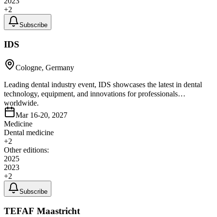
2023
+
2
Subscribe
IDS
Cologne, Germany
Leading dental industry event, IDS showcases the latest in dental
technology, equipment, and innovations for professionals
worldwide.
Mar 16-20, 2027
Medicine
Dental medicine
+
2
Other editions:
2025
2023
+
2
Subscribe
TEFAF Maastricht