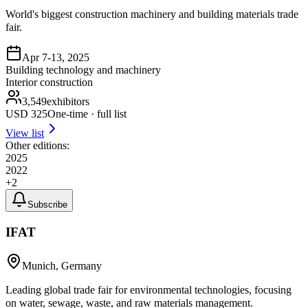
World's biggest construction machinery and building materials trade
fair.
Apr 7-13, 2025
Building technology and machinery
Interior construction
3,549
exhibitors
USD
325
One-time · full list
View list
Other editions:
2025
2022
+
2
Subscribe
IFAT
Munich, Germany
Leading global trade fair for environmental technologies, focusing
on water, sewage, waste, and raw materials management.