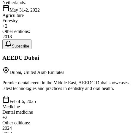
Netherlands.
May 31-2, 2022
Agriculture
Forestry
+
2
Other editions:
2018
Subscribe
AEEDC Dubai
Dubai, United Arab Emirates
Premier dental event in the Middle East, AEEDC Dubai showcases
latest technologies and practices in dentistry and oral health.
Feb 4-6, 2025
Medicine
Dental medicine
+
2
Other editions:
2024