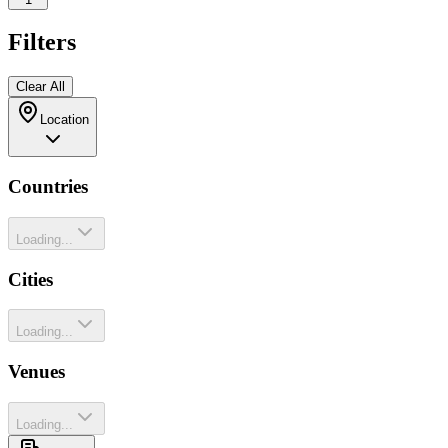
Filters
Clear All
Location
Countries
Loading...
Cities
Loading...
Venues
Loading...