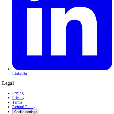
LinkedIn
Legal
Pricing
Privacy
Terms
Refund Policy
Cookie settings