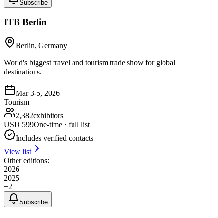
Subscribe
ITB Berlin
Berlin, Germany
World's biggest travel and tourism trade show for global
destinations.
Mar 3-5, 2026
Tourism
2,382
exhibitors
USD
599
One-time · full list
Includes verified contacts
View list
Other editions:
2026
2025
+
2
Subscribe