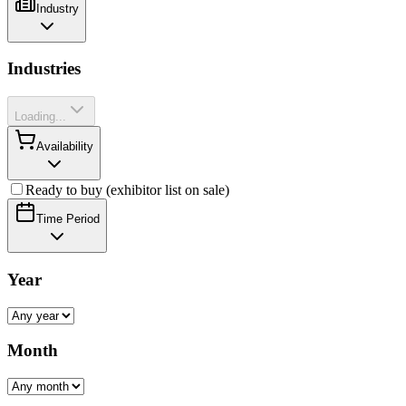
Industry
Industries
Loading...
Availability
Ready to buy (exhibitor list on sale)
Time Period
Year
Month