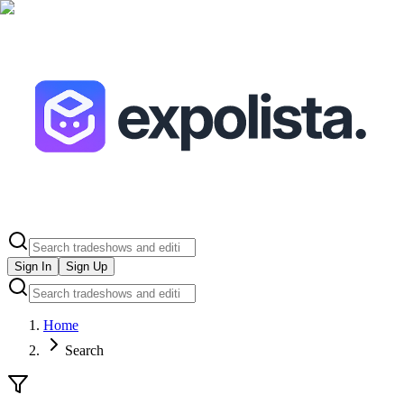
Sign In
Sign Up
Home
Search