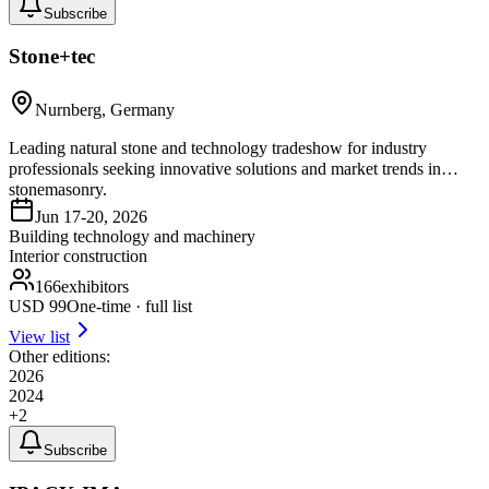
Subscribe
Stone+tec
Nurnberg, Germany
Leading natural stone and technology tradeshow for industry
professionals seeking innovative solutions and market trends in
stonemasonry.
Jun 17-20, 2026
Building technology and machinery
Interior construction
166
exhibitors
USD
99
One-time · full list
View list
Other editions:
2026
2024
+
2
Subscribe