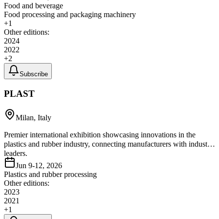
Food and beverage
Food processing and packaging machinery
+
1
Other editions:
2024
2022
+
2
Subscribe
PLAST
Milan, Italy
Premier international exhibition showcasing innovations in the
plastics and rubber industry, connecting manufacturers with industry
leaders.
Jun 9-12, 2026
Plastics and rubber processing
Other editions:
2023
2021
+
1