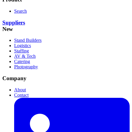
Search
Suppliers
New
Stand Builders
Logistics
Staffing
AV & Tech
Catering
Photography
Company
About
Contact