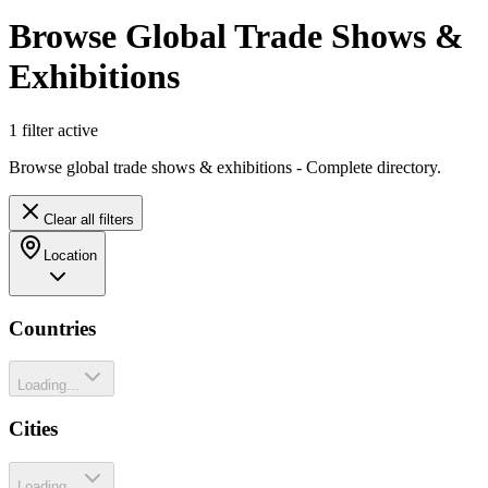
Browse Global Trade Shows &
Exhibitions
1
filter
active
Browse global trade shows & exhibitions - Complete directory.
Clear all filters
Location
Countries
Loading...
Cities
Loading...