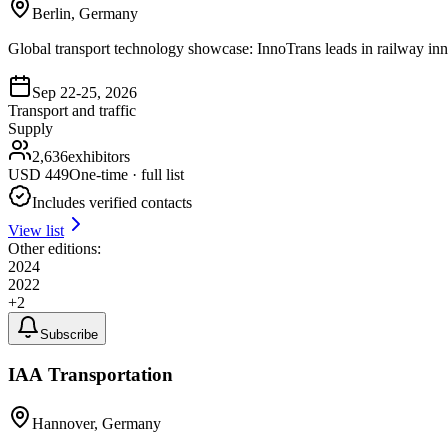
Berlin, Germany
Global transport technology showcase: InnoTrans leads in railway inno
Sep 22-25, 2026
Transport and traffic
Supply
2,636
exhibitors
USD
449
One-time · full list
Includes verified contacts
View list
Other editions:
2024
2022
+
2
Subscribe
IAA Transportation
Hannover, Germany