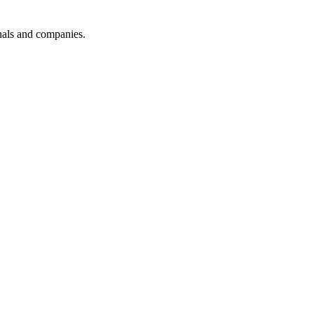
onals and companies.