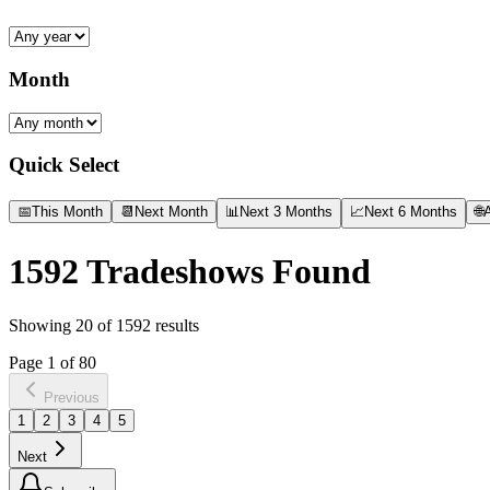
Month
Quick Select
📅
This Month
📆
Next Month
📊
Next 3 Months
📈
Next 6 Months
🌐
A
1592
Tradeshows Found
Showing
20
of
1592
results
Page
1
of
80
Previous
1
2
3
4
5
Next