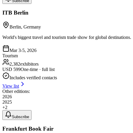
Subscribe
ITB Berlin
Berlin, Germany
World's biggest travel and tourism trade show for global destinations.
Mar 3-5, 2026
Tourism
2,382
exhibitors
USD
599
One-time · full list
Includes verified contacts
View list
Other editions:
2026
2025
+
2
Subscribe
Frankfurt Book Fair