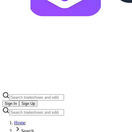
Sign In
Sign Up
Home
Search