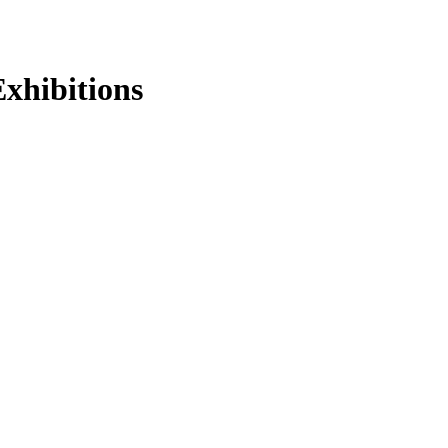
xhibitions