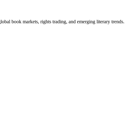
obal book markets, rights trading, and emerging literary trends.