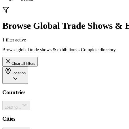
Browse Global Trade Shows & E
1
filter
active
Browse global trade shows & exhibitions - Complete directory.
Clear all filters
Location
Countries
Loading...
Cities