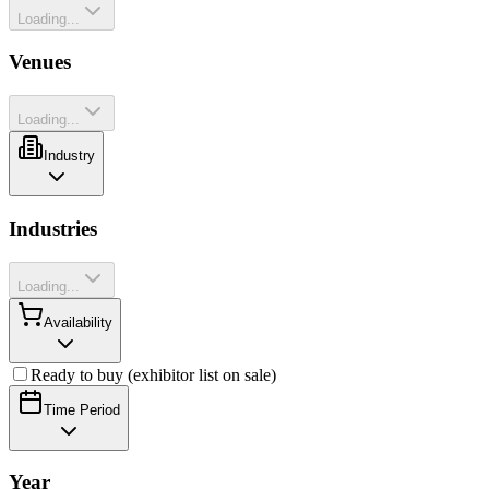
Loading...
Venues
Loading...
Industry
Industries
Loading...
Availability
Ready to buy (exhibitor list on sale)
Time Period
Year