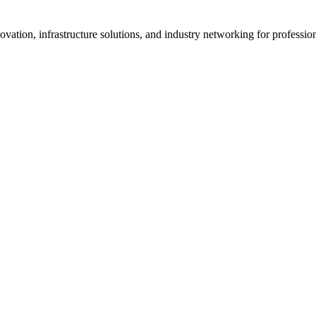
vation, infrastructure solutions, and industry networking for professi