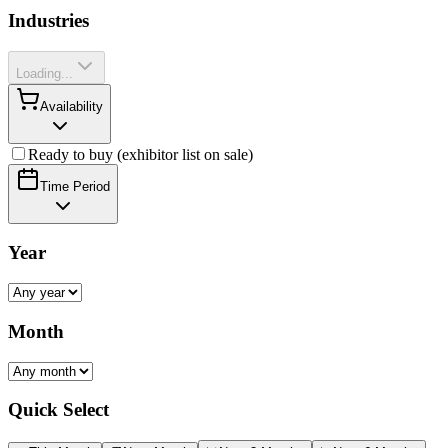
Industries
Loading...
Availability
Ready to buy (exhibitor list on sale)
Time Period
Year
Month
Quick Select