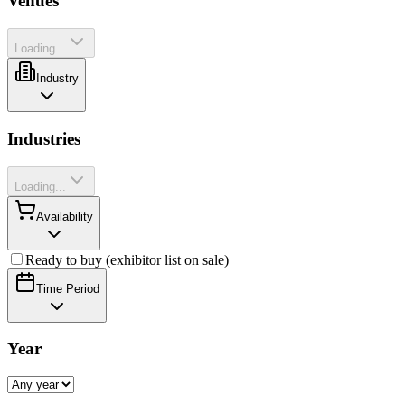
Venues
Loading...
Industry
Industries
Loading...
Availability
Ready to buy (exhibitor list on sale)
Time Period
Year