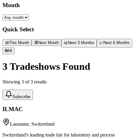
Month
Quick Select
📅
This Month
📆
Next Month
📊
Next 3 Months
📈
Next 6 Months
🌐
All
3
Tradeshows Found
Showing
3
of
3
results
Subscribe
ILMAC
Lausanne, Switzerland
Switzerland's leading trade fair for laboratory and process