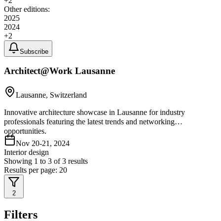
+
2
Other editions:
2025
2024
+
2
Subscribe
Architect@Work Lausanne
Lausanne, Switzerland
Innovative architecture showcase in Lausanne for industry
professionals featuring the latest trends and networking
opportunities.
Nov 20-21, 2024
Interior design
Showing
1
to
3
of
3
results
Results per page:
20
2
Filters