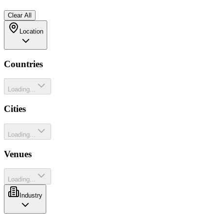
Clear All
Location
Countries
Loading...
Cities
Loading...
Venues
Loading...
Industry