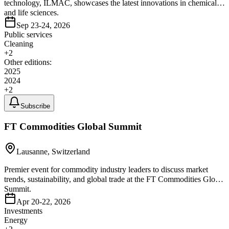
technology, ILMAC, showcases the latest innovations in chemical
and life sciences.
Sep 23-24, 2026
Public services
Cleaning
+
2
Other editions:
2025
2024
+
2
Subscribe
FT Commodities Global Summit
Lausanne, Switzerland
Premier event for commodity industry leaders to discuss market
trends, sustainability, and global trade at the FT Commodities Global
Summit.
Apr 20-22, 2026
Investments
Energy