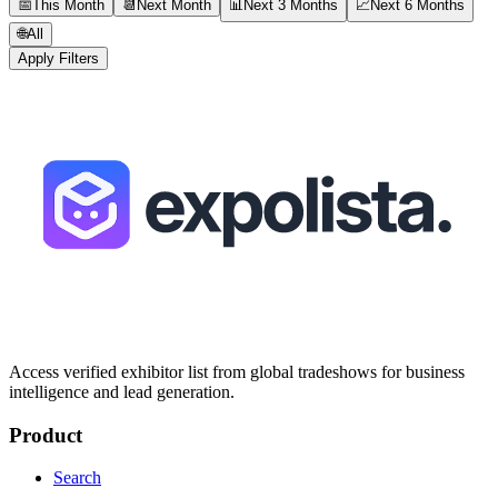
📅
This Month
📆
Next Month
📊
Next 3 Months
📈
Next 6 Months
🌐
All
Apply Filters
Access verified exhibitor list from global tradeshows for business
intelligence and lead generation.
Product
Search