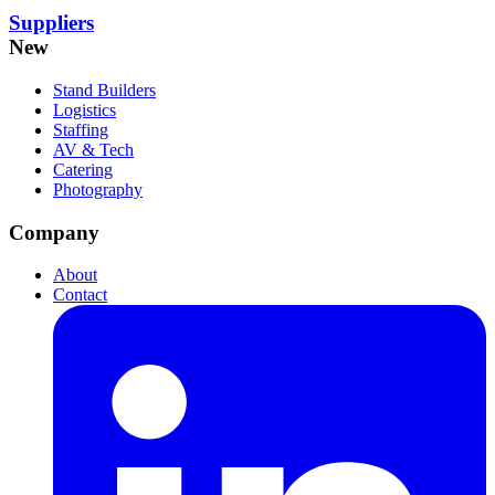
Suppliers
New
Stand Builders
Logistics
Staffing
AV & Tech
Catering
Photography
Company
About
Contact