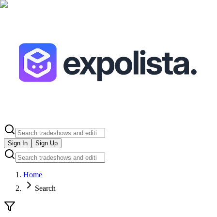
Sign In
Sign Up
Home
Search