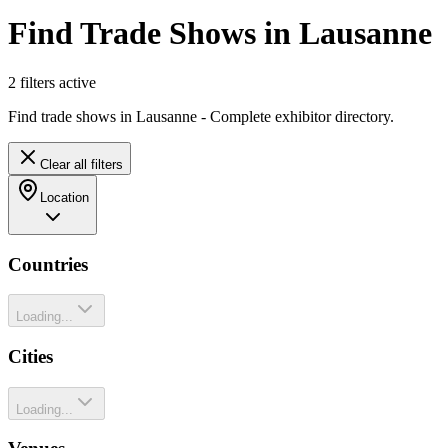
Find Trade Shows in Lausanne
2
filter
s
active
Find trade shows in Lausanne - Complete exhibitor directory.
Clear all filters
Location
Countries
Loading...
Cities
Loading...