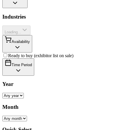
Industries
Loading...
Availability
Ready to buy (exhibitor list on sale)
Time Period
Year
Month
Quick Select