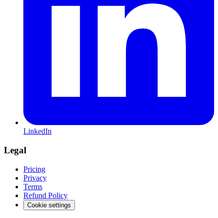
LinkedIn
Legal
Pricing
Privacy
Terms
Refund Policy
Cookie settings