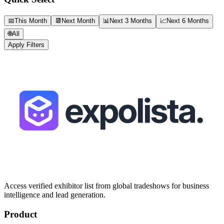
📅
This Month
📆
Next Month
📊
Next 3 Months
📈
Next 6 Months
🌐
All
Apply Filters
Access verified exhibitor list from global tradeshows for business
intelligence and lead generation.
Product