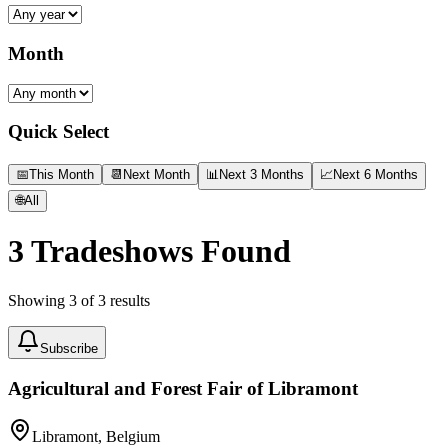
Month
Quick Select
📅
This Month
📆
Next Month
📊
Next 3 Months
📈
Next 6 Months
🌐
All
3
Tradeshows Found
Showing
3
of
3
results
Subscribe
Agricultural and Forest Fair of Libramont
Libramont, Belgium