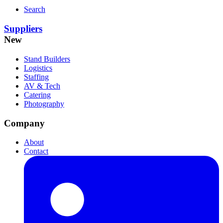
Search
Suppliers
New
Stand Builders
Logistics
Staffing
AV & Tech
Catering
Photography
Company
About
Contact