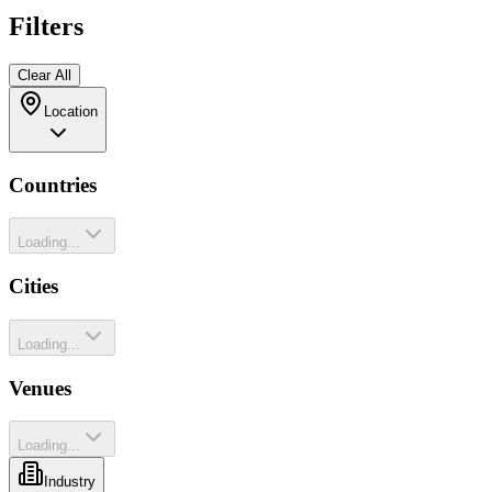
Filters
Clear All
Location
Countries
Loading...
Cities
Loading...
Venues
Loading...
Industry