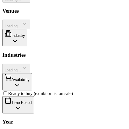
Venues
Loading...
Industry
Industries
Loading...
Availability
Ready to buy (exhibitor list on sale)
Time Period
Year