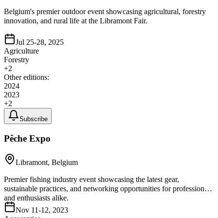
Belgium's premier outdoor event showcasing agricultural, forestry
innovation, and rural life at the Libramont Fair.
Jul 25-28, 2025
Agriculture
Forestry
+
2
Other editions:
2024
2023
+
2
Subscribe
Pêche Expo
Libramont, Belgium
Premier fishing industry event showcasing the latest gear,
sustainable practices, and networking opportunities for professionals
and enthusiasts alike.
Nov 11-12, 2023