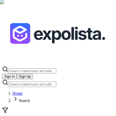
Sign In
Sign Up
Home
Search