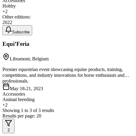
Accessories
Hobby
+
2
Other editions:
2022
Subscribe
Equi’Feria
Libramont, Belgium
Premier equestrian event showcasing equine products, training,
competitions, and industry innovations for horse enthusiasts and
professionals.
May 18-21, 2023
Accessories
Animal breeding
+
2
Showing
1
to
3
of
3
results
Results per page:
20
2