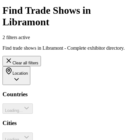
Find Trade Shows in
Libramont
2
filter
s
active
Find trade shows in Libramont - Complete exhibitor directory.
Clear all filters
Location
Countries
Loading...
Cities
Loading...