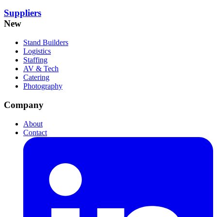
Suppliers
New
Stand Builders
Logistics
Staffing
AV & Tech
Catering
Photography
Company
About
Contact