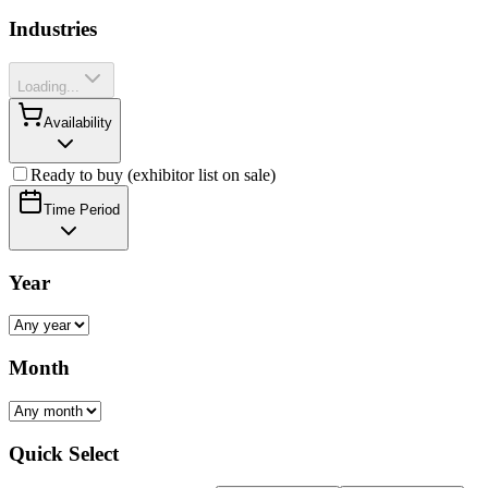
Industries
Loading...
Availability
Ready to buy (exhibitor list on sale)
Time Period
Year
Month
Quick Select