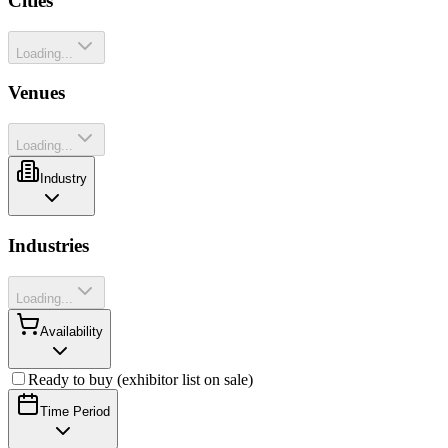
Cities
Loading...
Venues
Loading...
Industry
Industries
Loading...
Availability
Ready to buy (exhibitor list on sale)
Time Period