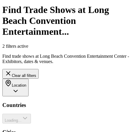
Find Trade Shows at Long
Beach Convention
Entertainment...
2
filter
s
active
Find trade shows at Long Beach Convention Entertainment Center -
Exhibitors, dates & venues.
Clear all filters
Location
Countries
Loading...