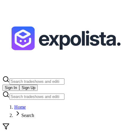
Sign In
Sign Up
Home
Search