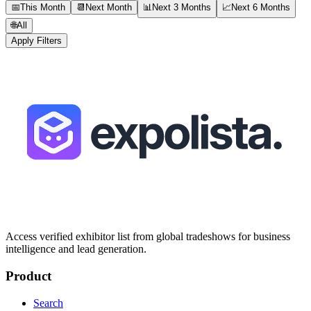
📅
This Month
📆
Next Month
📊
Next 3 Months
📈
Next 6 Months
🌐
All
Apply Filters
Access verified exhibitor list from global tradeshows for business
intelligence and lead generation.
Product
Search