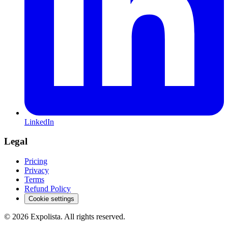
LinkedIn
Legal
Pricing
Privacy
Terms
Refund Policy
Cookie settings
©
2026
Expolista. All rights reserved.