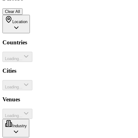
Clear All
Location
Countries
Loading...
Cities
Loading...
Venues
Loading...
Industry