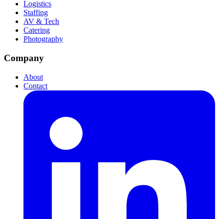
Logistics
Staffing
AV & Tech
Catering
Photography
Company
About
Contact