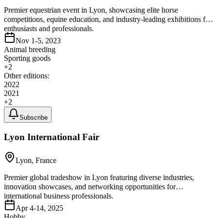
Premier equestrian event in Lyon, showcasing elite horse
competitions, equine education, and industry-leading exhibitions for
enthusiasts and professionals.
Nov 1-5, 2023
Animal breeding
Sporting goods
+
2
Other editions:
2022
2021
+
2
Subscribe
Lyon International Fair
Lyon, France
Premier global tradeshow in Lyon featuring diverse industries,
innovation showcases, and networking opportunities for
international business professionals.
Apr 4-14, 2025
Hobby