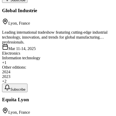
Subscribe
Global Industrie
Lyon, France
Leading international tradeshow featuring cutting-edge industrial
technology, innovation, and trends for global manufacturing
professionals.
Mar 11-14, 2025
Electronics
Information technology
+
1
Other editions:
2024
2023
+
2
Subscribe
Equita Lyon
Lyon, France