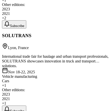
+
1
Other editions:
2023
2021
+
2
Subscribe
SOLUTRANS
Lyon, France
International trade fair for haulage and urban transport professionals,
SOLUTRANS showcases innovation in truck and transport
solutions.
Nov 18-22, 2025
Vehicle manufacturing
Cars
+
1
Other editions:
2023
2021
+
1