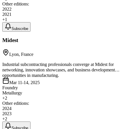
Other editions:
2022
2021
+
1
Subscribe
Midest
Lyon, France
Industrial subcontracting professionals converge at Midest for
networking, innovation showcases, and business development
opportunities in manufacturing.
Mar 11-14, 2025
Foundry
Metallurgy
+
2
Other editions:
2024
2023
+
2
Subscribe