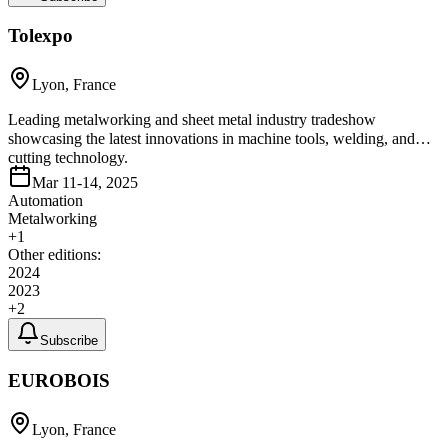
Tolexpo
Lyon, France
Leading metalworking and sheet metal industry tradeshow
showcasing the latest innovations in machine tools, welding, and
cutting technology.
Mar 11-14, 2025
Automation
Metalworking
+
1
Other editions:
2024
2023
+
2
Subscribe
EUROBOIS
Lyon, France