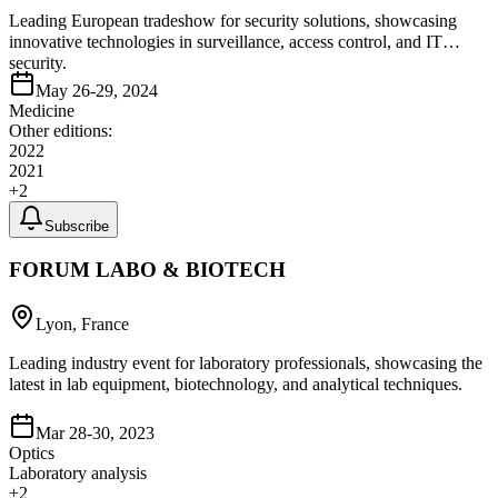
Leading European tradeshow for security solutions, showcasing
innovative technologies in surveillance, access control, and IT
security.
May 26-29, 2024
Medicine
Other editions:
2022
2021
+
2
Subscribe
FORUM LABO & BIOTECH
Lyon, France
Leading industry event for laboratory professionals, showcasing the
latest in lab equipment, biotechnology, and analytical techniques.
Mar 28-30, 2023
Optics
Laboratory analysis
+
2