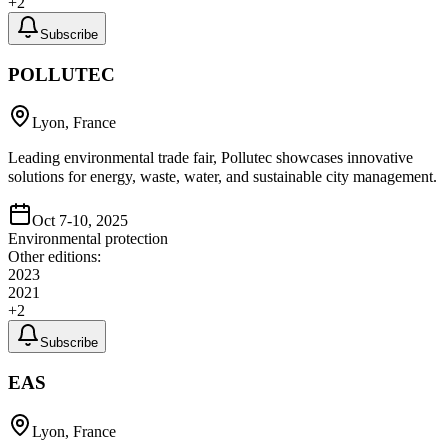
+
2
Subscribe
POLLUTEC
Lyon, France
Leading environmental trade fair, Pollutec showcases innovative
solutions for energy, waste, water, and sustainable city management.
Oct 7-10, 2025
Environmental protection
Other editions:
2023
2021
+
2
Subscribe
EAS
Lyon, France