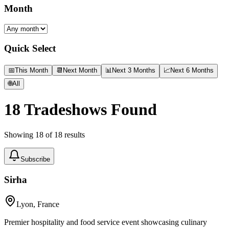
Month
Quick Select
📅
This Month
📆
Next Month
📊
Next 3 Months
📈
Next 6 Months
🌐
All
18
Tradeshows Found
Showing
18
of
18
results
Subscribe
Sirha
Lyon, France
Premier hospitality and food service event showcasing culinary