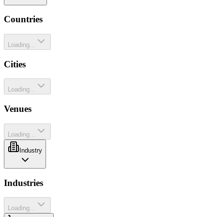
Countries
Loading...
Cities
Loading...
Venues
Loading...
Industry
Industries
Loading...