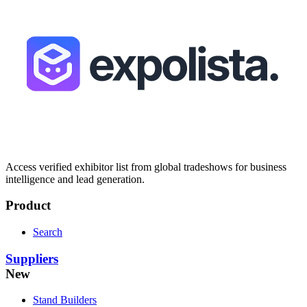
Access verified exhibitor list from global tradeshows for business
intelligence and lead generation.
Product
Search
Suppliers
New
Stand Builders