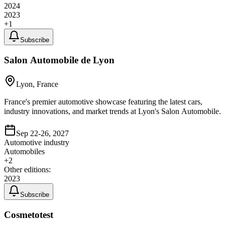
2024
2023
+
1
Subscribe
Salon Automobile de Lyon
Lyon, France
France's premier automotive showcase featuring the latest cars,
industry innovations, and market trends at Lyon's Salon Automobile.
Sep 22-26, 2027
Automotive industry
Automobiles
+
2
Other editions:
2023
Subscribe
Cosmetotest