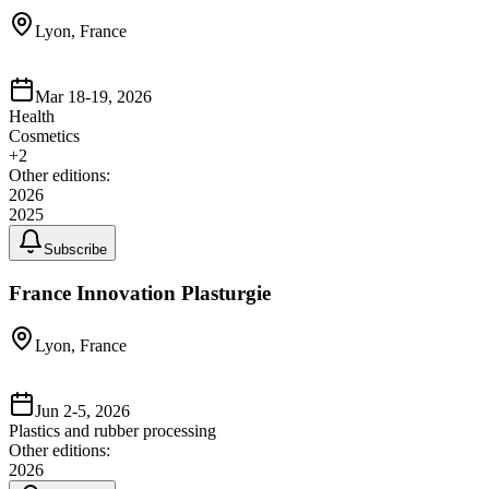
Lyon, France
Mar 18-19, 2026
Health
Cosmetics
+
2
Other editions:
2026
2025
Subscribe
France Innovation Plasturgie
Lyon, France
Jun 2-5, 2026
Plastics and rubber processing
Other editions:
2026