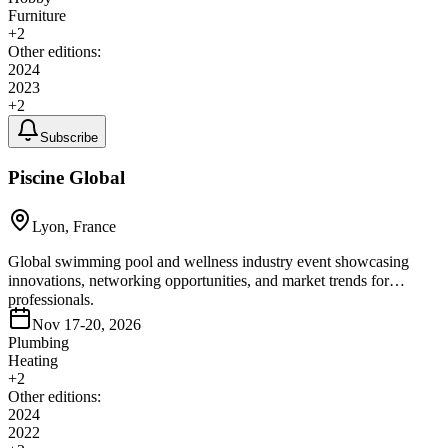
Furniture
+
2
Other editions:
2024
2023
+
2
Subscribe
Piscine Global
Lyon, France
Global swimming pool and wellness industry event showcasing
innovations, networking opportunities, and market trends for
professionals.
Nov 17-20, 2026
Plumbing
Heating
+
2
Other editions:
2024
2022