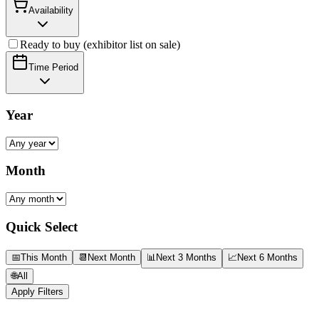
Availability
Ready to buy (exhibitor list on sale)
Time Period
Year
Month
Quick Select
📅
This Month
📆
Next Month
📊
Next 3 Months
📈
Next 6 Months
🌐
All
Apply Filters