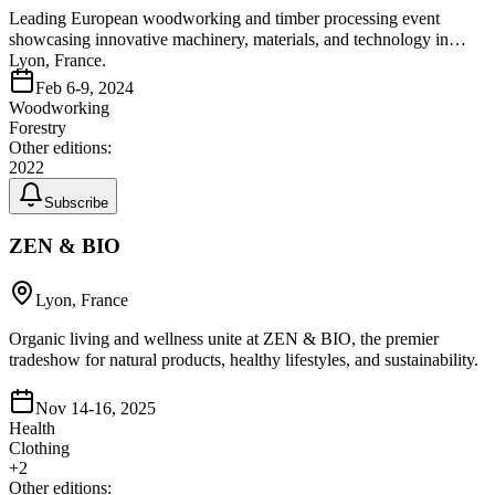
Leading European woodworking and timber processing event
showcasing innovative machinery, materials, and technology in
Lyon, France.
Feb 6-9, 2024
Woodworking
Forestry
Other editions:
2022
Subscribe
ZEN & BIO
Lyon, France
Organic living and wellness unite at ZEN & BIO, the premier
tradeshow for natural products, healthy lifestyles, and sustainability.
Nov 14-16, 2025
Health
Clothing
+
2
Other editions: