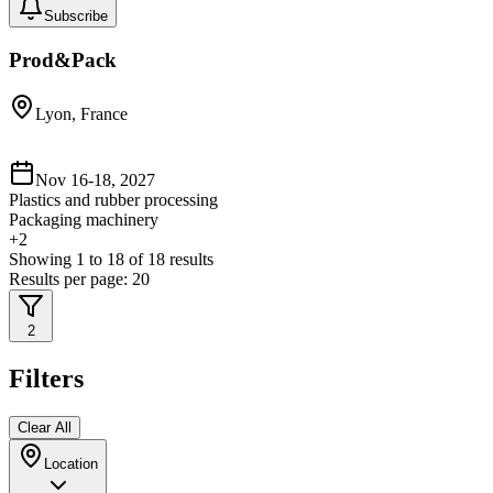
Subscribe
Prod&Pack
Lyon, France
Nov 16-18, 2027
Plastics and rubber processing
Packaging machinery
+
2
Showing
1
to
18
of
18
results
Results per page:
20
2
Filters
Clear All
Location