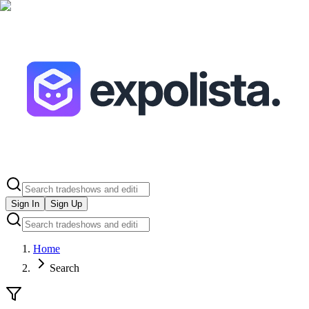
Sign In
Sign Up
Home
Search