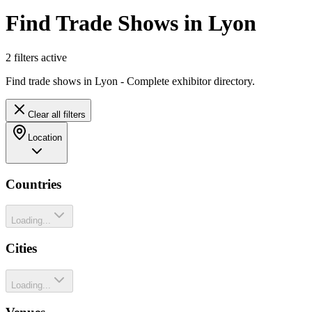
Find Trade Shows in Lyon
2
filter
s
active
Find trade shows in Lyon - Complete exhibitor directory.
Clear all filters
Location
Countries
Loading...
Cities
Loading...