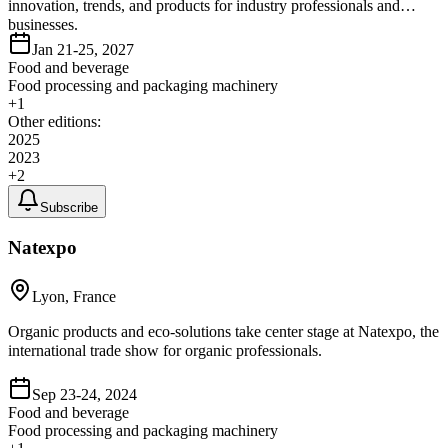
innovation, trends, and products for industry professionals and
businesses.
Jan 21-25, 2027
Food and beverage
Food processing and packaging machinery
+
1
Other editions:
2025
2023
+
2
Subscribe
Natexpo
Lyon, France
Organic products and eco-solutions take center stage at Natexpo, the
international trade show for organic professionals.
Sep 23-24, 2024
Food and beverage
Food processing and packaging machinery