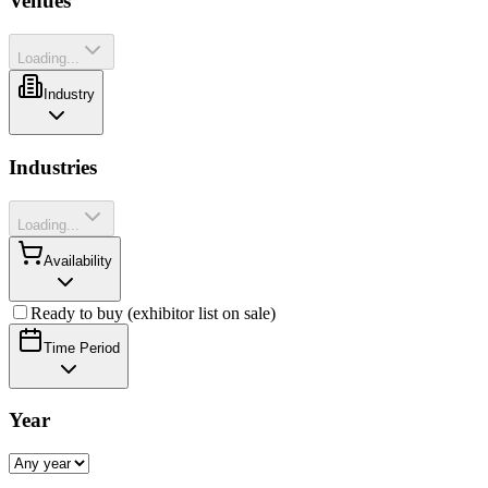
Venues
Loading...
Industry
Industries
Loading...
Availability
Ready to buy (exhibitor list on sale)
Time Period
Year