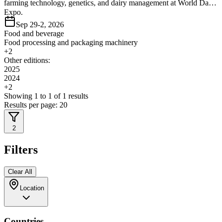
farming technology, genetics, and dairy management at World Dairy
Expo.
Sep 29-2, 2026
Food and beverage
Food processing and packaging machinery
+
2
Other editions:
2025
2024
+
2
Showing
1
to
1
of
1
results
Results per page:
20
2
Filters
Clear All
Location
Countries