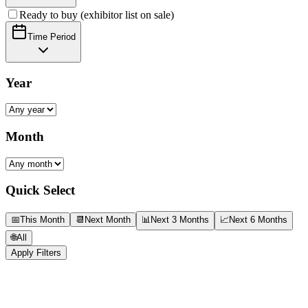
Ready to buy (exhibitor list on sale)
Time Period
Year
Month
Quick Select
📅
This Month
📆
Next Month
📊
Next 3 Months
📈
Next 6 Months
🌐
All
Apply Filters