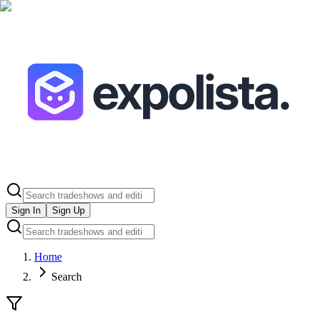
Sign In
Sign Up
Home
Search