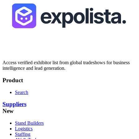
Access verified exhibitor list from global tradeshows for business
intelligence and lead generation.
Product
Search
Suppliers
New
Stand Builders
Logistics
Staffing