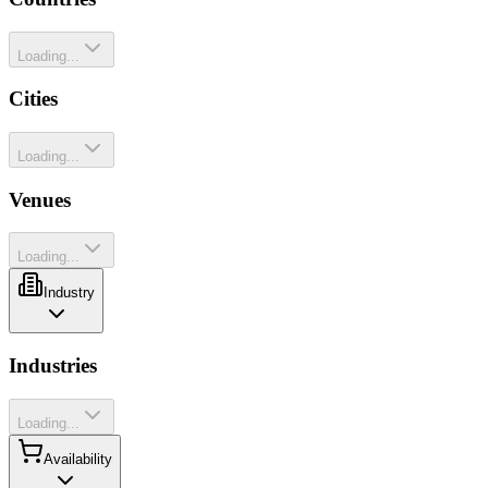
Loading...
Cities
Loading...
Venues
Loading...
Industry
Industries
Loading...
Availability