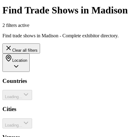
Find Trade Shows in Madison
2
filter
s
active
Find trade shows in Madison - Complete exhibitor directory.
Clear all filters
Location
Countries
Loading...
Cities
Loading...