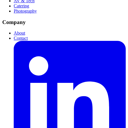
AV & Tech
Catering
Photography
Company
About
Contact