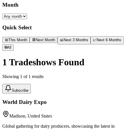
Month
Quick Select
📅
This Month
📆
Next Month
📊
Next 3 Months
📈
Next 6 Months
🌐
All
1
Tradeshows Found
Showing
1
of
1
results
Subscribe
World Dairy Expo
Madison, United States
Global gathering for dairy producers, showcasing the latest in