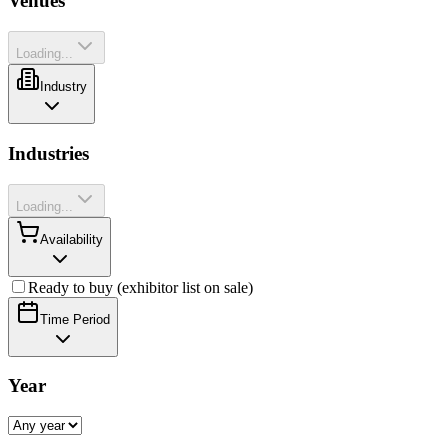
Venues
Loading...
Industry
Industries
Loading...
Availability
Ready to buy (exhibitor list on sale)
Time Period
Year