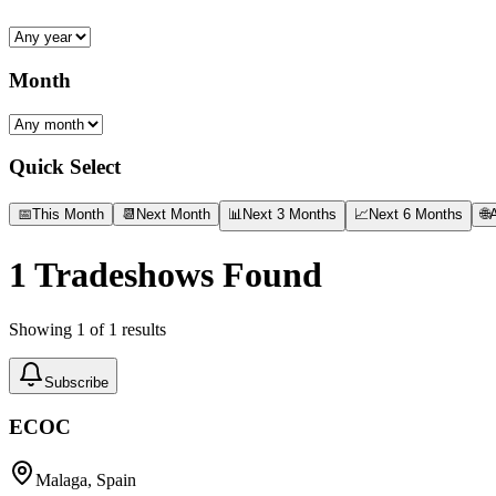
Month
Quick Select
📅
This Month
📆
Next Month
📊
Next 3 Months
📈
Next 6 Months
🌐
A
1
Tradeshows Found
Showing
1
of
1
results
Subscribe
ECOC
Malaga, Spain