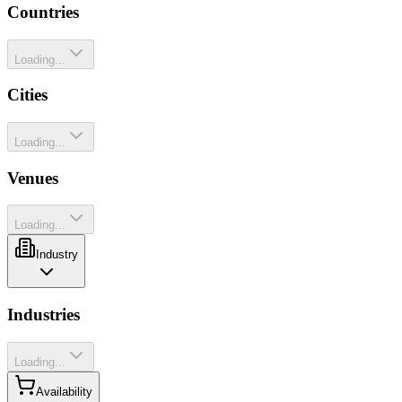
Countries
Loading...
Cities
Loading...
Venues
Loading...
Industry
Industries
Loading...
Availability