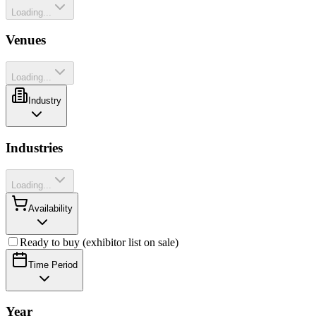
Loading...
Venues
Loading...
Industry
Industries
Loading...
Availability
Ready to buy (exhibitor list on sale)
Time Period
Year