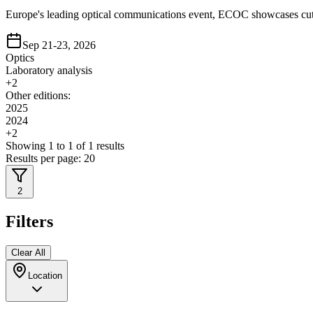
Europe's leading optical communications event, ECOC showcases cutti
Sep 21-23, 2026
Optics
Laboratory analysis
+
2
Other editions:
2025
2024
+
2
Showing
1
to
1
of
1
results
Results per page:
20
2
Filters
Clear All
Location