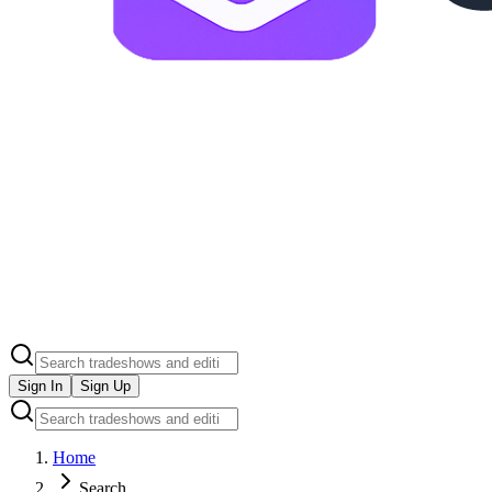
Sign In
Sign Up
Home
Search