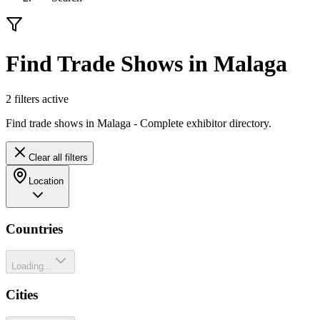
Find Trade Shows in Malaga
2
filter
s
active
Find trade shows in Malaga - Complete exhibitor directory.
Clear all filters
Location
Countries
Loading...
Cities