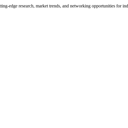
ng-edge research, market trends, and networking opportunities for indu