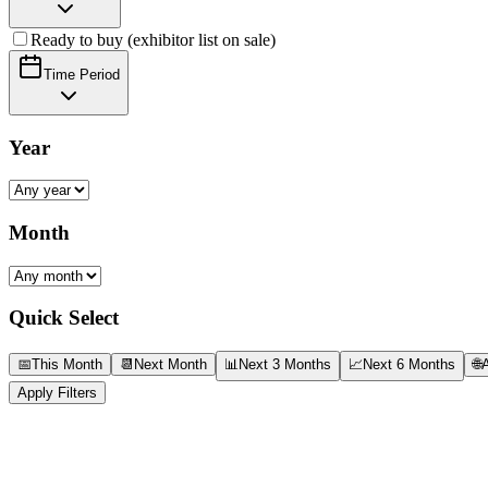
Ready to buy (exhibitor list on sale)
Time Period
Year
Month
Quick Select
📅
This Month
📆
Next Month
📊
Next 3 Months
📈
Next 6 Months
🌐
A
Apply Filters