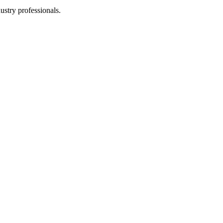
stry professionals.