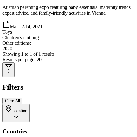
Austrian parenting expo featuring baby essentials, maternity trends,
expert advice, and family-friendly activities in Vienna.
Mar 12-14, 2021
Toys
Children's clothing
Other editions:
2020
Showing
1
to
1
of
1
results
Results per page:
20
1
Filters
Clear All
Location
Countries