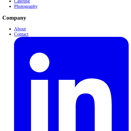
Catering
Photography
Company
About
Contact