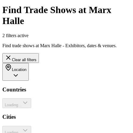
Find Trade Shows at Marx
Halle
2
filter
s
active
Find trade shows at Marx Halle - Exhibitors, dates & venues.
Clear all filters
Location
Countries
Loading...
Cities
Loading...