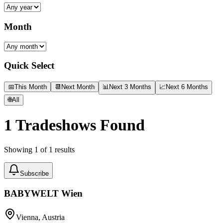
Month
Quick Select
📅
This Month
📆
Next Month
📊
Next 3 Months
📈
Next 6 Months
🌐
All
1
Tradeshows Found
Showing
1
of
1
results
Subscribe
BABYWELT Wien
Vienna, Austria