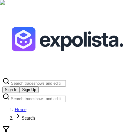
Sign In
Sign Up
Home
Search