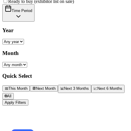
Ready to buy (exhibitor list on sale)
Time Period
Year
Month
Quick Select
📅
This Month
📆
Next Month
📊
Next 3 Months
📈
Next 6 Months
🌐
All
Apply Filters