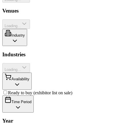
Venues
Loading...
Industry
Industries
Loading...
Availability
Ready to buy (exhibitor list on sale)
Time Period
Year