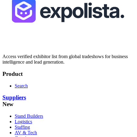
Access verified exhibitor list from global tradeshows for business
intelligence and lead generation.
Product
Search
Suppliers
New
Stand Builders
Logistics
Staffing
AV & Tech