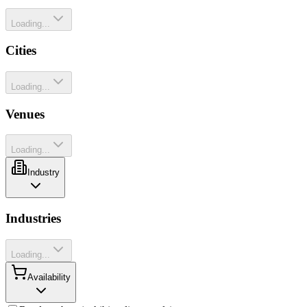
Loading...
Cities
Loading...
Venues
Loading...
Industry
Industries
Loading...
Availability