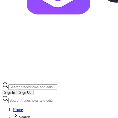
Sign In
Sign Up
Home
Search