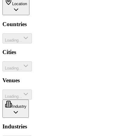
Location
Countries
Loading...
Cities
Loading...
Venues
Loading...
Industry
Industries