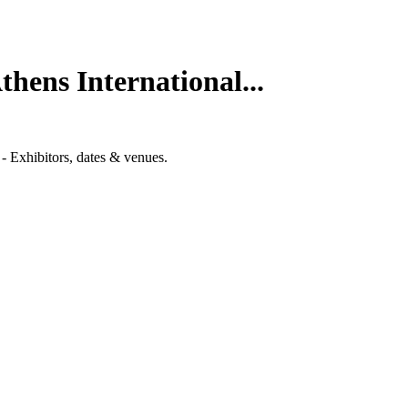
hens International...
- Exhibitors, dates & venues.