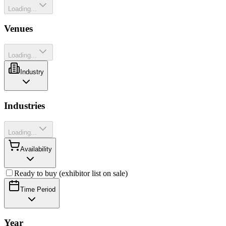
Loading...
Venues
Loading...
Industry
Industries
Loading...
Availability
Ready to buy (exhibitor list on sale)
Time Period
Year