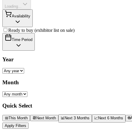
Loading...
Availability
Ready to buy (exhibitor list on sale)
Time Period
Year
Month
Quick Select
📅
This Month
📆
Next Month
📊
Next 3 Months
📈
Next 6 Months
🌐
A
Apply Filters