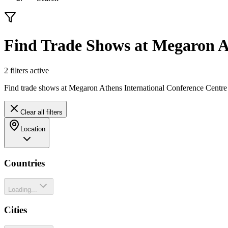
Find Trade Shows at Megaron At
2
filter
s
active
Find trade shows at Megaron Athens International Conference Centre 
Clear all filters
Location
Countries
Loading...
Cities