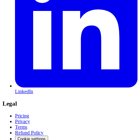
LinkedIn
Legal
Pricing
Privacy
Terms
Refund Policy
Cookie settings