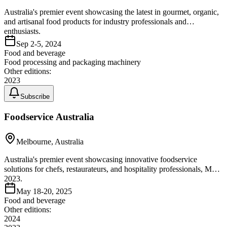
Australia's premier event showcasing the latest in gourmet, organic,
and artisanal food products for industry professionals and
enthusiasts.
Sep 2-5, 2024
Food and beverage
Food processing and packaging machinery
Other editions:
2023
Subscribe
Foodservice Australia
Melbourne, Australia
Australia's premier event showcasing innovative foodservice
solutions for chefs, restaurateurs, and hospitality professionals, May
2023.
May 18-20, 2025
Food and beverage
Other editions:
2024