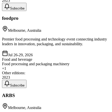
2023
Subscribe
foodpro
Melbourne, Australia
Premier food processing and technology event connecting industry
leaders in innovation, packaging, and sustainability.
Jul 26-29, 2026
Food and beverage
Food processing and packaging machinery
+
1
Other editions:
2023
Subscribe
ARBS
Melbourne, Australia