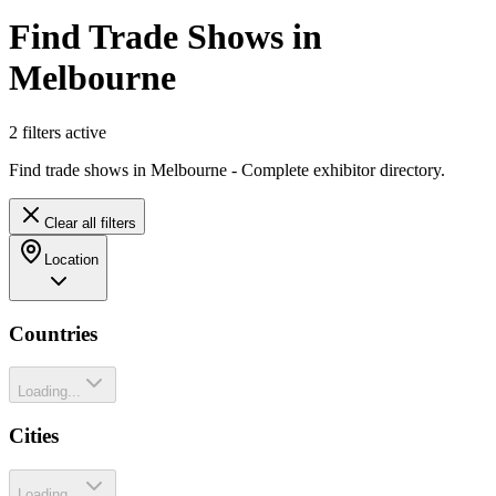
Find Trade Shows in
Melbourne
2
filter
s
active
Find trade shows in Melbourne - Complete exhibitor directory.
Clear all filters
Location
Countries
Loading...
Cities
Loading...