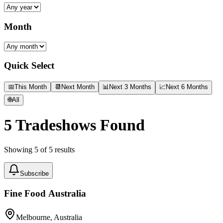
Month
Quick Select
📅
This Month
📆
Next Month
📊
Next 3 Months
📈
Next 6 Months
🌐
All
5
Tradeshows Found
Showing
5
of
5
results
Subscribe
Fine Food Australia
Melbourne, Australia