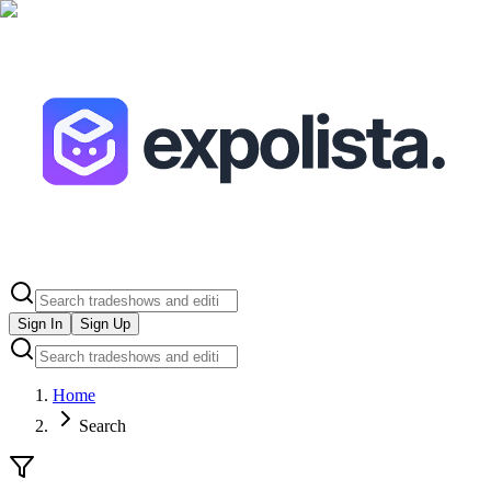
Sign In
Sign Up
Home
Search