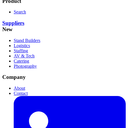
Product
Search
Suppliers
New
Stand Builders
Logistics
Staffing
AV & Tech
Catering
Photography
Company
About
Contact