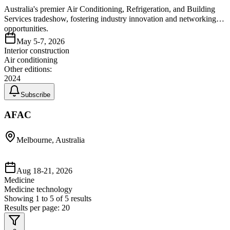
Australia's premier Air Conditioning, Refrigeration, and Building
Services tradeshow, fostering industry innovation and networking
opportunities.
May 5-7, 2026
Interior construction
Air conditioning
Other editions:
2024
Subscribe
AFAC
Melbourne, Australia
Aug 18-21, 2026
Medicine
Medicine technology
Showing
1
to
5
of
5
results
Results per page:
20