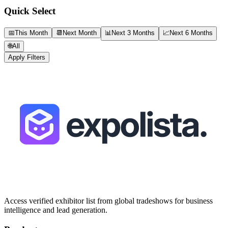
Quick Select
📅
This Month
📆
Next Month
📊
Next 3 Months
📈
Next 6 Months
🌐
All
Apply Filters
Access verified exhibitor list from global tradeshows for business
intelligence and lead generation.