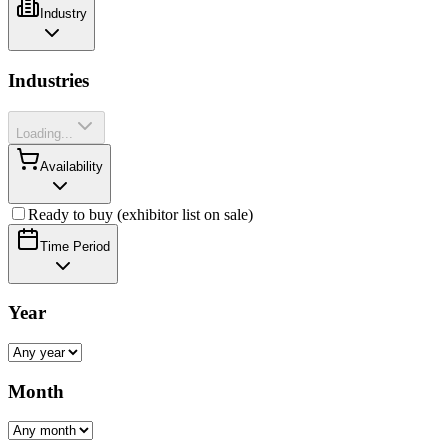
Industry
Industries
Loading...
Availability
Ready to buy (exhibitor list on sale)
Time Period
Year
Month