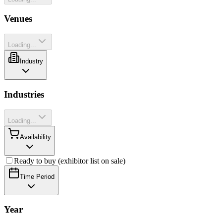
Venues
Loading...
Industry
Industries
Loading...
Availability
Ready to buy (exhibitor list on sale)
Time Period
Year