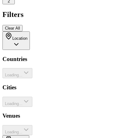
2
Filters
Clear All
Location
Countries
Loading...
Cities
Loading...
Venues
Loading...