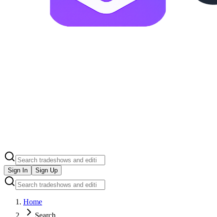
Sign In
Sign Up
Home
Search