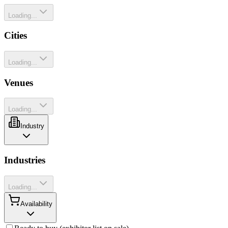
Loading...
Cities
Loading...
Venues
Loading...
Industry
Industries
Loading...
Availability