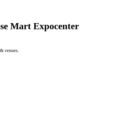
se Mart Expocenter
 & venues.