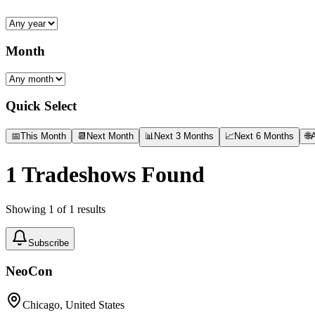
Month
Quick Select
📅
This Month
📆
Next Month
📊
Next 3 Months
📈
Next 6 Months
🌐
A
1
Tradeshows Found
Showing
1
of
1
results
Subscribe
NeoCon
Chicago, United States