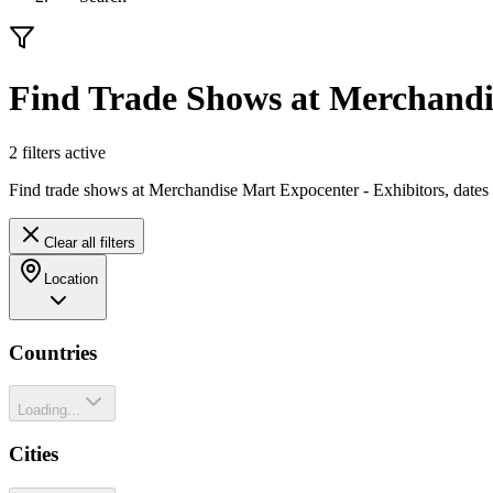
Find Trade Shows at Merchandi
2
filter
s
active
Find trade shows at Merchandise Mart Expocenter - Exhibitors, dates
Clear all filters
Location
Countries
Loading...
Cities