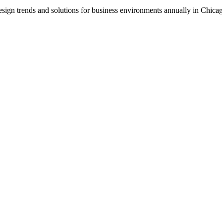
ign trends and solutions for business environments annually in Chica