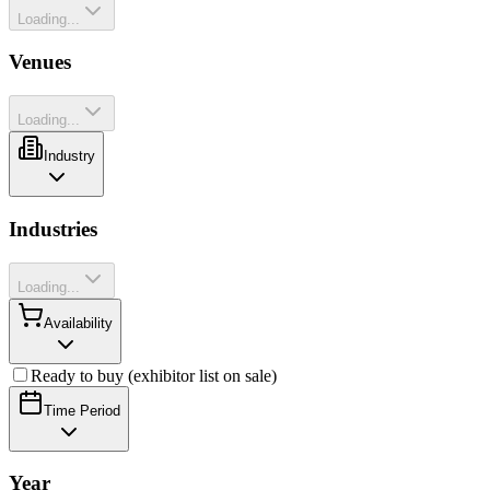
Loading...
Venues
Loading...
Industry
Industries
Loading...
Availability
Ready to buy (exhibitor list on sale)
Time Period
Year