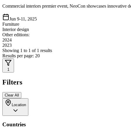
Commercial interiors premier event, NeoCon showcases innovative des
Jun 9-11, 2025
Furniture
Interior design
Other editions:
2024
2023
Showing
1
to
1
of
1
results
Results per page:
20
1
Filters
Clear All
Location
Countries