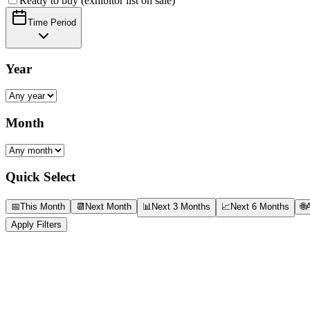
Ready to buy (exhibitor list on sale)
Time Period
Year
Month
Quick Select
📅
This Month
📆
Next Month
📊
Next 3 Months
📈
Next 6 Months
🌐
A
Apply Filters