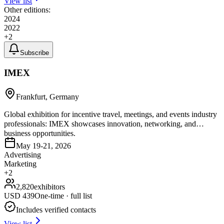
View list
Other editions:
2024
2022
+
2
Subscribe
IMEX
Frankfurt, Germany
Global exhibition for incentive travel, meetings, and events industry
professionals: IMEX showcases innovation, networking, and
business opportunities.
May 19-21, 2026
Advertising
Marketing
+
2
2,820
exhibitors
USD
439
One-time · full list
Includes verified contacts
View list