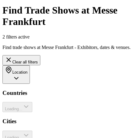
Find Trade Shows at Messe
Frankfurt
2
filter
s
active
Find trade shows at Messe Frankfurt - Exhibitors, dates & venues.
Clear all filters
Location
Countries
Loading...
Cities
Loading...