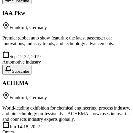
Subscribe
IAA Pkw
Frankfurt, Germany
Premier global auto show featuring the latest passenger car
innovations, industry trends, and technology advancements.
Sep 12-22, 2019
Automotive industry
Subscribe
ACHEMA
Frankfurt, Germany
World-leading exhibition for chemical engineering, process industry,
and biotechnology professionals – ACHEMA showcases innovation
and connects industry experts globally.
Jun 14-18, 2027
Optics