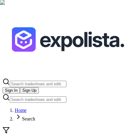
Sign In
Sign Up
Home
Search