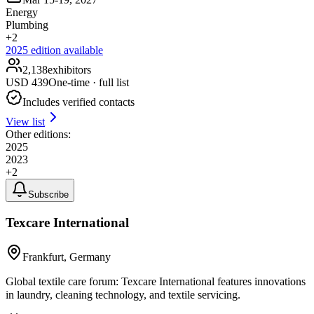
Energy
Plumbing
+
2
2025
edition available
2,138
exhibitors
USD
439
One-time · full list
Includes verified contacts
View list
Other editions:
2025
2023
+
2
Subscribe
Texcare International
Frankfurt, Germany
Global textile care forum: Texcare International features innovations
in laundry, cleaning technology, and textile servicing.