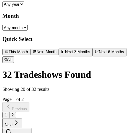
Month
Quick Select
📅
This Month
📆
Next Month
📊
Next 3 Months
📈
Next 6 Months
🌐
All
32
Tradeshows Found
Showing
20
of
32
results
Page
1
of
2
Previous
1
2
Next