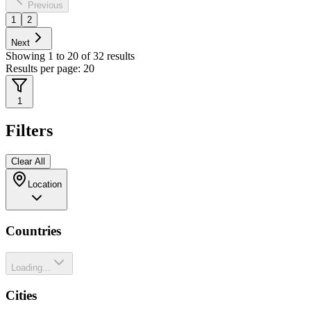
Previous
1
2
Next
Showing
1
to
20
of
32
results
Results per page:
20
1
Filters
Clear All
Location
Countries
Loading...
Cities