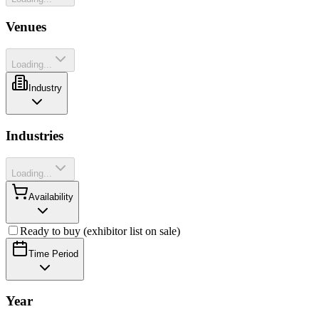
Venues
Loading...
Industry
Industries
Loading...
Availability
Ready to buy (exhibitor list on sale)
Time Period
Year