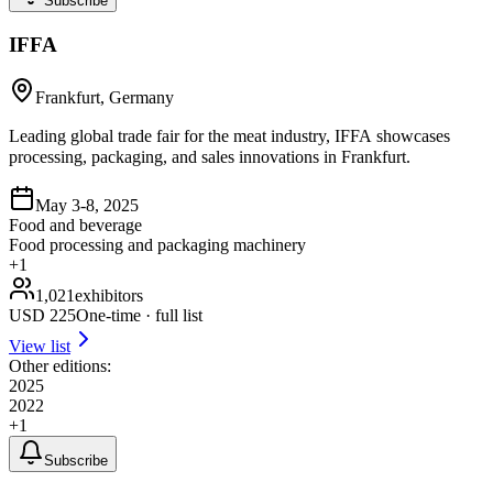
Subscribe
IFFA
Frankfurt, Germany
Leading global trade fair for the meat industry, IFFA showcases
processing, packaging, and sales innovations in Frankfurt.
May 3-8, 2025
Food and beverage
Food processing and packaging machinery
+
1
1,021
exhibitors
USD
225
One-time · full list
View list
Other editions:
2025
2022
+
1
Subscribe