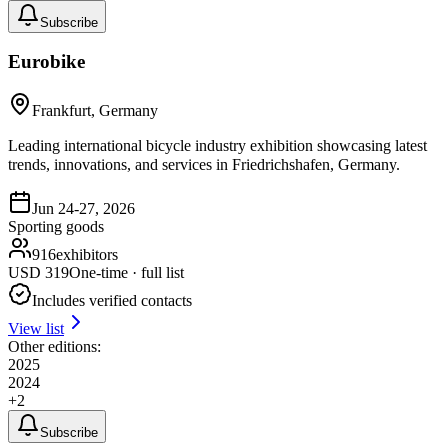
Subscribe
Eurobike
Frankfurt, Germany
Leading international bicycle industry exhibition showcasing latest
trends, innovations, and services in Friedrichshafen, Germany.
Jun 24-27, 2026
Sporting goods
916
exhibitors
USD
319
One-time · full list
Includes verified contacts
View list
Other editions:
2025
2024
+
2
Subscribe