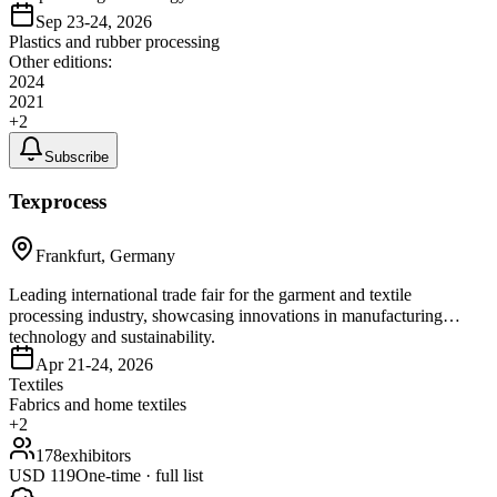
Sep 23-24, 2026
Plastics and rubber processing
Other editions:
2024
2021
+
2
Subscribe
Texprocess
Frankfurt, Germany
Leading international trade fair for the garment and textile
processing industry, showcasing innovations in manufacturing
technology and sustainability.
Apr 21-24, 2026
Textiles
Fabrics and home textiles
+
2
178
exhibitors
USD
119
One-time · full list