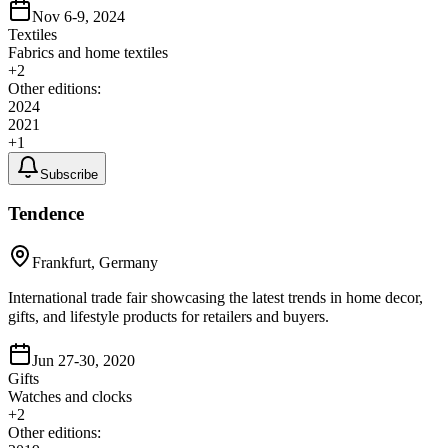
Nov 6-9, 2024
Textiles
Fabrics and home textiles
+
2
Other editions:
2024
2021
+
1
Subscribe
Tendence
Frankfurt, Germany
International trade fair showcasing the latest trends in home decor,
gifts, and lifestyle products for retailers and buyers.
Jun 27-30, 2020
Gifts
Watches and clocks
+
2
Other editions: