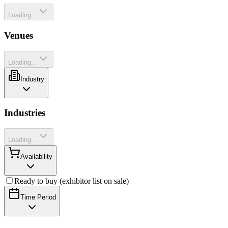
Loading...
Venues
Loading...
Industry
Industries
Loading...
Availability
Ready to buy (exhibitor list on sale)
Time Period