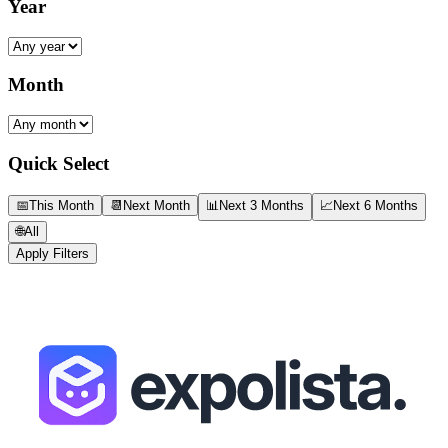
Year
Month
Quick Select
📅
This Month
📆
Next Month
📊
Next 3 Months
📈
Next 6 Months
🌐
All
Apply Filters