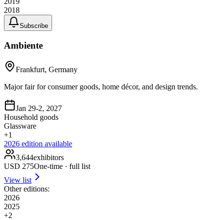
2019
2018
Subscribe
Ambiente
Frankfurt, Germany
Major fair for consumer goods, home décor, and design trends.
Jan 29-2, 2027
Household goods
Glassware
+
1
2026
edition available
3,644
exhibitors
USD
275
One-time · full list
View list
Other editions:
2026
2025
+
2