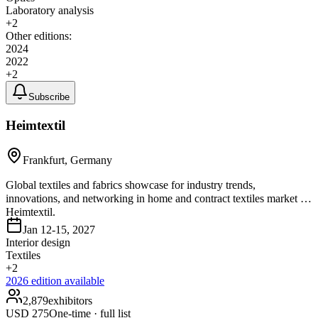
Laboratory analysis
+
2
Other editions:
2024
2022
+
2
Subscribe
Heimtextil
Frankfurt, Germany
Global textiles and fabrics showcase for industry trends,
innovations, and networking in home and contract textiles market at
Heimtextil.
Jan 12-15, 2027
Interior design
Textiles
+
2
2026
edition available
2,879
exhibitors
USD
275
One-time · full list