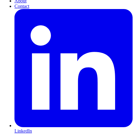
About
Contact
LinkedIn