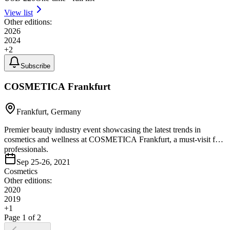
View list
Other editions:
2026
2024
+
2
Subscribe
COSMETICA Frankfurt
Frankfurt, Germany
Premier beauty industry event showcasing the latest trends in
cosmetics and wellness at COSMETICA Frankfurt, a must-visit for
professionals.
Sep 25-26, 2021
Cosmetics
Other editions:
2020
2019
+
1
Page
1
of
2