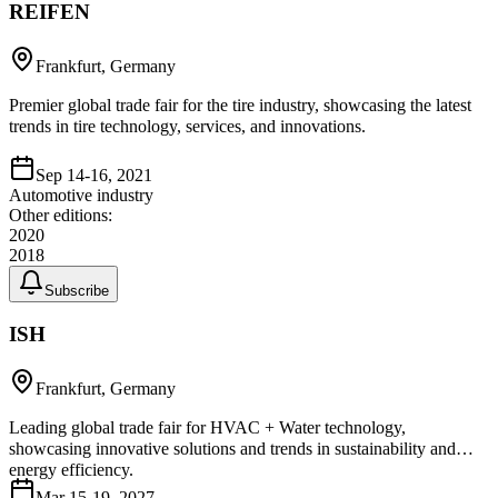
REIFEN
Frankfurt, Germany
Premier global trade fair for the tire industry, showcasing the latest
trends in tire technology, services, and innovations.
Sep 14-16, 2021
Automotive industry
Other editions:
2020
2018
Subscribe
ISH
Frankfurt, Germany
Leading global trade fair for HVAC + Water technology,
showcasing innovative solutions and trends in sustainability and
energy efficiency.
Mar 15-19, 2027