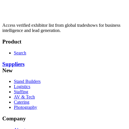
Access verified exhibitor list from global tradeshows for business
intelligence and lead generation.
Product
Search
Suppliers
New
Stand Builders
Logistics
Staffing
AV & Tech
Catering
Photography
Company