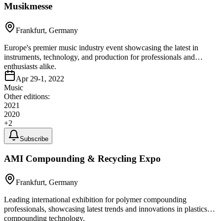
Musikmesse
Frankfurt, Germany
Europe's premier music industry event showcasing the latest in
instruments, technology, and production for professionals and
enthusiasts alike.
Apr 29-1, 2022
Music
Other editions:
2021
2020
+
2
Subscribe
AMI Compounding & Recycling Expo
Frankfurt, Germany
Leading international exhibition for polymer compounding
professionals, showcasing latest trends and innovations in plastics
compounding technology.