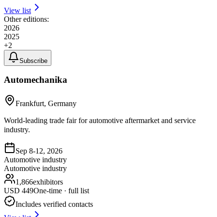
View list
Other editions:
2026
2025
+
2
Subscribe
Automechanika
Frankfurt, Germany
World-leading trade fair for automotive aftermarket and service
industry.
Sep 8-12, 2026
Automotive industry
Automotive industry
1,866
exhibitors
USD
449
One-time · full list
Includes verified contacts