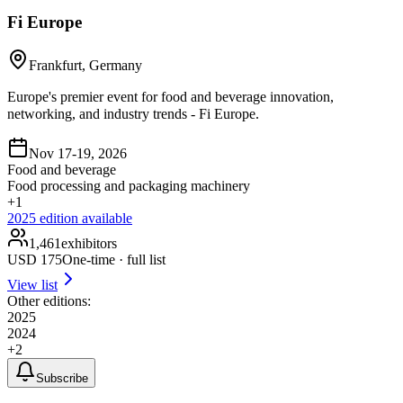
Fi Europe
Frankfurt, Germany
Europe's premier event for food and beverage innovation,
networking, and industry trends - Fi Europe.
Nov 17-19, 2026
Food and beverage
Food processing and packaging machinery
+
1
2025
edition available
1,461
exhibitors
USD
175
One-time · full list
View list
Other editions:
2025
2024
+
2
Subscribe