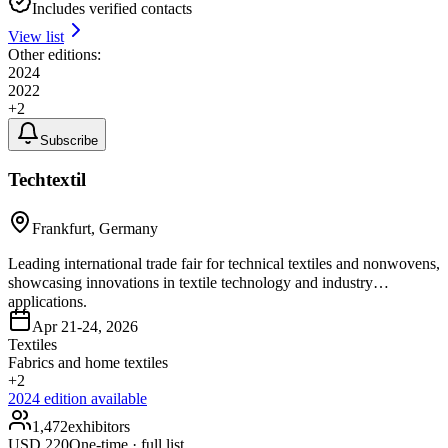
Includes verified contacts
View list
Other editions:
2024
2022
+
2
Subscribe
Techtextil
Frankfurt, Germany
Leading international trade fair for technical textiles and nonwovens,
showcasing innovations in textile technology and industry
applications.
Apr 21-24, 2026
Textiles
Fabrics and home textiles
+
2
2024
edition available
1,472
exhibitors
USD
220
One-time · full list