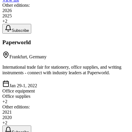
Other editions:
2026
2025
+
2
Subscribe
Paperworld
Frankfurt, Germany
International trade fair for stationery, office supplies, and writing
instruments - connect with industry leaders at Paperworld.
Jan 29-1, 2022
Office equipment
Office supplies
+
2
Other editions:
2021
2020
+
2