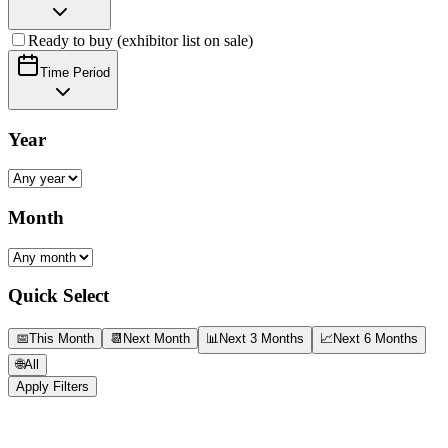
Ready to buy (exhibitor list on sale)
Time Period
Year
Month
Quick Select
📅
This Month
📆
Next Month
📊
Next 3 Months
📈
Next 6 Months
🌐
All
Apply Filters