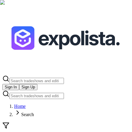
Sign In
Sign Up
Home
Search