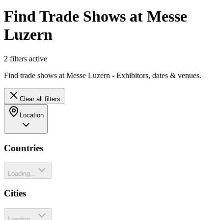
Find Trade Shows at Messe
Luzern
2
filter
s
active
Find trade shows at Messe Luzern - Exhibitors, dates & venues.
Clear all filters
Location
Countries
Loading...
Cities
Loading...