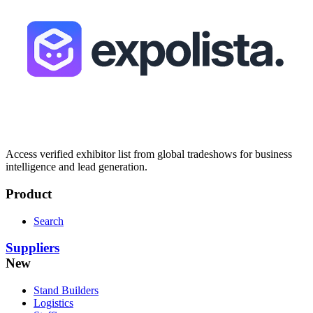
Access verified exhibitor list from global tradeshows for business
intelligence and lead generation.
Product
Search
Suppliers
New
Stand Builders
Logistics