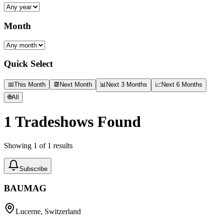
Month
Quick Select
📅
This Month
📆
Next Month
📊
Next 3 Months
📈
Next 6 Months
🌐
All
1
Tradeshows Found
Showing
1
of
1
results
Subscribe
BAUMAG
Lucerne, Switzerland