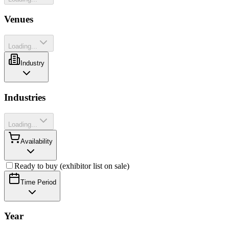
Venues
Loading...
Industry
Industries
Loading...
Availability
Ready to buy (exhibitor list on sale)
Time Period
Year