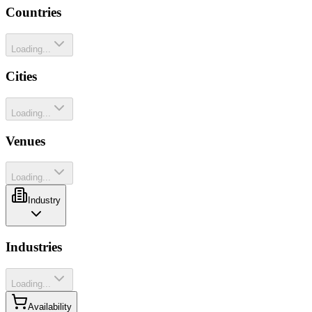
Countries
Loading...
Cities
Loading...
Venues
Loading...
Industry
Industries
Loading...
Availability