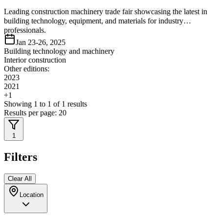
Leading construction machinery trade fair showcasing the latest in
building technology, equipment, and materials for industry
professionals.
Jan 23-26, 2025
Building technology and machinery
Interior construction
Other editions:
2023
2021
+
1
Showing
1
to
1
of
1
results
Results per page:
20
1
Filters
Clear All
Location