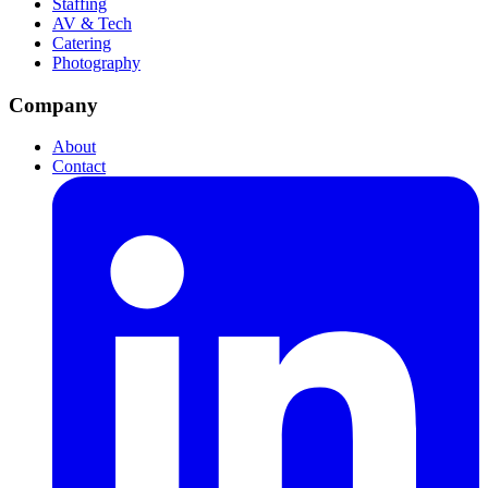
Staffing
AV & Tech
Catering
Photography
Company
About
Contact