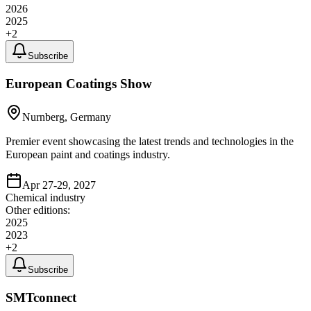
2026
2025
+
2
Subscribe
European Coatings Show
Nurnberg, Germany
Premier event showcasing the latest trends and technologies in the
European paint and coatings industry.
Apr 27-29, 2027
Chemical industry
Other editions:
2025
2023
+
2
Subscribe
SMTconnect