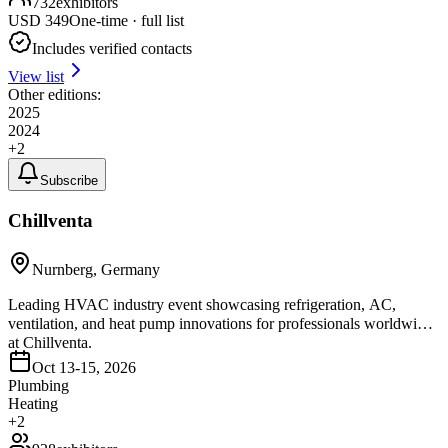
732
exhibitors
USD
349
One-time · full list
Includes verified contacts
View list
Other editions:
2025
2024
+
2
Subscribe
Chillventa
Nurnberg, Germany
Leading HVAC industry event showcasing refrigeration, AC,
ventilation, and heat pump innovations for professionals worldwide
at Chillventa.
Oct 13-15, 2026
Plumbing
Heating
+
2