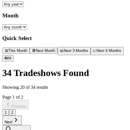
Month
Quick Select
📅
This Month
📆
Next Month
📊
Next 3 Months
📈
Next 6 Months
🌐
All
34
Tradeshows Found
Showing
20
of
34
results
Page
1
of
2
Previous
1
2
Next