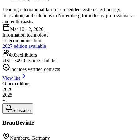
Leading international fair for embedded systems technology,
innovation, and solutions in Nuremberg for industry professionals
and enthusiasts.
Mar 10-12, 2026
Information technology
Telecommunication
2027
edition available
803
exhibitors
USD
349
One-time · full list
Includes verified contacts
View list
Other editions:
2026
2025
+
2
Subscribe
BrauBeviale
Nurnberg, Germany