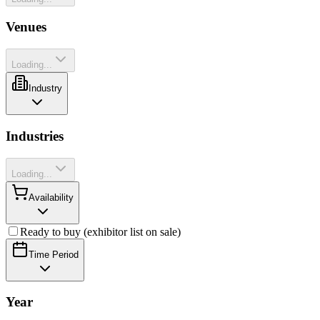
Venues
Loading...
Industry
Industries
Loading...
Availability
Ready to buy (exhibitor list on sale)
Time Period
Year