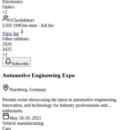
Electronics
Optics
+
2
315
exhibitors
USD
199
One-time · full list
View list
Other editions:
2026
2025
+
2
Subscribe
Automotive Engineering Expo
Nurnberg, Germany
Premier event showcasing the latest in automotive engineering,
innovation, and technology for industry professionals and
enthusiasts.
May 18-19, 2021
Vehicle manufacturing
Cars