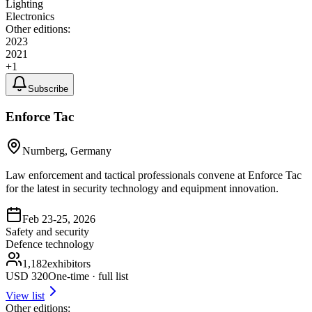
Lighting
Electronics
Other editions:
2023
2021
+
1
Subscribe
Enforce Tac
Nurnberg, Germany
Law enforcement and tactical professionals convene at Enforce Tac
for the latest in security technology and equipment innovation.
Feb 23-25, 2026
Safety and security
Defence technology
1,182
exhibitors
USD
320
One-time · full list
View list
Other editions: