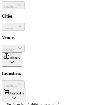
Loading...
Cities
Loading...
Venues
Loading...
Industry
Industries
Loading...
Availability
Ready to buy (exhibitor list on sale)