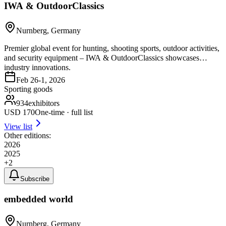
IWA & OutdoorClassics
Nurnberg, Germany
Premier global event for hunting, shooting sports, outdoor activities,
and security equipment – IWA & OutdoorClassics showcases
industry innovations.
Feb 26-1, 2026
Sporting goods
934
exhibitors
USD
170
One-time · full list
View list
Other editions:
2026
2025
+
2
Subscribe
embedded world
Nurnberg, Germany