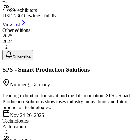
+
2
994
exhibitors
USD
230
One-time · full list
View list
Other editions:
2025
2024
+
2
Subscribe
SPS - Smart Production Solutions
Nurnberg, Germany
Leading exhibition for smart and digital automation, SPS - Smart
Production Solutions showcases industry innovations and future
production technologies.
Nov 24-26, 2026
Technologies
Automation
+
2