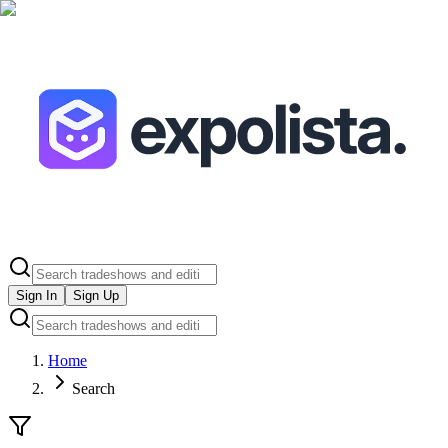
Sign In
Sign Up
Home
Search