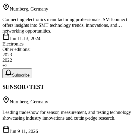
Nurnberg, Germany
Connecting electronics manufacturing professionals: SMTconnect
offers insights into SMT technology trends, innovations, and
networking opportunities.
Jun 11-13, 2024
Electronics
Other editions:
2023
2022
+
2
Subscribe
SENSOR+TEST
Nurnberg, Germany
Leading tradeshow for sensor, measurement, and testing technology
showcasing industry innovations and cutting-edge research.
Jun 9-11, 2026