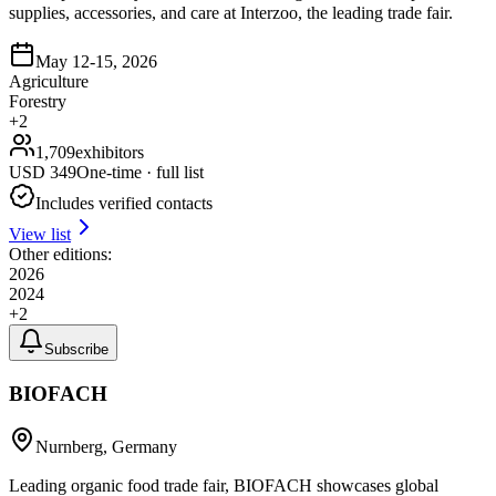
supplies, accessories, and care at Interzoo, the leading trade fair.
May 12-15, 2026
Agriculture
Forestry
+
2
1,709
exhibitors
USD
349
One-time · full list
Includes verified contacts
View list
Other editions:
2026
2024
+
2
Subscribe
BIOFACH
Nurnberg, Germany
Leading organic food trade fair, BIOFACH showcases global