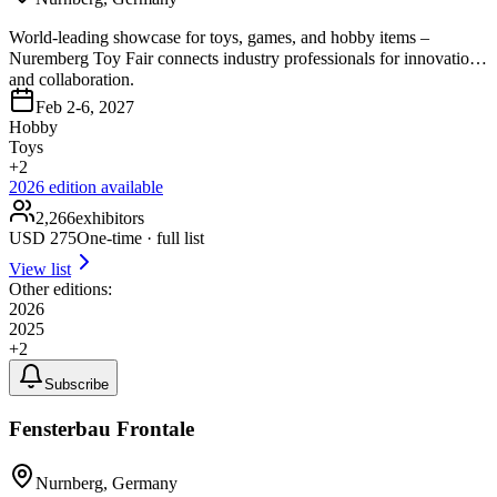
World-leading showcase for toys, games, and hobby items –
Nuremberg Toy Fair connects industry professionals for innovation
and collaboration.
Feb 2-6, 2027
Hobby
Toys
+
2
2026
edition available
2,266
exhibitors
USD
275
One-time · full list
View list
Other editions:
2026
2025
+
2
Subscribe
Fensterbau Frontale
Nurnberg, Germany