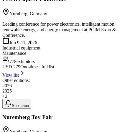
Nurnberg, Germany
Leading conference for power electronics, intelligent motion,
renewable energy, and energy management at PCIM Expo &
Conference.
Jun 9-11, 2026
Industrial equipment
Maintenance
778
exhibitors
USD
279
One-time · full list
View list
Other editions:
2026
2025
+
2
Subscribe
Nuremberg Toy Fair
Nurnberg, Germany