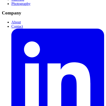
Photography
Company
About
Contact