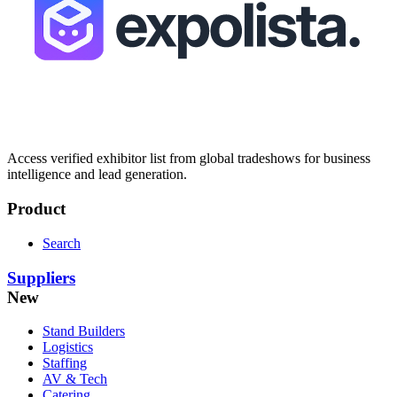
Access verified exhibitor list from global tradeshows for business
intelligence and lead generation.
Product
Search
Suppliers
New
Stand Builders
Logistics
Staffing
AV & Tech
Catering