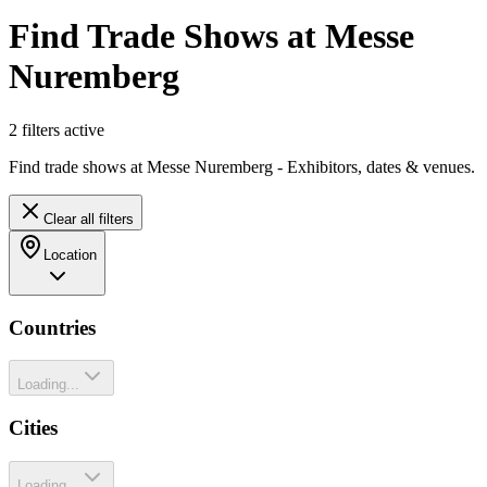
Find Trade Shows at Messe
Nuremberg
2
filter
s
active
Find trade shows at Messe Nuremberg - Exhibitors, dates & venues.
Clear all filters
Location
Countries
Loading...
Cities
Loading...