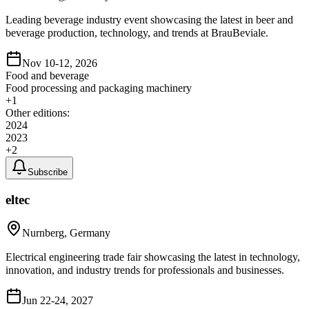
Leading beverage industry event showcasing the latest in beer and
beverage production, technology, and trends at BrauBeviale.
Nov 10-12, 2026
Food and beverage
Food processing and packaging machinery
+
1
Other editions:
2024
2023
+
2
Subscribe
eltec
Nurnberg, Germany
Electrical engineering trade fair showcasing the latest in technology,
innovation, and industry trends for professionals and businesses.
Jun 22-24, 2027