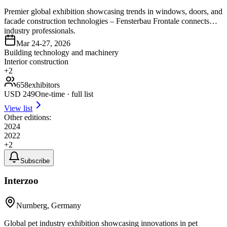
Premier global exhibition showcasing trends in windows, doors, and
facade construction technologies – Fensterbau Frontale connects
industry professionals.
Mar 24-27, 2026
Building technology and machinery
Interior construction
+
2
658
exhibitors
USD
249
One-time · full list
View list
Other editions:
2024
2022
+
2
Subscribe
Interzoo
Nurnberg, Germany
Global pet industry exhibition showcasing innovations in pet