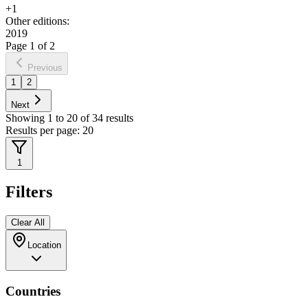
+
1
Other editions:
2019
Page
1
of
2
Previous
1
2
Next
Showing
1
to
20
of
34
results
Results per page:
20
1
Filters
Clear All
Location
Countries