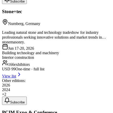
Subscribe
Stone+tec
Nurnberg, Germany
Leading natural stone and technology tradeshow for industry
professionals seeking innovative solutions and market trends in
stonemasonry.
Jun 17-20, 2026
Building technology and machinery
Interior construction
166
exhibitors
USD
99
One-time · full list
View list
Other editions:
2026
2024
+
2
Subscribe
PCIM Expo & Conference