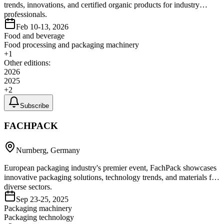
trends, innovations, and certified organic products for industry
professionals.
Feb 10-13, 2026
Food and beverage
Food processing and packaging machinery
+
1
Other editions:
2026
2025
+
2
Subscribe
FACHPACK
Nurnberg, Germany
European packaging industry's premier event, FachPack showcases
innovative packaging solutions, technology trends, and materials for
diverse sectors.
Sep 23-25, 2025
Packaging machinery
Packaging technology