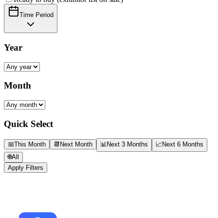
Time Period
Year
Month
Quick Select
📅
This Month
📆
Next Month
📊
Next 3 Months
📈
Next 6 Months
🌐
All
Apply Filters