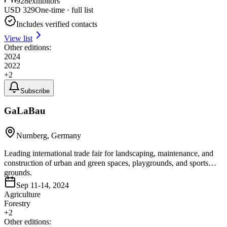
928
exhibitors
USD
329
One-time · full list
Includes verified contacts
View list
Other editions:
2024
2022
+
2
Subscribe
GaLaBau
Nurnberg, Germany
Leading international trade fair for landscaping, maintenance, and
construction of urban and green spaces, playgrounds, and sports
grounds.
Sep 11-14, 2024
Agriculture
Forestry
+
2
Other editions: