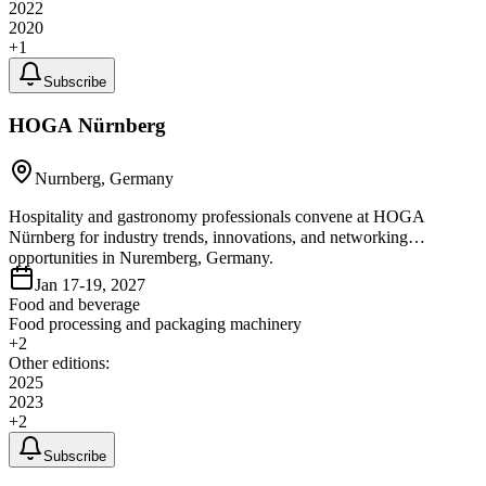
2022
2020
+
1
Subscribe
HOGA Nürnberg
Nurnberg, Germany
Hospitality and gastronomy professionals convene at HOGA
Nürnberg for industry trends, innovations, and networking
opportunities in Nuremberg, Germany.
Jan 17-19, 2027
Food and beverage
Food processing and packaging machinery
+
2
Other editions:
2025
2023
+
2
Subscribe