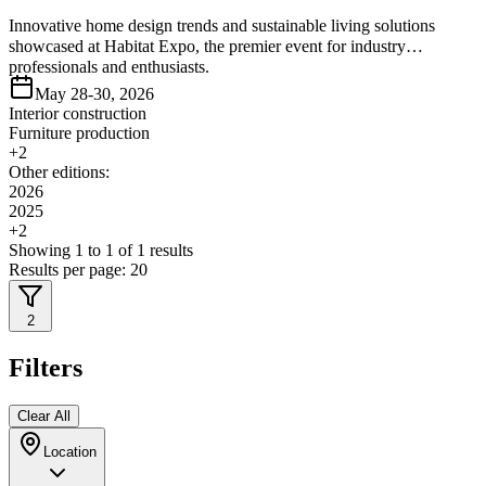
Innovative home design trends and sustainable living solutions
showcased at Habitat Expo, the premier event for industry
professionals and enthusiasts.
May 28-30, 2026
Interior construction
Furniture production
+
2
Other editions:
2026
2025
+
2
Showing
1
to
1
of
1
results
Results per page:
20
2
Filters
Clear All
Location