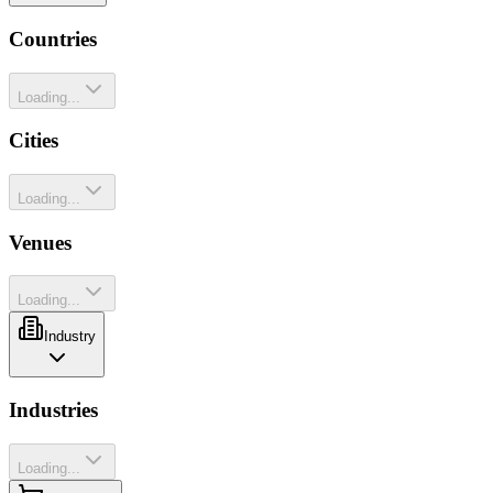
Countries
Loading...
Cities
Loading...
Venues
Loading...
Industry
Industries
Loading...