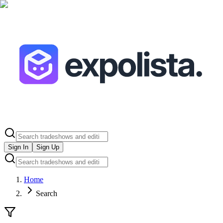
Sign In
Sign Up
Home
Search