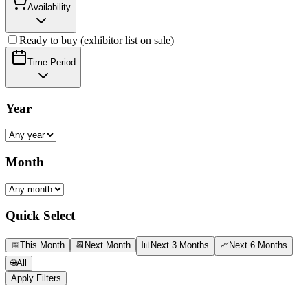
Availability
Ready to buy (exhibitor list on sale)
Time Period
Year
Month
Quick Select
📅
This Month
📆
Next Month
📊
Next 3 Months
📈
Next 6 Months
🌐
All
Apply Filters