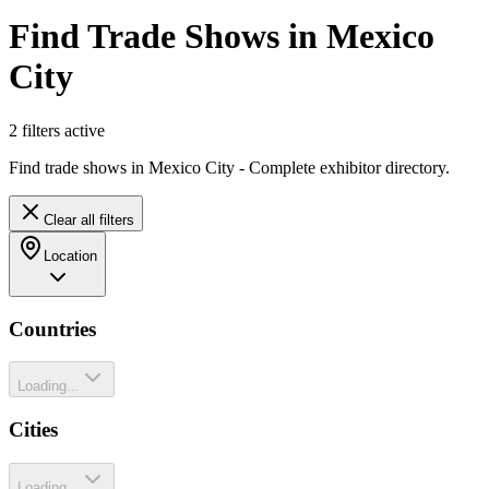
Find Trade Shows in Mexico
City
2
filter
s
active
Find trade shows in Mexico City - Complete exhibitor directory.
Clear all filters
Location
Countries
Loading...
Cities
Loading...