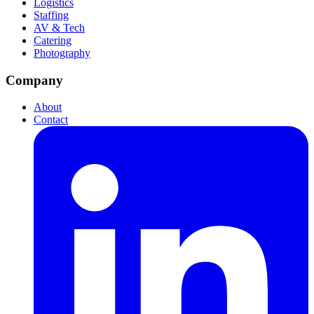
Logistics
Staffing
AV & Tech
Catering
Photography
Company
About
Contact