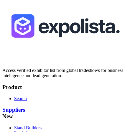
Access verified exhibitor list from global tradeshows for business
intelligence and lead generation.
Product
Search
Suppliers
New
Stand Builders