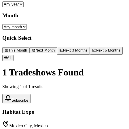
Month
Quick Select
📅
This Month
📆
Next Month
📊
Next 3 Months
📈
Next 6 Months
🌐
All
1
Tradeshows Found
Showing
1
of
1
results
Subscribe
Habitat Expo
Mexico City, Mexico