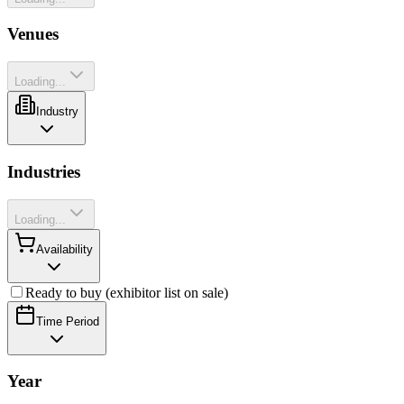
Venues
Loading...
Industry
Industries
Loading...
Availability
Ready to buy (exhibitor list on sale)
Time Period
Year