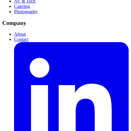
AV & Tech
Catering
Photography
Company
About
Contact