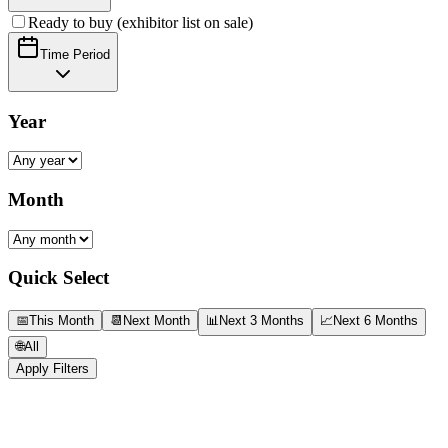
Ready to buy (exhibitor list on sale)
Time Period
Year
Month
Quick Select
📅
This Month
📆
Next Month
📊
Next 3 Months
📈
Next 6 Months
🌐
All
Apply Filters