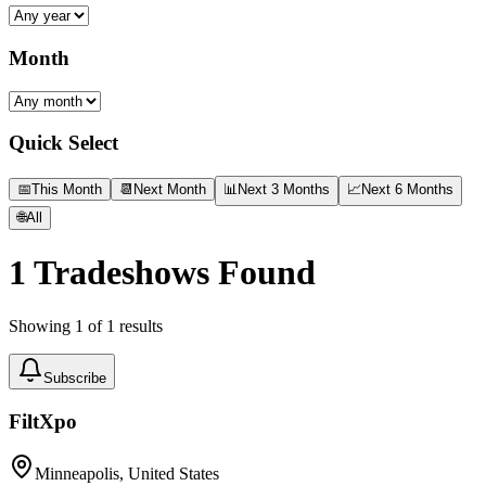
Month
Quick Select
📅
This Month
📆
Next Month
📊
Next 3 Months
📈
Next 6 Months
🌐
All
1
Tradeshows Found
Showing
1
of
1
results
Subscribe
FiltXpo
Minneapolis, United States