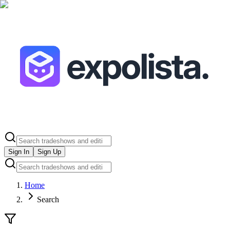
Sign In
Sign Up
Home
Search