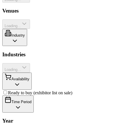
Venues
Loading...
Industry
Industries
Loading...
Availability
Ready to buy (exhibitor list on sale)
Time Period
Year