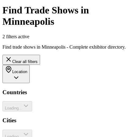
Find Trade Shows in
Minneapolis
2
filter
s
active
Find trade shows in Minneapolis - Complete exhibitor directory.
Clear all filters
Location
Countries
Loading...
Cities
Loading...