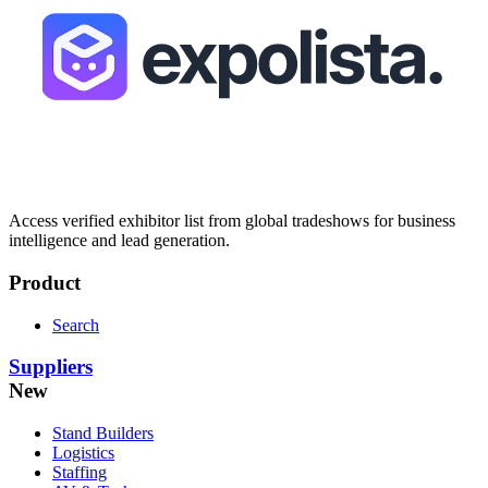
Access verified exhibitor list from global tradeshows for business
intelligence and lead generation.
Product
Search
Suppliers
New
Stand Builders
Logistics
Staffing