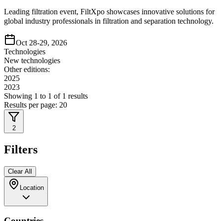
Leading filtration event, FiltXpo showcases innovative solutions for
global industry professionals in filtration and separation technology.
Oct 28-29, 2026
Technologies
New technologies
Other editions:
2025
2023
Showing
1
to
1
of
1
results
Results per page:
20
2
Filters
Clear All
Location
Countries