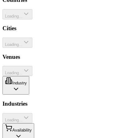
Loading...
Cities
Loading...
Venues
Loading...
Industry
Industries
Loading...
Availability