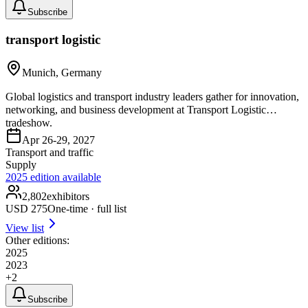
Subscribe
transport logistic
Munich, Germany
Global logistics and transport industry leaders gather for innovation,
networking, and business development at Transport Logistic
tradeshow.
Apr 26-29, 2027
Transport and traffic
Supply
2025
edition available
2,802
exhibitors
USD
275
One-time · full list
View list
Other editions:
2025
2023
+
2
Subscribe