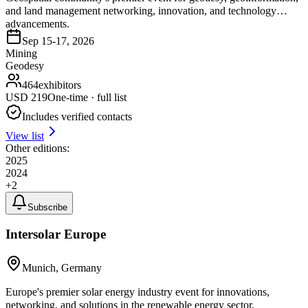
and land management networking, innovation, and technology
advancements.
Sep 15-17, 2026
Mining
Geodesy
464
exhibitors
USD
219
One-time · full list
Includes verified contacts
View list
Other editions:
2025
2024
+
2
Subscribe
Intersolar Europe
Munich, Germany
Europe's premier solar energy industry event for innovations,
networking, and solutions in the renewable energy sector.