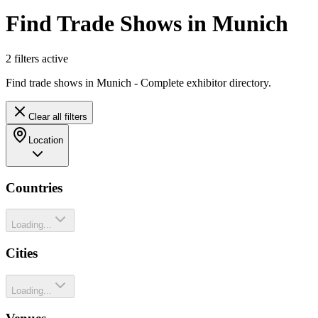
Find Trade Shows in Munich
2
filter
s
active
Find trade shows in Munich - Complete exhibitor directory.
Clear all filters
Location
Countries
Loading...
Cities
Loading...