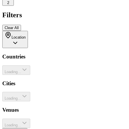
2
Filters
Clear All
Location
Countries
Loading...
Cities
Loading...
Venues
Loading...