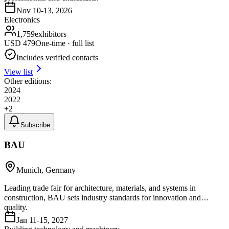
Nov 10-13, 2026
Electronics
1,759
exhibitors
USD
479
One-time · full list
Includes verified contacts
View list
Other editions:
2024
2022
+
2
Subscribe
BAU
Munich, Germany
Leading trade fair for architecture, materials, and systems in
construction, BAU sets industry standards for innovation and
quality.
Jan 11-15, 2027