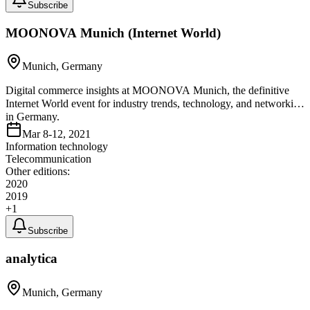
Subscribe
MOONOVA Munich (Internet World)
Munich, Germany
Digital commerce insights at MOONOVA Munich, the definitive
Internet World event for industry trends, technology, and networking
in Germany.
Mar 8-12, 2021
Information technology
Telecommunication
Other editions:
2020
2019
+
1
Subscribe
analytica
Munich, Germany