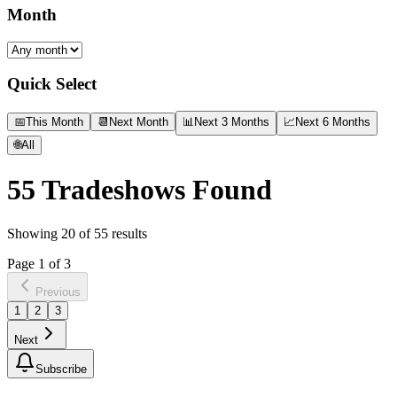
Month
Quick Select
📅
This Month
📆
Next Month
📊
Next 3 Months
📈
Next 6 Months
🌐
All
55
Tradeshows Found
Showing
20
of
55
results
Page
1
of
3
Previous
1
2
3
Next
Subscribe