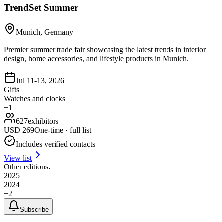
TrendSet Summer
Munich, Germany
Premier summer trade fair showcasing the latest trends in interior
design, home accessories, and lifestyle products in Munich.
Jul 11-13, 2026
Gifts
Watches and clocks
+
1
627
exhibitors
USD
269
One-time · full list
Includes verified contacts
View list
Other editions:
2025
2024
+
2
Subscribe