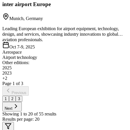
inter airport Europe
Munich, Germany
Leading European exhibition for airport equipment, technology,
design, and services, showcasing industry innovations to global
aviation professionals.
Oct 7-9, 2025
Aerospace
Airport technology
Other editions:
2025
2023
+
2
Page
1
of
3
Previous
1
2
3
Next
Showing
1
to
20
of
55
results
Results per page:
20