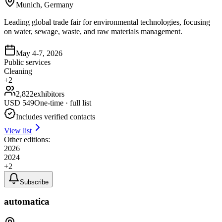
Munich, Germany
Leading global trade fair for environmental technologies, focusing
on water, sewage, waste, and raw materials management.
May 4-7, 2026
Public services
Cleaning
+
2
2,822
exhibitors
USD
549
One-time · full list
Includes verified contacts
View list
Other editions:
2026
2024
+
2
Subscribe
automatica