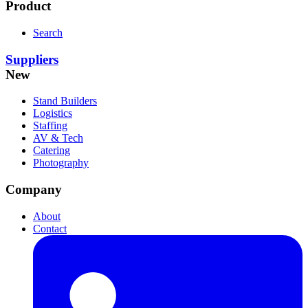
Product
Search
Suppliers
New
Stand Builders
Logistics
Staffing
AV & Tech
Catering
Photography
Company
About
Contact