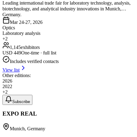
Leading international trade fair for laboratory technology, analysis,
biotechnology, and analytical industry innovations in Munich,
Germany.
Mar 24-27, 2026
Optics
Laboratory analysis
+
2
1,145
exhibitors
USD
449
One-time · full list
Includes verified contacts
View list
Other editions:
2026
2022
+
2
Subscribe
EXPO REAL
Munich, Germany