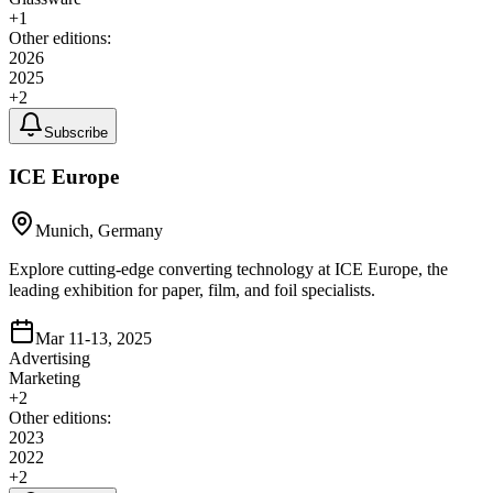
+
1
Other editions:
2026
2025
+
2
Subscribe
ICE Europe
Munich, Germany
Explore cutting-edge converting technology at ICE Europe, the
leading exhibition for paper, film, and foil specialists.
Mar 11-13, 2025
Advertising
Marketing
+
2
Other editions:
2023
2022
+
2