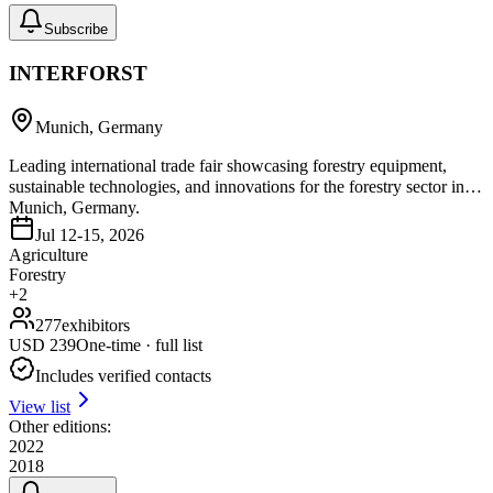
Subscribe
INTERFORST
Munich, Germany
Leading international trade fair showcasing forestry equipment,
sustainable technologies, and innovations for the forestry sector in
Munich, Germany.
Jul 12-15, 2026
Agriculture
Forestry
+
2
277
exhibitors
USD
239
One-time · full list
Includes verified contacts
View list
Other editions:
2022
2018