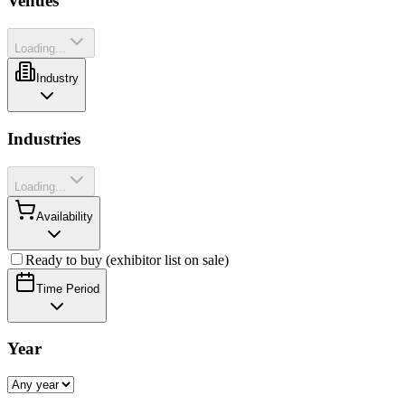
Venues
Loading...
Industry
Industries
Loading...
Availability
Ready to buy (exhibitor list on sale)
Time Period
Year