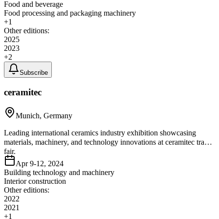
Food and beverage
Food processing and packaging machinery
+
1
Other editions:
2025
2023
+
2
Subscribe
ceramitec
Munich, Germany
Leading international ceramics industry exhibition showcasing
materials, machinery, and technology innovations at ceramitec trade
fair.
Apr 9-12, 2024
Building technology and machinery
Interior construction
Other editions:
2022
2021
+
1