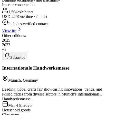
Building technology and machinery
Interior construction
1,504
exhibitors
USD
429
One-time · full list
Includes verified contacts
View list
Other editions:
2025
2023
+
2
Subscribe
Internationale Handwerksmesse
Munich, Germany
Leading global crafts fair showcasing innovations, trends, and
skilled trades from diverse sectors in Munich's Internationale
Handwerksmesse.
Mar 4-8, 2026
Household goods
Glassware