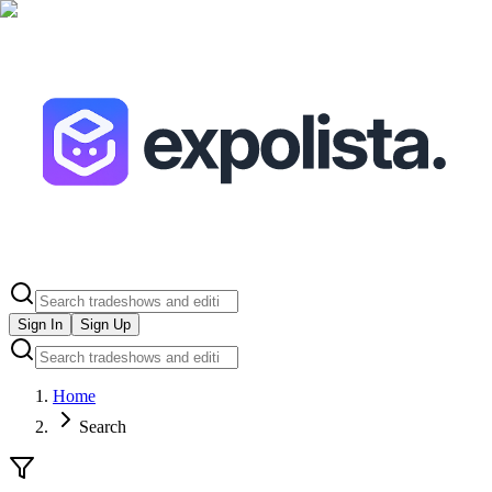
Sign In
Sign Up
Home
Search