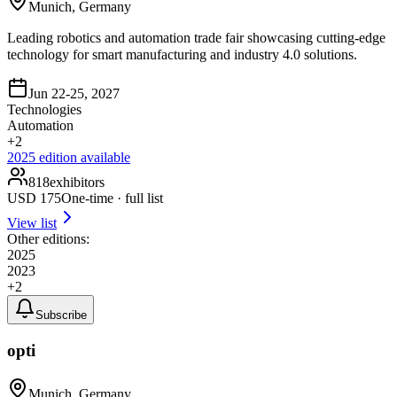
Munich, Germany
Leading robotics and automation trade fair showcasing cutting-edge
technology for smart manufacturing and industry 4.0 solutions.
Jun 22-25, 2027
Technologies
Automation
+
2
2025
edition available
818
exhibitors
USD
175
One-time · full list
View list
Other editions:
2025
2023
+
2
Subscribe
opti
Munich, Germany