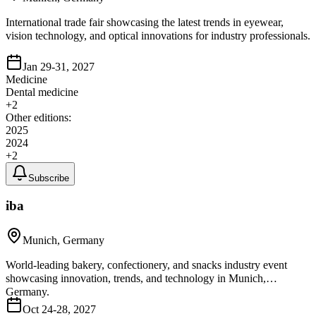
International trade fair showcasing the latest trends in eyewear,
vision technology, and optical innovations for industry professionals.
Jan 29-31, 2027
Medicine
Dental medicine
+
2
Other editions:
2025
2024
+
2
Subscribe
iba
Munich, Germany
World-leading bakery, confectionery, and snacks industry event
showcasing innovation, trends, and technology in Munich,
Germany.
Oct 24-28, 2027