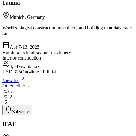
bauma
Munich, Germany
World's biggest construction machinery and building materials trade
fair.
Apr 7-13, 2025
Building technology and machinery
Interior construction
3,549
exhibitors
USD
325
One-time · full list
View list
Other editions:
2025
2022
+
2
Subscribe
IFAT