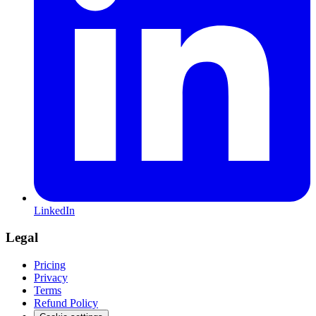
LinkedIn
Legal
Pricing
Privacy
Terms
Refund Policy