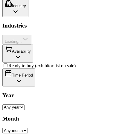
Industry
Industries
Loading...
Availability
Ready to buy (exhibitor list on sale)
Time Period
Year
Month