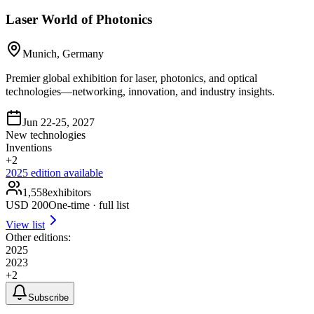
Laser World of Photonics
Munich, Germany
Premier global exhibition for laser, photonics, and optical
technologies—networking, innovation, and industry insights.
Jun 22-25, 2027
New technologies
Inventions
+
2
2025
edition available
1,558
exhibitors
USD
200
One-time · full list
View list
Other editions:
2025
2023
+
2
Subscribe