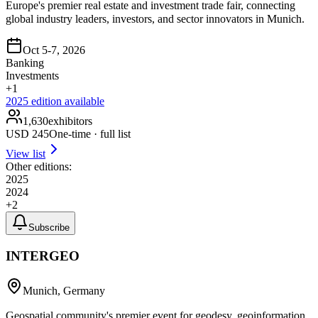
Europe's premier real estate and investment trade fair, connecting
global industry leaders, investors, and sector innovators in Munich.
Oct 5-7, 2026
Banking
Investments
+
1
2025
edition available
1,630
exhibitors
USD
245
One-time · full list
View list
Other editions:
2025
2024
+
2
Subscribe
INTERGEO
Munich, Germany
Geospatial community's premier event for geodesy, geoinformation,