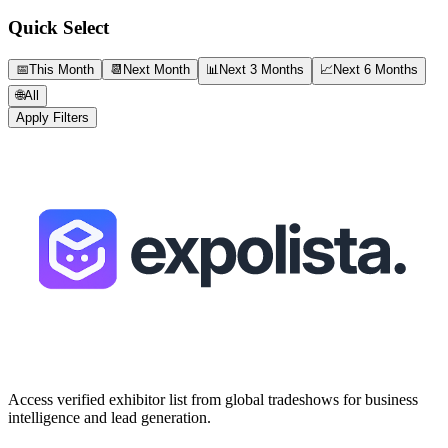
Quick Select
📅
This Month
📆
Next Month
📊
Next 3 Months
📈
Next 6 Months
🌐
All
Apply Filters
Access verified exhibitor list from global tradeshows for business
intelligence and lead generation.