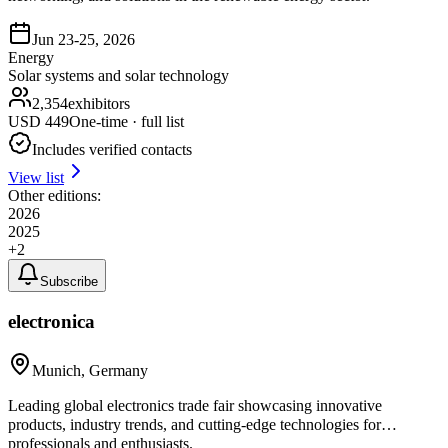
Jun 23-25, 2026
Energy
Solar systems and solar technology
2,354
exhibitors
USD
449
One-time · full list
Includes verified contacts
View list
Other editions:
2026
2025
+
2
Subscribe
electronica
Munich, Germany
Leading global electronics trade fair showcasing innovative
products, industry trends, and cutting-edge technologies for
professionals and enthusiasts.