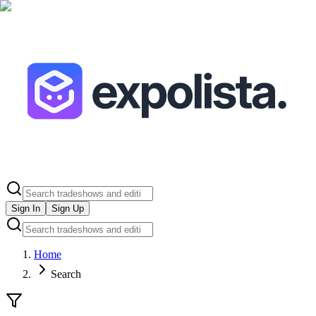
Sign In
Sign Up
Home
Search