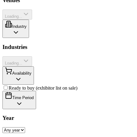
Venues
Loading...
Industry
Industries
Loading...
Availability
Ready to buy (exhibitor list on sale)
Time Period
Year