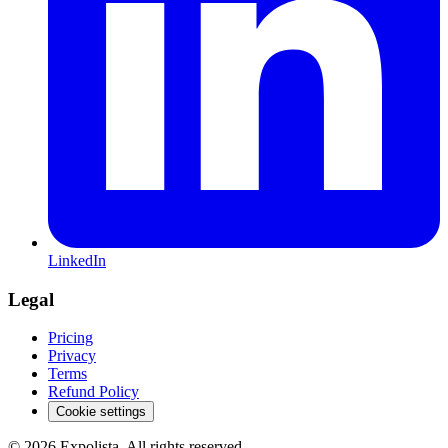
LinkedIn
Legal
Pricing
Privacy
Terms
Refund Policy
Cookie settings
©
2026
Expolista. All rights reserved.