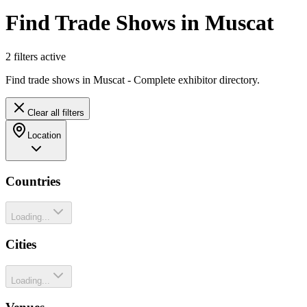
Find Trade Shows in Muscat
2
filter
s
active
Find trade shows in Muscat - Complete exhibitor directory.
Clear all filters
Location
Countries
Loading...
Cities
Loading...