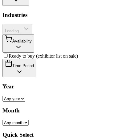
Industries
Loading...
Availability
Ready to buy (exhibitor list on sale)
Time Period
Year
Month
Quick Select