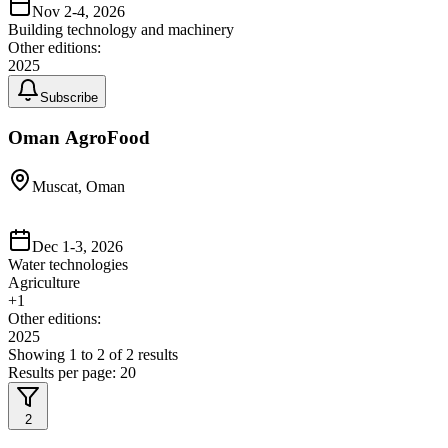
Nov 2-4, 2026
Building technology and machinery
Other editions:
2025
Subscribe
Oman AgroFood
Muscat, Oman
Dec 1-3, 2026
Water technologies
Agriculture
+
1
Other editions:
2025
Showing
1
to
2
of
2
results
Results per page:
20
2