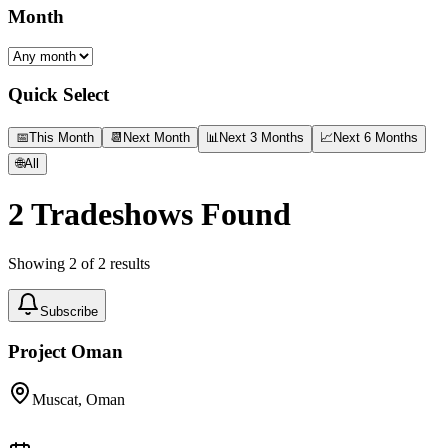
Month
Quick Select
📅
This Month
📆
Next Month
📊
Next 3 Months
📈
Next 6 Months
🌐
All
2
Tradeshows Found
Showing
2
of
2
results
Subscribe
Project Oman
Muscat, Oman