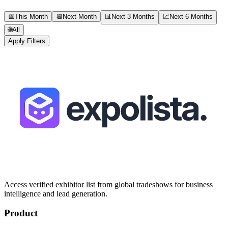
📅
This Month
📆
Next Month
📊
Next 3 Months
📈
Next 6 Months
🌐
All
Apply Filters
Access verified exhibitor list from global tradeshows for business
intelligence and lead generation.
Product