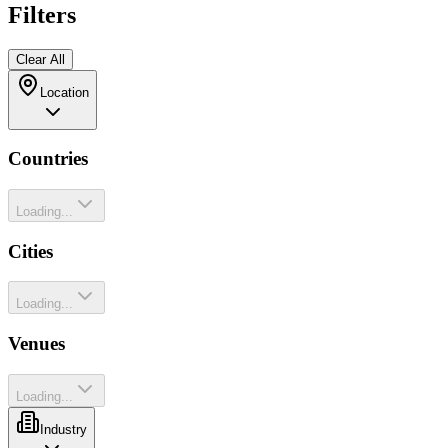
Filters
Clear All
Location
Countries
Loading...
Cities
Loading...
Venues
Loading...
Industry