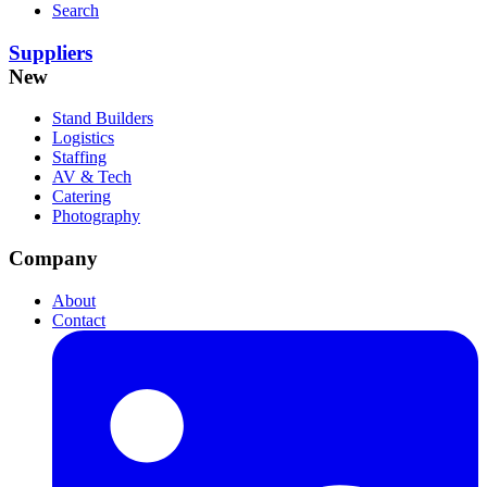
Search
Suppliers
New
Stand Builders
Logistics
Staffing
AV & Tech
Catering
Photography
Company
About
Contact