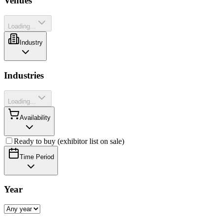
Venues
Loading...
Industry
Industries
Loading...
Availability
Ready to buy (exhibitor list on sale)
Time Period
Year