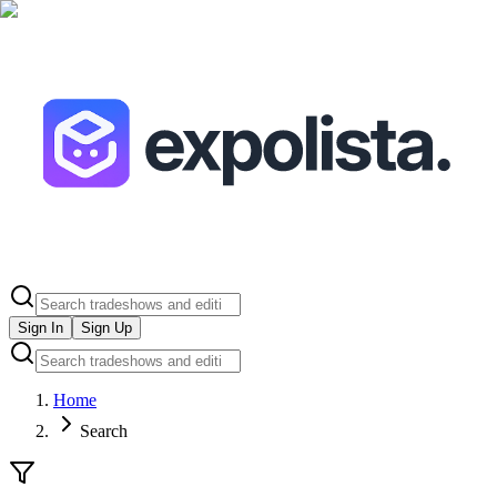
Sign In
Sign Up
Home
Search