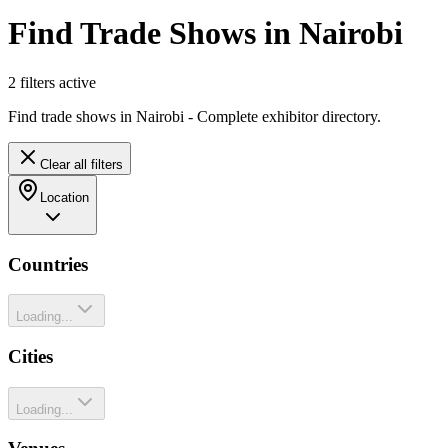
Find Trade Shows in Nairobi
2
filter
s
active
Find trade shows in Nairobi - Complete exhibitor directory.
Clear all filters
Location
Countries
Loading...
Cities
Loading...