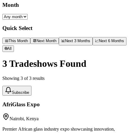
Month
Quick Select
📅
This Month
📆
Next Month
📊
Next 3 Months
📈
Next 6 Months
🌐
All
3
Tradeshows Found
Showing
3
of
3
results
Subscribe
AfriGlass Expo
Nairobi, Kenya
Premier African glass industry expo showcasing innovation,