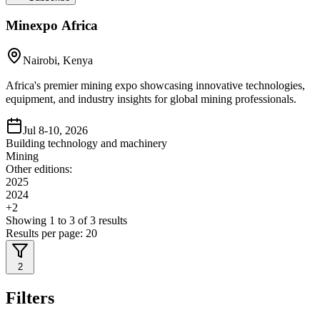
Minexpo Africa
Nairobi, Kenya
Africa's premier mining expo showcasing innovative technologies,
equipment, and industry insights for global mining professionals.
Jul 8-10, 2026
Building technology and machinery
Mining
Other editions:
2025
2024
+
2
Showing
1
to
3
of
3
results
Results per page:
20
2
Filters