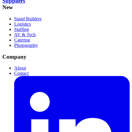
Suppliers
New
Stand Builders
Logistics
Staffing
AV & Tech
Catering
Photography
Company
About
Contact