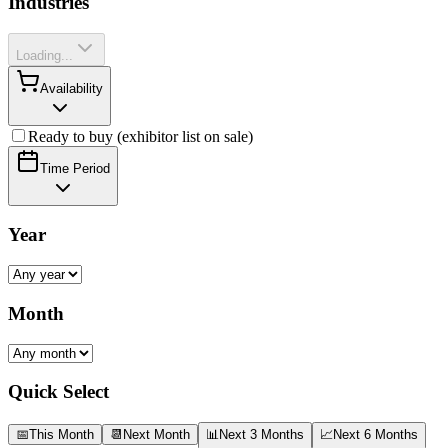
Industries
Loading...
Availability
Ready to buy (exhibitor list on sale)
Time Period
Year
Month
Quick Select
📅
This Month
📆
Next Month
📊
Next 3 Months
📈
Next 6 Months