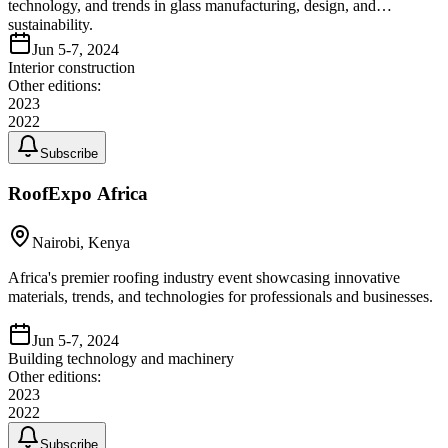
technology, and trends in glass manufacturing, design, and
sustainability.
Jun 5-7, 2024
Interior construction
Other editions:
2023
2022
Subscribe
RoofExpo Africa
Nairobi, Kenya
Africa's premier roofing industry event showcasing innovative
materials, trends, and technologies for professionals and businesses.
Jun 5-7, 2024
Building technology and machinery
Other editions:
2023
2022
Subscribe