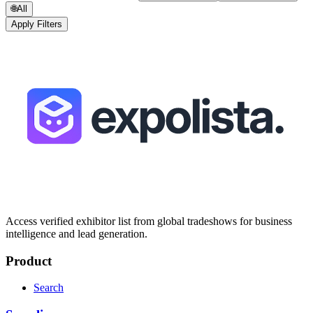
🌐
All
Apply Filters
Access verified exhibitor list from global tradeshows for business
intelligence and lead generation.
Product
Search