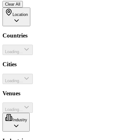
Clear All
Location
Countries
Loading...
Cities
Loading...
Venues
Loading...
Industry