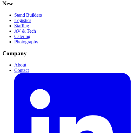
New
Stand Builders
Logistics
Staffing
AV & Tech
Catering
Photography
Company
About
Contact