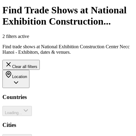
Find Trade Shows at National
Exhibition Construction...
2
filter
s
active
Find trade shows at National Exhibition Construction Center Necc
Hanoi - Exhibitors, dates & venues.
Clear all filters
Location
Countries
Loading...
Cities