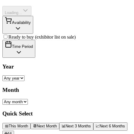
Loading...
Availability
Ready to buy (exhibitor list on sale)
Time Period
Year
Month
Quick Select
📅
This Month
📆
Next Month
📊
Next 3 Months
📈
Next 6 Months
🌐
All