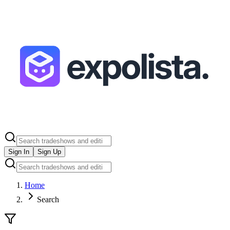
Sign In
Sign Up
Home
Search