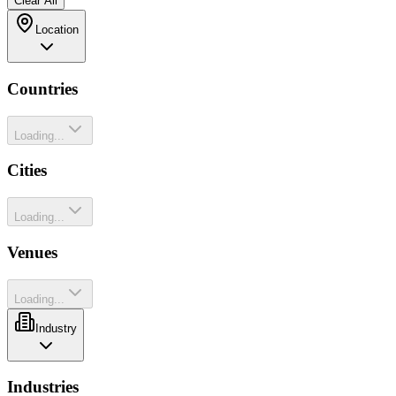
Clear All
Location
Countries
Loading...
Cities
Loading...
Venues
Loading...
Industry
Industries