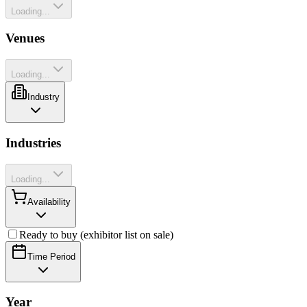
Loading...
Venues
Loading...
Industry
Industries
Loading...
Availability
Ready to buy (exhibitor list on sale)
Time Period
Year