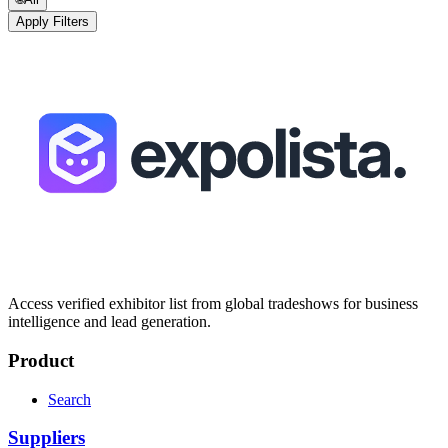
Apply Filters
Access verified exhibitor list from global tradeshows for business
intelligence and lead generation.
Product
Search
Suppliers