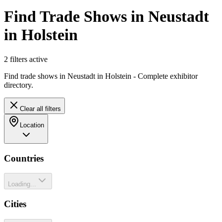
Find Trade Shows in Neustadt
in Holstein
2
filter
s
active
Find trade shows in Neustadt in Holstein - Complete exhibitor
directory.
Clear all filters
Location
Countries
Loading...
Cities