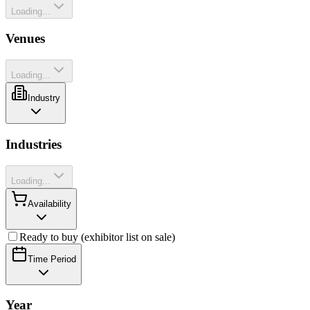
Loading...
Venues
Loading...
Industry
Industries
Loading...
Availability
Ready to buy (exhibitor list on sale)
Time Period
Year