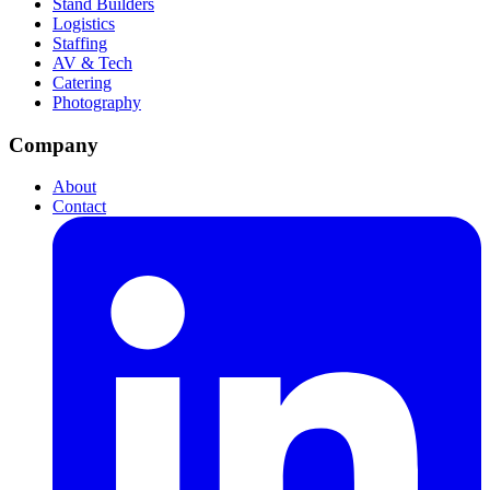
Stand Builders
Logistics
Staffing
AV & Tech
Catering
Photography
Company
About
Contact