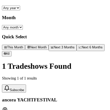
Month
Quick Select
📅
This Month
📆
Next Month
📊
Next 3 Months
📈
Next 6 Months
🌐
All
1
Tradeshows Found
Showing
1
of
1
results
Subscribe
ancora YACHTFESTIVAL