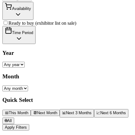
Availability
Ready to buy (exhibitor list on sale)
Time Period
Year
Month
Quick Select
📅
This Month
📆
Next Month
📊
Next 3 Months
📈
Next 6 Months
🌐
All
Apply Filters