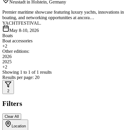
Neustadt in Holstein, Germany
Premier maritime showcase featuring luxury yachts, innovations in
boating, and networking opportunities at ancora
YACHTFESTIVAL.
May 8-10, 2026
Boats
Boat accessories
+
2
Other editions:
2026
2025
+
2
Showing
1
to
1
of
1
results
Results per page:
20
2
Filters
Clear All
Location