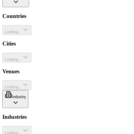
Countries
Loading...
Cities
Loading...
Venues
Loading...
Industry
Industries
Loading...