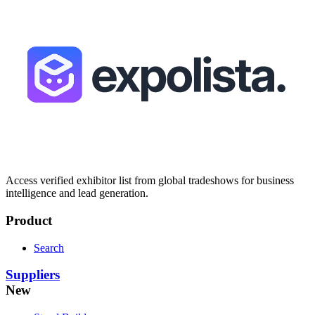
Access verified exhibitor list from global tradeshows for business
intelligence and lead generation.
Product
Search
Suppliers
New