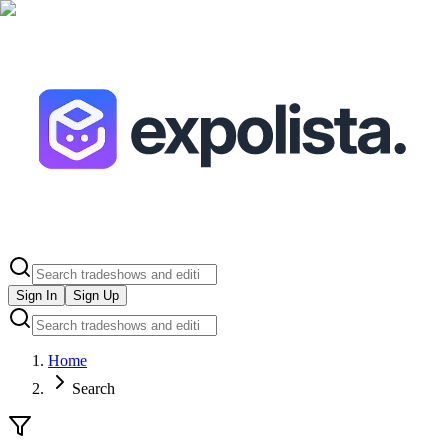
Sign In
Sign Up
Home
Search