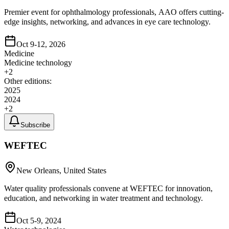
Premier event for ophthalmology professionals, AAO offers cutting-
edge insights, networking, and advances in eye care technology.
Oct 9-12, 2026
Medicine
Medicine technology
+
2
Other editions:
2025
2024
+
2
Subscribe
WEFTEC
New Orleans, United States
Water quality professionals convene at WEFTEC for innovation,
education, and networking in water treatment and technology.
Oct 5-9, 2024