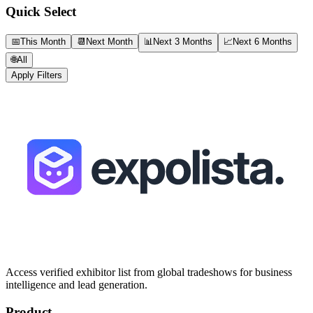
Quick Select
📅
This Month
📆
Next Month
📊
Next 3 Months
📈
Next 6 Months
🌐
All
Apply Filters
Access verified exhibitor list from global tradeshows for business
intelligence and lead generation.
Product