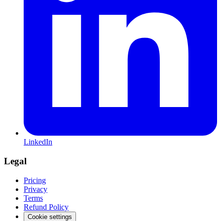
LinkedIn
Legal
Pricing
Privacy
Terms
Refund Policy
Cookie settings