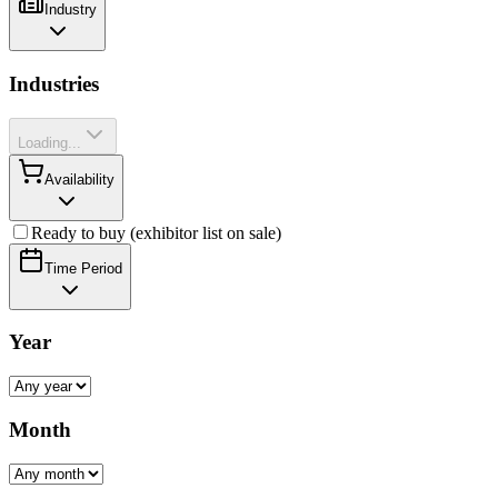
Industry
Industries
Loading...
Availability
Ready to buy (exhibitor list on sale)
Time Period
Year
Month