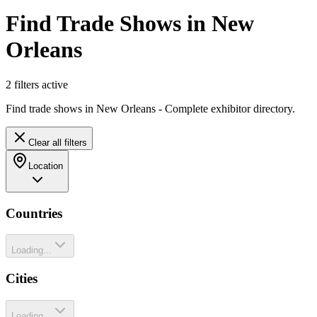
Find Trade Shows in New
Orleans
2
filter
s
active
Find trade shows in New Orleans - Complete exhibitor directory.
Clear all filters
Location
Countries
Loading...
Cities
Loading...