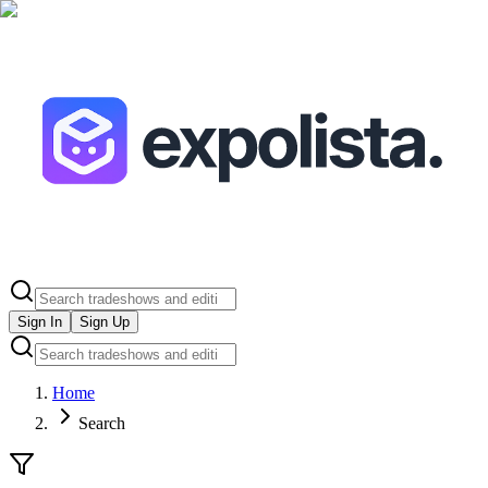
Sign In
Sign Up
Home
Search