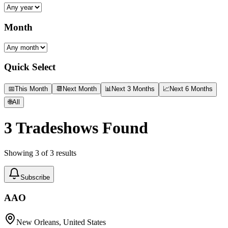
Month
Quick Select
📅
This Month
📆
Next Month
📊
Next 3 Months
📈
Next 6 Months
🌐
All
3
Tradeshows Found
Showing
3
of
3
results
Subscribe
AAO
New Orleans, United States