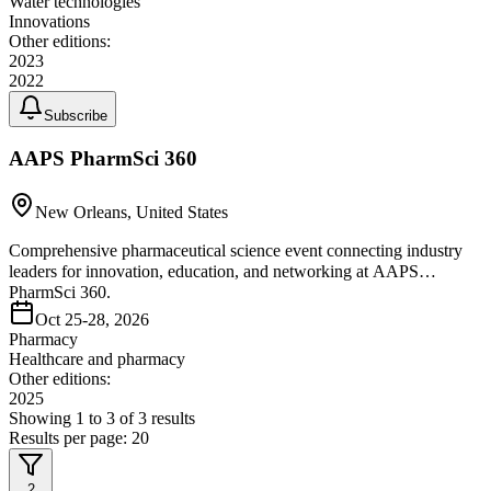
Water technologies
Innovations
Other editions:
2023
2022
Subscribe
AAPS PharmSci 360
New Orleans, United States
Comprehensive pharmaceutical science event connecting industry
leaders for innovation, education, and networking at AAPS
PharmSci 360.
Oct 25-28, 2026
Pharmacy
Healthcare and pharmacy
Other editions:
2025
Showing
1
to
3
of
3
results
Results per page:
20
2