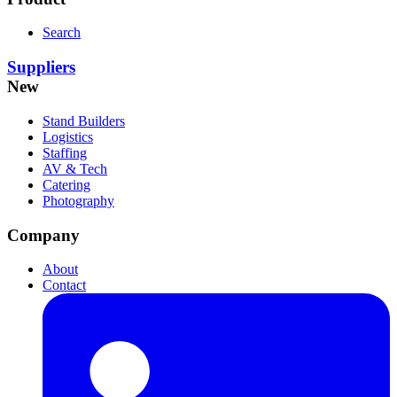
Search
Suppliers
New
Stand Builders
Logistics
Staffing
AV & Tech
Catering
Photography
Company
About
Contact