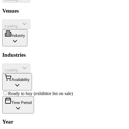
Venues
Loading...
Industry
Industries
Loading...
Availability
Ready to buy (exhibitor list on sale)
Time Period
Year