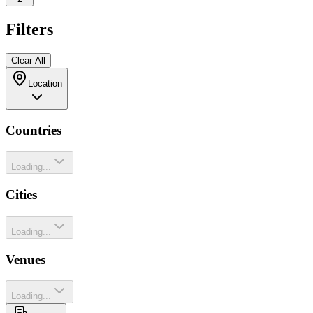
Filters
Clear All
Location
Countries
Loading...
Cities
Loading...
Venues
Loading...