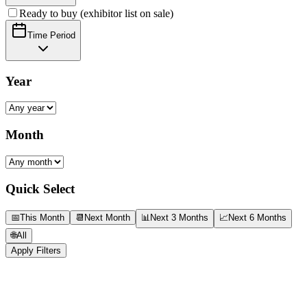
Ready to buy (exhibitor list on sale)
Time Period
Year
Month
Quick Select
📅
This Month
📆
Next Month
📊
Next 3 Months
📈
Next 6 Months
🌐
All
Apply Filters