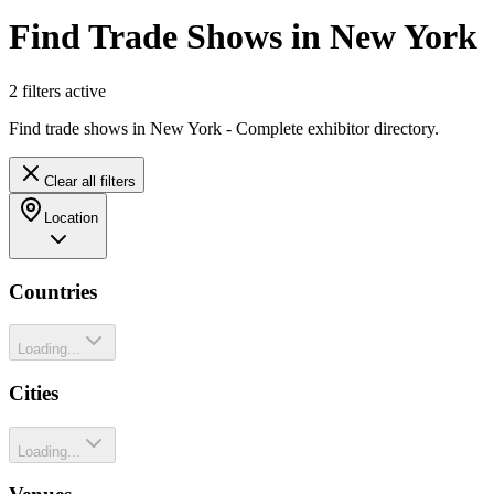
Find Trade Shows in New York
2
filter
s
active
Find trade shows in New York - Complete exhibitor directory.
Clear all filters
Location
Countries
Loading...
Cities
Loading...