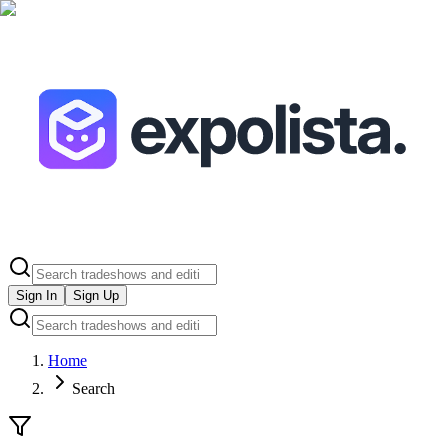
Sign In
Sign Up
Home
Search