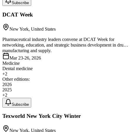
Subscribe
DCAT Week
New York, United States
Pharmaceutical industry leaders convene at DCAT Week for
networking, education, and strategic business development in drug
manufacturing and supply.
Mar 23-26, 2026
Medicine
Dental medicine
+
2
Other editions:
2026
2025
+
2
Subscribe
Texworld New York City Winter
New York, United States