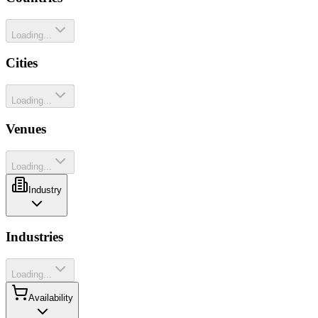
Loading...
Cities
Loading...
Venues
Loading...
Industry
Industries
Loading...
Availability