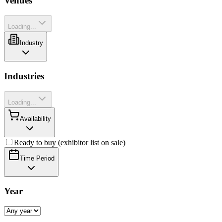
Venues
Loading...
Industry
Industries
Loading...
Availability
Ready to buy (exhibitor list on sale)
Time Period
Year