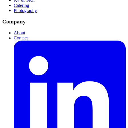
AV & Tech
Catering
Photography
Company
About
Contact