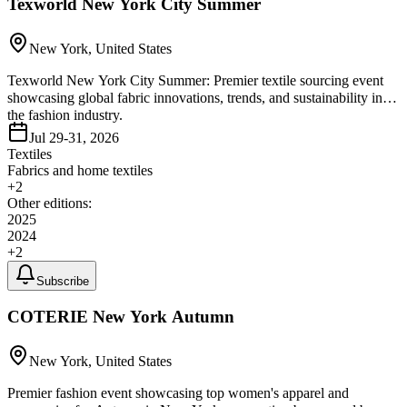
Texworld New York City Summer
New York, United States
Texworld New York City Summer: Premier textile sourcing event
showcasing global fabric innovations, trends, and sustainability in
the fashion industry.
Jul 29-31, 2026
Textiles
Fabrics and home textiles
+
2
Other editions:
2025
2024
+
2
Subscribe
COTERIE New York Autumn
New York, United States
Premier fashion event showcasing top women's apparel and