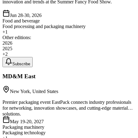
innovation and trends at the Summer Fancy Food Show.
Jun 28-30, 2026
Food and beverage
Food processing and packaging machinery
+
1
Other editions:
2026
2025
+
2
Subscribe
MD&M East
New York, United States
Premier packaging event EastPack connects industry professionals
for networking, innovation showcases, and cutting-edge material
solutions.
May 19-20, 2027
Packaging machinery
Packaging technology