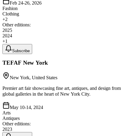
Feb 24-26, 2026
Fashion
Clothing
+
2
Other editions:
2025
2024
+
1
Subscribe
TEFAF New York
New York, United States
Premier art fair showcasing fine art, antiques, and design from
global galleries in the heart of New York City.
May 10-14, 2024
Arts
Antiques
Other editions:
2023