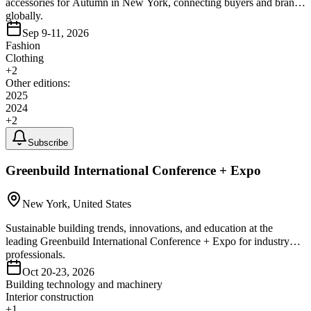
accessories for Autumn in New York, connecting buyers and brands
globally.
Sep 9-11, 2026
Fashion
Clothing
+
2
Other editions:
2025
2024
+
2
Subscribe
Greenbuild International Conference + Expo
New York, United States
Sustainable building trends, innovations, and education at the
leading Greenbuild International Conference + Expo for industry
professionals.
Oct 20-23, 2026
Building technology and machinery
Interior construction
+
1