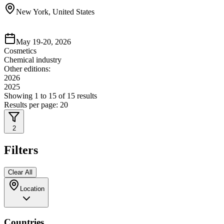
New York, United States
May 19-20, 2026
Cosmetics
Chemical industry
Other editions:
2026
2025
Showing
1
to
15
of
15
results
Results per page:
20
2
Filters
Clear All
Location
Countries