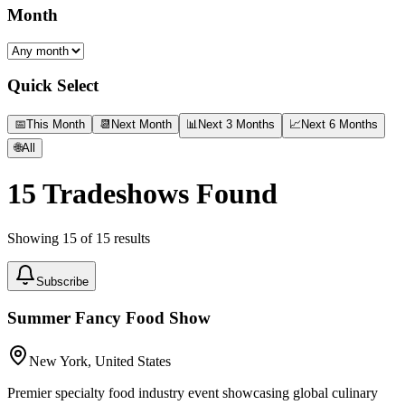
Month
Quick Select
📅
This Month
📆
Next Month
📊
Next 3 Months
📈
Next 6 Months
🌐
All
15
Tradeshows Found
Showing
15
of
15
results
Subscribe
Summer Fancy Food Show
New York, United States
Premier specialty food industry event showcasing global culinary