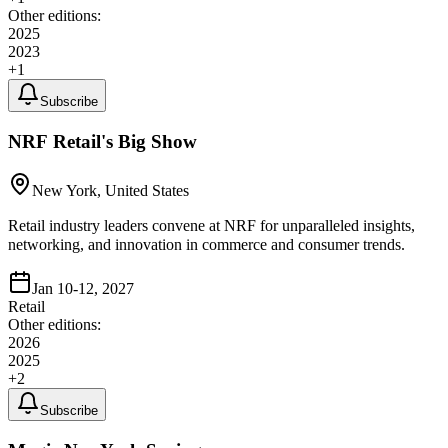
Other editions:
2025
2023
+
1
Subscribe
NRF Retail's Big Show
New York, United States
Retail industry leaders convene at NRF for unparalleled insights,
networking, and innovation in commerce and consumer trends.
Jan 10-12, 2027
Retail
Other editions:
2026
2025
+
2
Subscribe