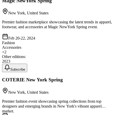
Magic NewYork Spring
New York, United States
Premier fashion marketplace showcasing the latest trends in apparel,
footwear, and accessories at Magic NewYork Spring event.
Feb 20-22, 2024
Fashion
Accessories
+
2
Other editions:
2023
Subscribe
COTERIE New York Spring
New York, United States
Premier fashion event showcasing spring collections from top
designers and emerging brands in New York's vibrant apparel
market.