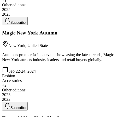
+
1
Other editions:
2025
2023
Subscribe
Magic New York Autumn
New York, United States
Autumn's premier fashion event showcasing the latest trends, Magic
New York attracts industry leaders and retail buyers globally.
Sep 22-24, 2024
Fashion
Accessories
+
2
Other editions:
2023
2022
Subscribe