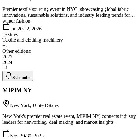
Premier textile sourcing event in NYC, showcasing global fabric
innovations, sustainable solutions, and industry-leading trends for
winter fashion.
Jan 20-22, 2026
Textiles
Textile and clothing machinery
+
2
Other editions:
2025
2024
+
1
Subscribe
MIPIM NY
New York, United States
New York's premier real estate event, MIPIM NY, connects industry
leaders for networking, deal-making, and market insights.
Nov 29-30, 2023