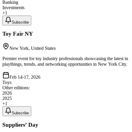
Banking
Investments
+
1
Subscribe
Toy Fair NY
New York, United States
Premier event for toy industry professionals showcasing the latest in
playthings, trends, and networking opportunities in New York City.
Feb 14-17, 2026
Toys
Other editions:
2026
2025
+
1
Subscribe
Suppliers’ Day