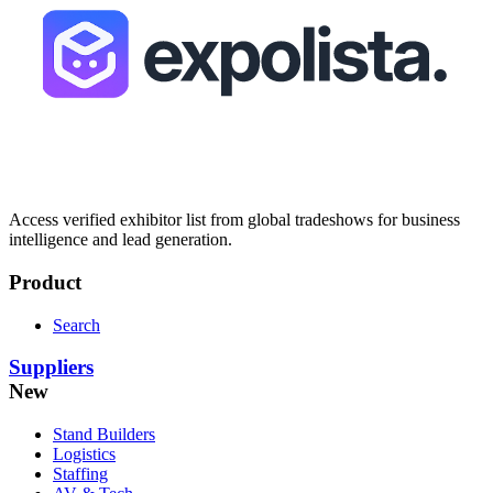
Access verified exhibitor list from global tradeshows for business
intelligence and lead generation.
Product
Search
Suppliers
New
Stand Builders
Logistics
Staffing