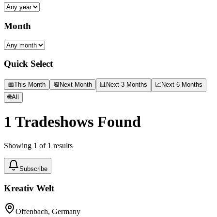
Month
Quick Select
📅
This Month
📆
Next Month
📊
Next 3 Months
📈
Next 6 Months
🌐
All
1
Tradeshows Found
Showing
1
of
1
results
Subscribe
Kreativ Welt
Offenbach, Germany