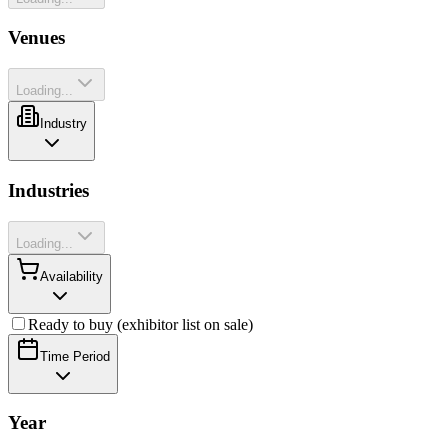
Venues
Loading...
Industry
Industries
Loading...
Availability
Ready to buy (exhibitor list on sale)
Time Period
Year