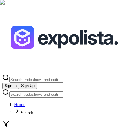
Sign In
Sign Up
Home
Search