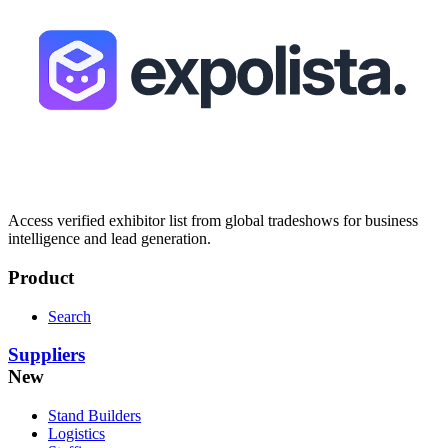
Access verified exhibitor list from global tradeshows for business
intelligence and lead generation.
Product
Search
Suppliers
New
Stand Builders
Logistics