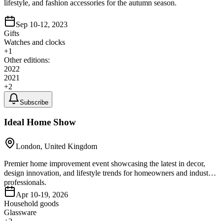
lifestyle, and fashion accessories for the autumn season.
Sep 10-12, 2023
Gifts
Watches and clocks
+
1
Other editions:
2022
2021
+
2
Subscribe
Ideal Home Show
London, United Kingdom
Premier home improvement event showcasing the latest in decor,
design innovation, and lifestyle trends for homeowners and industry
professionals.
Apr 10-19, 2026
Household goods
Glassware