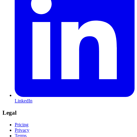
LinkedIn
Legal
Pricing
Privacy
Terms