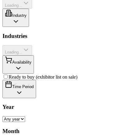
Loading...
Industry
Industries
Loading...
Availability
Ready to buy (exhibitor list on sale)
Time Period
Year
Month