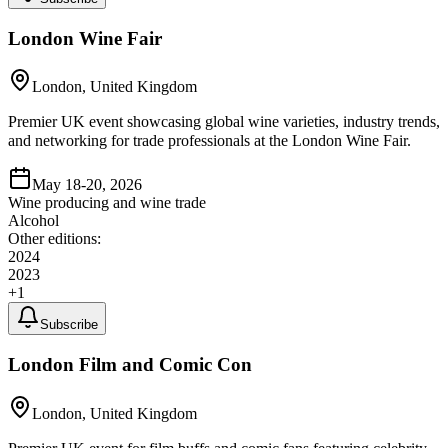
London Wine Fair
London, United Kingdom
Premier UK event showcasing global wine varieties, industry trends,
and networking for trade professionals at the London Wine Fair.
May 18-20, 2026
Wine producing and wine trade
Alcohol
Other editions:
2024
2023
+
1
Subscribe
London Film and Comic Con
London, United Kingdom