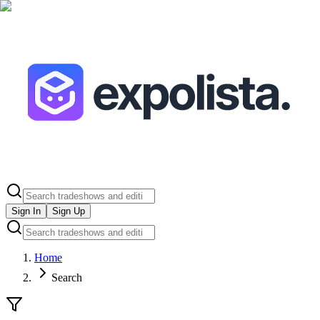
Sign In
Sign Up
Home
Search