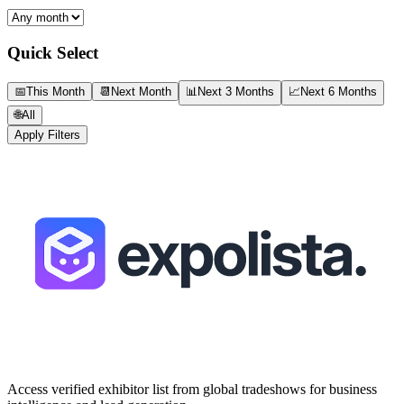
Quick Select
📅
This Month
📆
Next Month
📊
Next 3 Months
📈
Next 6 Months
🌐
All
Apply Filters
Access verified exhibitor list from global tradeshows for business