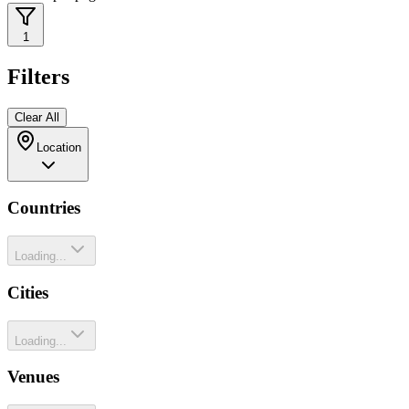
1
Filters
Clear All
Location
Countries
Loading...
Cities
Loading...
Venues