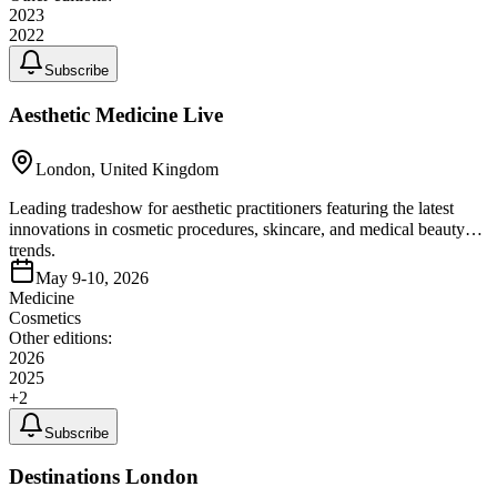
2023
2022
Subscribe
Aesthetic Medicine Live
London, United Kingdom
Leading tradeshow for aesthetic practitioners featuring the latest
innovations in cosmetic procedures, skincare, and medical beauty
trends.
May 9-10, 2026
Medicine
Cosmetics
Other editions:
2026
2025
+
2
Subscribe
Destinations London