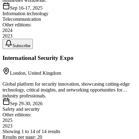
businesses worldwide.
Sep 16-17, 2025
Information technology
Telecommunication
Other editions:
2024
2023
Subscribe
International Security Expo
London, United Kingdom
Global platform for security innovation, showcasing cutting-edge
technology, critical insights, and networking opportunities for
industry professionals.
Sep 29-30, 2026
Safety and security
Other editions:
2025
2023
Showing
1
to
14
of
14
results
Results per page:
20