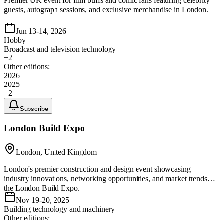
Premier UK event for film buffs and comic fans featuring celebrity
guests, autograph sessions, and exclusive merchandise in London.
Jun 13-14, 2026
Hobby
Broadcast and television technology
+
2
Other editions:
2026
2025
+
2
Subscribe
London Build Expo
London, United Kingdom
London's premier construction and design event showcasing
industry innovations, networking opportunities, and market trends at
the London Build Expo.
Nov 19-20, 2025
Building technology and machinery
Other editions: