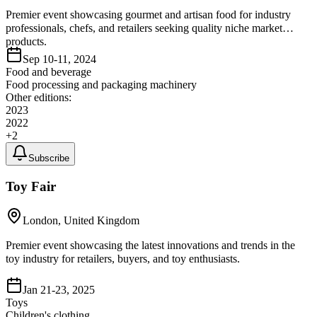
Premier event showcasing gourmet and artisan food for industry
professionals, chefs, and retailers seeking quality niche market
products.
Sep 10-11, 2024
Food and beverage
Food processing and packaging machinery
Other editions:
2023
2022
+
2
Subscribe
Toy Fair
London, United Kingdom
Premier event showcasing the latest innovations and trends in the
toy industry for retailers, buyers, and toy enthusiasts.
Jan 21-23, 2025
Toys
Children's clothing