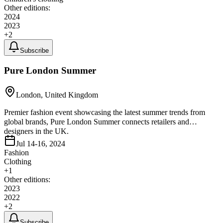
Other editions:
2024
2023
+
2
Subscribe
Pure London Summer
London, United Kingdom
Premier fashion event showcasing the latest summer trends from
global brands, Pure London Summer connects retailers and
designers in the UK.
Jul 14-16, 2024
Fashion
Clothing
+
1
Other editions:
2023
2022
+
2
Subscribe