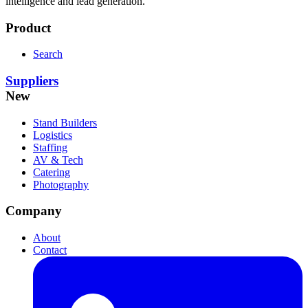
intelligence and lead generation.
Product
Search
Suppliers
New
Stand Builders
Logistics
Staffing
AV & Tech
Catering
Photography
Company
About
Contact