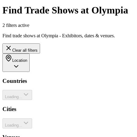
Find Trade Shows at Olympia
2
filter
s
active
Find trade shows at Olympia - Exhibitors, dates & venues.
Clear all filters
Location
Countries
Loading...
Cities
Loading...