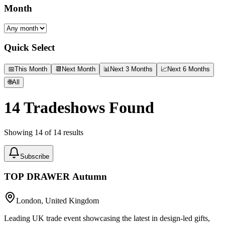
Month
Quick Select
📅
This Month
📆
Next Month
📊
Next 3 Months
📈
Next 6 Months
🌐
All
14
Tradeshows Found
Showing
14
of
14
results
Subscribe
TOP DRAWER Autumn
London, United Kingdom
Leading UK trade event showcasing the latest in design-led gifts,