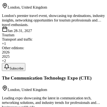
London, United Kingdom
London's premier travel event, showcasing top destinations, industry
insights, networking opportunities for tourism professionals and
travel enthusiasts.
Jan 28-31, 2027
Tourism
Transport and traffic
+
1
Other editions:
2026
2025
+
2
Subscribe
The Communication Technology Expo (CTE)
London, United Kingdom
Leading expo showcasing the latest in communication tech,
networking solutions, and industry trends for professionals and