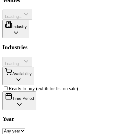
Venues
Loading...
Industry
Industries
Loading...
Availability
Ready to buy (exhibitor list on sale)
Time Period
Year