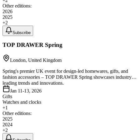
+
2
Other editions:
2026
2025
+
2
Subscribe
TOP DRAWER Spring
London, United Kingdom
Spring's premier UK event for design-led homewares, gifts, and
fashion accessories – TOP DRAWER Spring showcases industry-
leading trends and innovations.
Jan 11-13, 2026
Gifts
Watches and clocks
+
1
Other editions:
2025
2024
+
2