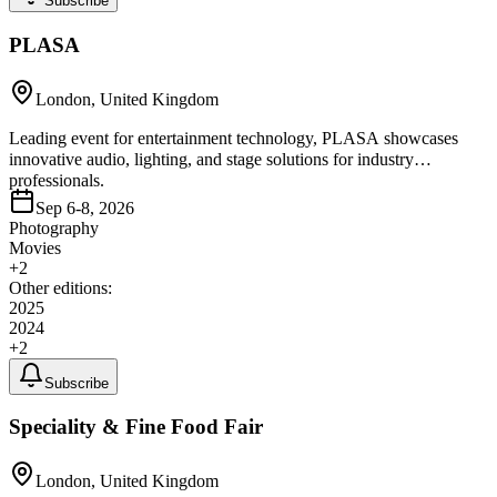
Subscribe
PLASA
London, United Kingdom
Leading event for entertainment technology, PLASA showcases
innovative audio, lighting, and stage solutions for industry
professionals.
Sep 6-8, 2026
Photography
Movies
+
2
Other editions:
2025
2024
+
2
Subscribe
Speciality & Fine Food Fair
London, United Kingdom