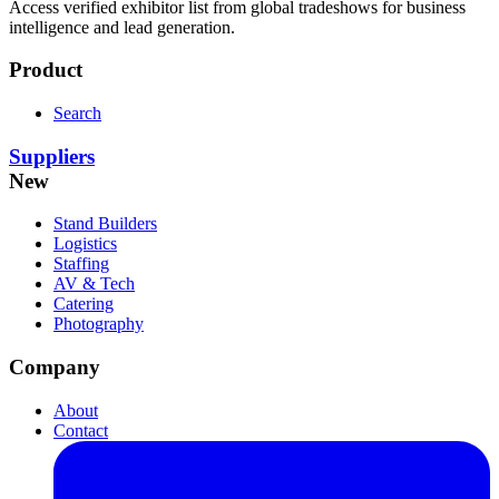
Access verified exhibitor list from global tradeshows for business
intelligence and lead generation.
Product
Search
Suppliers
New
Stand Builders
Logistics
Staffing
AV & Tech
Catering
Photography
Company
About
Contact