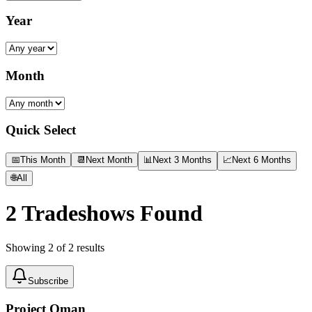
Year
Month
Quick Select
📅
This Month
📆
Next Month
📊
Next 3 Months
📈
Next 6 Months
🌐
All
2
Tradeshows Found
Showing
2
of
2
results
Subscribe
Project Oman