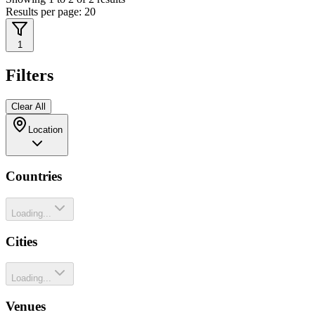
Results per page:
20
1
Filters
Clear All
Location
Countries
Loading...
Cities
Loading...
Venues