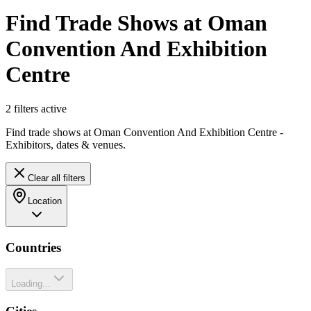
Find Trade Shows at Oman
Convention And Exhibition
Centre
2
filter
s
active
Find trade shows at Oman Convention And Exhibition Centre -
Exhibitors, dates & venues.
Clear all filters
Location
Countries
Loading...