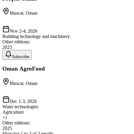
Muscat, Oman
Nov 2-4, 2026
Building technology and machinery
Other editions:
2025
Subscribe
Oman AgroFood
Muscat, Oman
Dec 1-3, 2026
Water technologies
Agriculture
+
1
Other editions:
2025
Showing
1
to
2
of
2
results