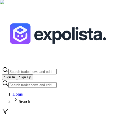
Sign In
Sign Up
Home
Search