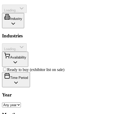
Loading...
Industry
Industries
Loading...
Availability
Ready to buy (exhibitor list on sale)
Time Period
Year