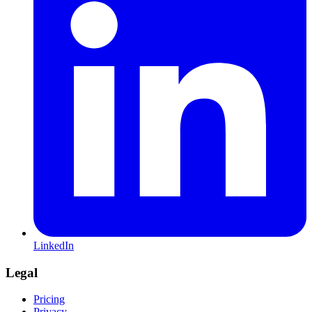
LinkedIn
Legal
Pricing
Privacy