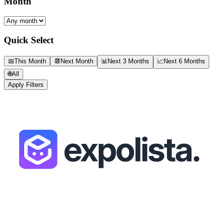
Month
Quick Select
📅
This Month
📆
Next Month
📊
Next 3 Months
📈
Next 6 Months
🌐
All
Apply Filters