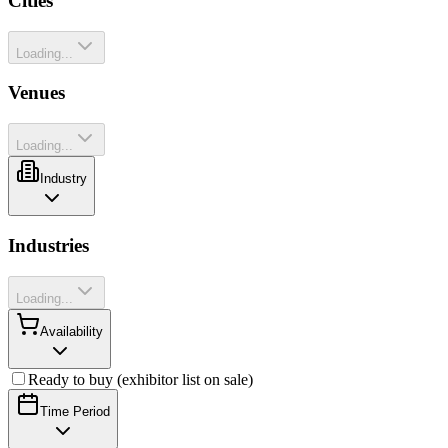
Cities
Loading...
Venues
Loading...
Industry
Industries
Loading...
Availability
Ready to buy (exhibitor list on sale)
Time Period