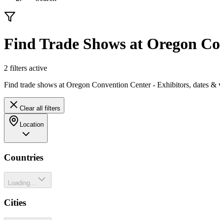
Find Trade Shows at Oregon Co
2
filter
s
active
Find trade shows at Oregon Convention Center - Exhibitors, dates & 
Clear all filters
Location
Countries
Loading...
Cities