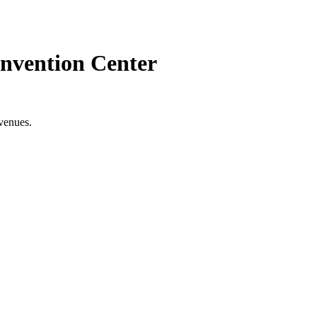
nvention Center
venues.