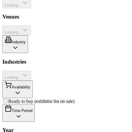
Loading...
Venues
Loading...
Industry
Industries
Loading...
Availability
Ready to buy (exhibitor list on sale)
Time Period
Year