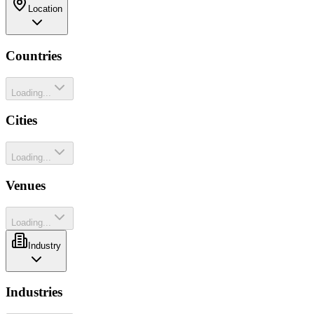
Location
Countries
Loading...
Cities
Loading...
Venues
Loading...
Industry
Industries