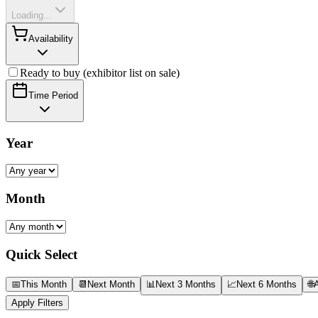
Loading...
Availability
Ready to buy (exhibitor list on sale)
Time Period
Year
Month
Quick Select
📅
This Month
📆
Next Month
📊
Next 3 Months
📈
Next 6 Months
🌐
A
Apply Filters