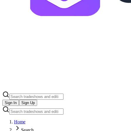
Sign In
Sign Up
Home
Search