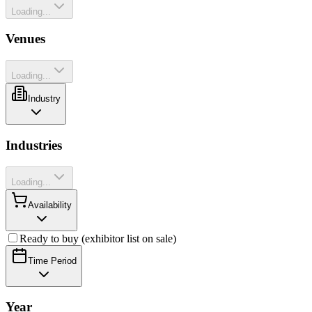
Loading...
Venues
Loading...
Industry
Industries
Loading...
Availability
Ready to buy (exhibitor list on sale)
Time Period
Year