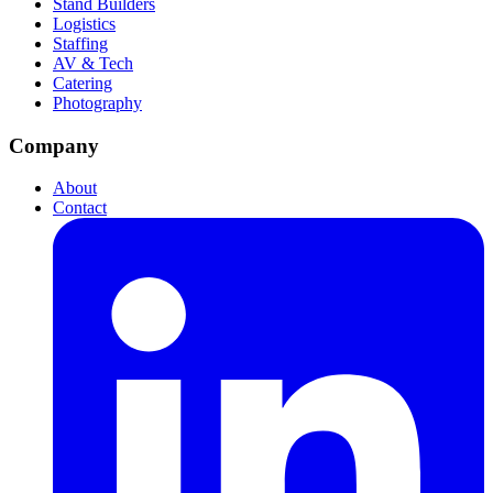
Stand Builders
Logistics
Staffing
AV & Tech
Catering
Photography
Company
About
Contact