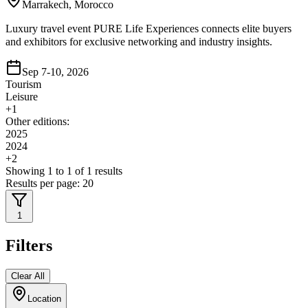
Marrakech, Morocco
Luxury travel event PURE Life Experiences connects elite buyers
and exhibitors for exclusive networking and industry insights.
Sep 7-10, 2026
Tourism
Leisure
+
1
Other editions:
2025
2024
+
2
Showing
1
to
1
of
1
results
Results per page:
20
1
Filters
Clear All
Location