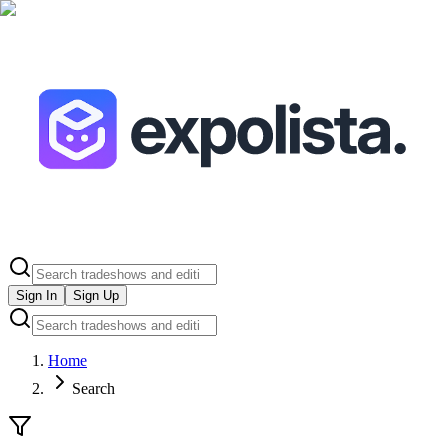
Sign In
Sign Up
Home
Search