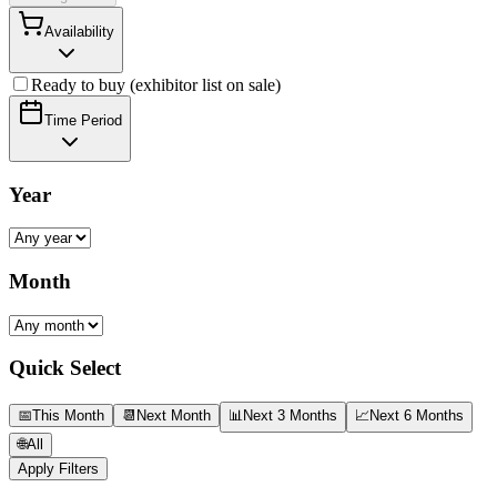
Availability
Ready to buy (exhibitor list on sale)
Time Period
Year
Month
Quick Select
📅
This Month
📆
Next Month
📊
Next 3 Months
📈
Next 6 Months
🌐
All
Apply Filters