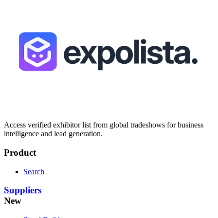
Access verified exhibitor list from global tradeshows for business
intelligence and lead generation.
Product
Search
Suppliers
New