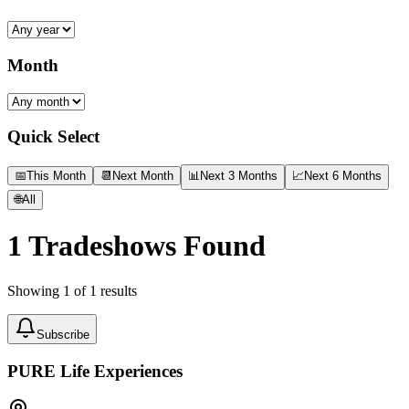
Month
Quick Select
📅
This Month
📆
Next Month
📊
Next 3 Months
📈
Next 6 Months
🌐
All
1
Tradeshows Found
Showing
1
of
1
results
Subscribe
PURE Life Experiences