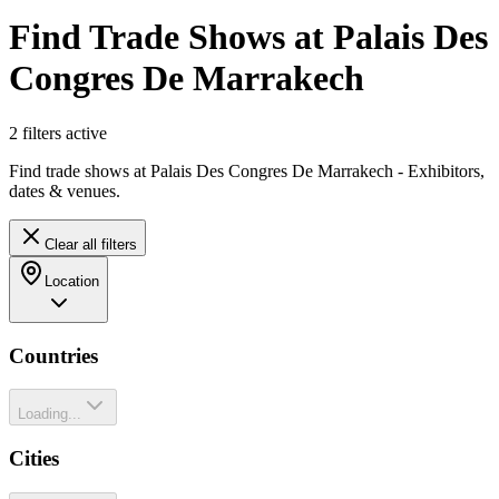
Find Trade Shows at Palais Des
Congres De Marrakech
2
filter
s
active
Find trade shows at Palais Des Congres De Marrakech - Exhibitors,
dates & venues.
Clear all filters
Location
Countries
Loading...
Cities