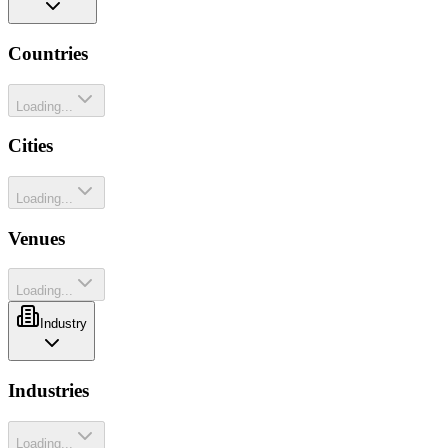
Countries
Loading...
Cities
Loading...
Venues
Loading...
Industry
Industries
Loading...